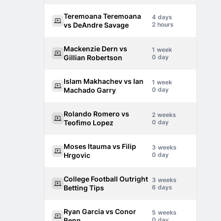
Teremoana Teremoana
4
vs DeAndre Savage
2
Mackenzie Dern vs
1
Gillian Robertson
0
Islam Makhachev vs Ian
1
Machado Garry
0
Rolando Romero vs
2
Teofimo Lopez
0
Moses Itauma vs Filip
3
Hrgovic
0
College Football Outright
3
Betting Tips
6
Ryan Garcia vs Conor
5
Benn
0