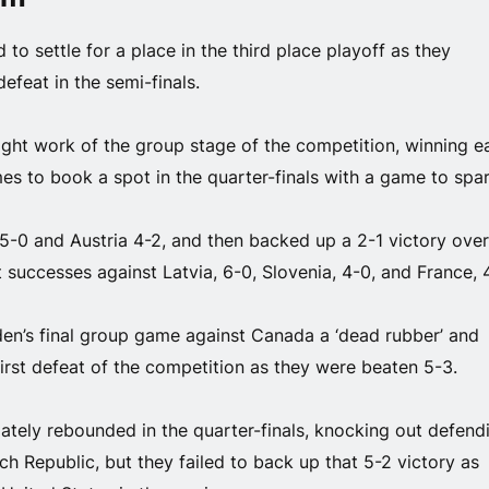
o settle for a place in the third place playoff as they
defeat in the semi-finals.
ht work of the group stage of the competition, winning e
ames to book a spot in the quarter-finals with a game to spar
5-0 and Austria 4-2, and then backed up a 2-1 victory over
 successes against Latvia, 6-0, Slovenia, 4-0, and France, 
n’s final group game against Canada a ‘dead rubber’ and
first defeat of the competition as they were beaten 5-3.
ely rebounded in the quarter-finals, knocking out defend
h Republic, but they failed to back up that 5-2 victory as