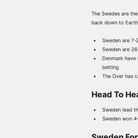
The Swedes are the
back down to Earth 
Sweden are 7-2
Sweden are 26-
Denmark have b
betting
The Over has ca
Head To He
Sweden lead th
Sweden won 4-
Sweden Fo