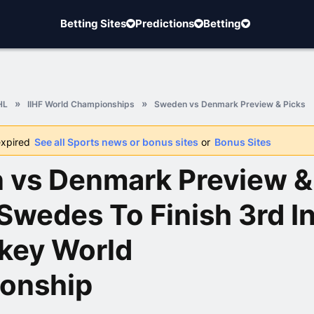
Betting Sites
Predictions
Betting
HL
IIHF World Championships
Sweden vs Denmark Preview & Picks
expired
See all Sports news or bonus sites
or
Bonus Sites
 vs Denmark Preview &
 Swedes To Finish 3rd I
key World
onship