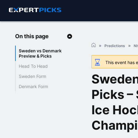
On this page
Predictions
N
Sweden vs Denmark
Preview & Picks
This event has 
Head To Head
Sweden
Sweden Form
Denmark Form
Picks –
Ice Hoc
Champi