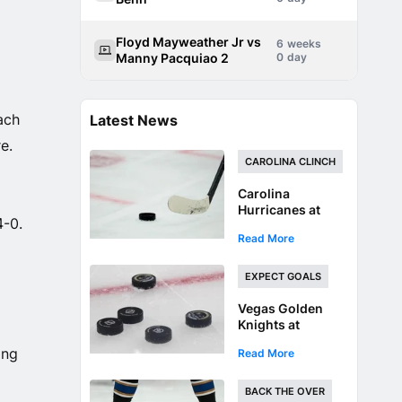
Floyd Mayweather Jr vs
6
Manny Pacquiao 2
0
ach
Latest News
e.
CAROLINA CLINCH
Carolina
Hurricanes at
4-0.
Vegas Golden
Read More
Knights
Predictions &
Picks –
EXPECT GOALS
Hurricanes To
Secure NHL
Vegas Golden
Stanley Cup
Knights at
Carolina
ing
Read More
Hurricanes
Predictions &
Picks – Back The
BACK THE OVER