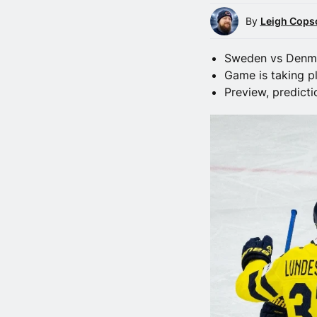
By
Leigh Cops
Sweden vs Denma
Game is taking p
Preview, predicti