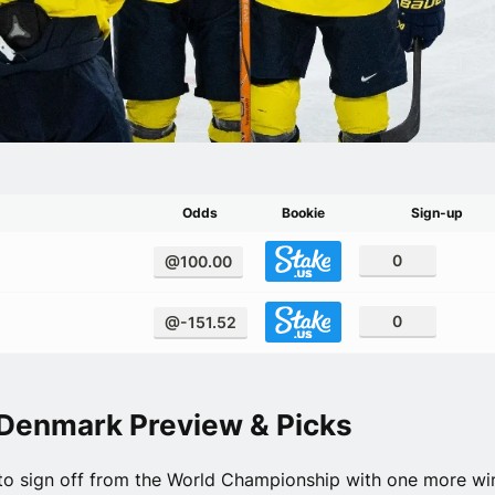
Odds
Bookie
Sign-up
0
@100.00
0
@-151.52
Denmark Preview & Picks
to sign off from the World Championship with one more wi