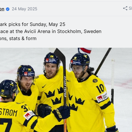
S
on
24 May 2025
rk picks for Sunday, May 25
lace at the Avicii Arena in Stockholm, Sweden
ons, stats & form