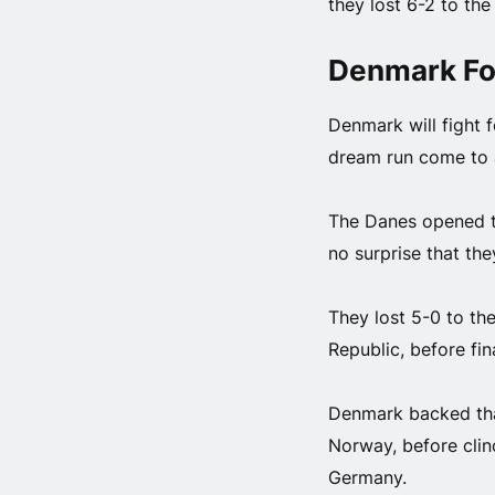
they lost 6-2 to the
Denmark F
Denmark will fight f
dream run come to a
The Danes opened t
no surprise that they
They lost 5-0 to th
Republic, before fin
Denmark backed tha
Norway, before clin
Germany.