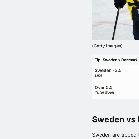
(Getty Images)
Tip: Sweden v Denmark
Sweden -3.5
Line
Over 5.5
Total Goals
Sweden vs 
Sweden are tipped 