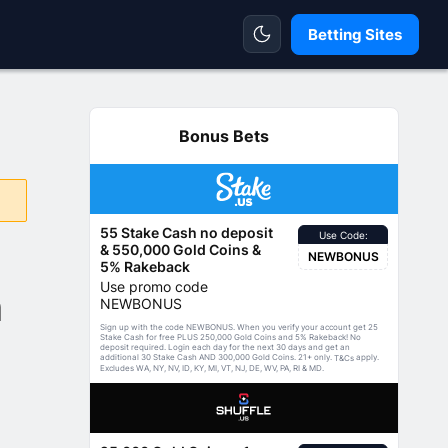
Betting Sites
Bonus Bets
55 Stake Cash no deposit
Use Code:
& 550,000 Gold Coins &
NEWBONUS
5% Rakeback
Use promo code
n
NEWBONUS
Sign up with the code NEWBONUS. When you verify your account get 25
Stake Cash for free PLUS 250,000 Gold Coins and 5% Rakeback! No
deposit required. Login each day for the next 30 days and get an
additional 30 Stake Cash AND 300,000 Gold Coins. 21+ only.
apply.
T&Cs
Excludes WA, NY, NV, ID, KY, MI, VT, NJ, DE, WV, PA, RI & MD.