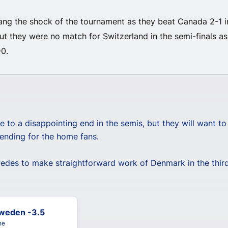
ng the shock of the tournament as they beat Canada 2-1 i
but they were no match for Switzerland in the semi-finals as
0.
 to a disappointing end in the semis, but they will want to
 ending for the home fans.
edes to make straightforward work of Denmark in the thir
weden -3.5
ne