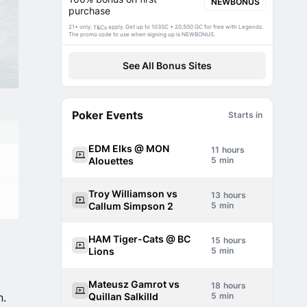
NEWBONUS
purchase
21+ only.
apply. Get up to 103SC + 20,500 GC for free with Legendz.
T&Cs
The promo code to use when signing up is NEWBONUS.
See All Bonus Sites
Poker Events
Starts in
EDM Elks @ MON
11
Alouettes
5
Troy Williamson vs
13
Callum Simpson 2
5
HAM Tiger-Cats @ BC
15
Lions
5
Mateusz Gamrot vs
18
Quillan Salkilld
5
n.