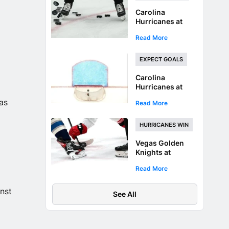
Over Again In NHL
Stanley Cup Final
Carolina
Hurricanes at
Vegas Golden
Read More
Knights
Predictions &
Picks – High-
EXPECT GOALS
Scoring Trend To
Continue In NHL
Carolina
Stanley Cup Final
Hurricanes at
Vegas Golden
as
Read More
Knights
Predictions &
Picks – Over To
HURRICANES WIN
Cash Again In
NHL Stanley Cup
Vegas Golden
Final
Knights at
Carolina
Read More
Hurricanes
Predictions &
Picks –
nst
See All
Hurricanes To
Level NHL Stanley
Cup Final Series