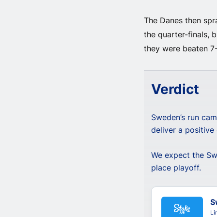
The Danes then spra
the quarter-finals, 
they were beaten 7-
Verdict
Sweden’s run came
deliver a positive
We expect the Sw
place playoff.
S
Li