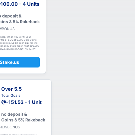
100.00 - 4 Units
 deposit &
oins & 5% Rakeback
EWBONUS
NUS. When you verify your
r free PLUS 250,000 Gold Coins
required. Login each day for the
tional 30 Stake Cash AND 300,000
ly. Excludes WA, NY, NV, ID, KY,
.
 Stake.us
Over 5.5
Total Goals
@-151.52 - 1 Unit
 no deposit &
 Coins & 5% Rakeback
e NEWBONUS