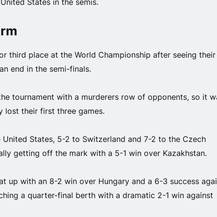
 United States in the semis.
orm
or third place at the World Championship after seeing their
n end in the semi-finals.
he tournament with a murderers row of opponents, so it w
 lost their first three games.
e United States, 5-2 to Switzerland and 7-2 to the Czech
ally getting off the mark with a 5-1 win over Kazakhstan.
t up with an 8-2 win over Hungary and a 6-3 success agai
ching a quarter-final berth with a dramatic 2-1 win against