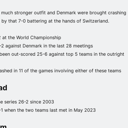
 much stronger outfit and Denmark were brought crashing
by that 7-0 battering at the hands of Switzerland.
 at the World Championship
2 against Denmark in the last 28 meetings
een out-scored 25-6 against top 5 teams in the outright
shed in 11 of the games involving either of these teams
ad
e series 26-2 since 2003
1 when the two teams last met in May 2023
rm