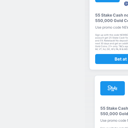
@
55 Stake Cash no
550,000 Gold C
Use promo code N
Sign up with the code NEWBO
account get 25 Stake Cash fo
and 5% Rakeback! No deposit 
next 30 days and get an addi
Gold Coins. 21+ only. T&Cs app
MI, VT, NJ, DE, WV, PA, RI & MD
Bet at
55 Stake Cash
550,000 Gold
Use promo cod