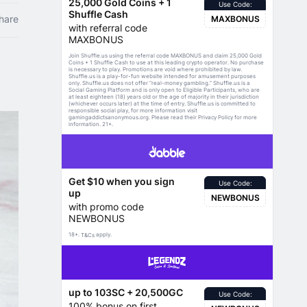
25,000 Gold Coins + 1
Use Code:
Shuffle Cash
hare
MAXBONUS
with referral code
MAXBONUS
Join Shuffle.us using the referral code MAXBONUS and claim 25,000 Gold
Coins + 1 Shuffle Cash to use at this leading crypto operator. No purchase
is necessary to play. Promotions are void where prohibited by law.
Shuffle.us is a play-for-fun website intended for amusement purposes
only. Shuffle.us does not offer “real-money gambling.” Shuffle.us is a
Social Gaming Platform and is only open to Eligible Participants, who are
at least eighteen (18) years old or the age of majority in their jurisdiction
(whichever occurs later) at the time of entry. Shuffle.us is committed to
responsible social play, for more information visit
gamingaddictsanonymous.org. Please read their Privacy Policy for more
information. 21+.
Get $10 when you sign
Use Code:
up
NEWBONUS
with promo code
NEWBONUS
18+.
apply.
T&Cs
up to 103SC + 20,500GC
Use Code:
100% bonus on first