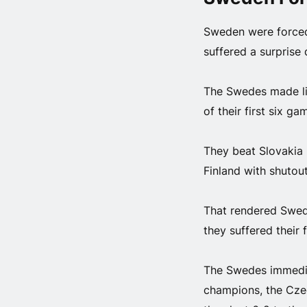
Sweden were forced t
suffered a surprise 
The Swedes made lig
of their first six g
They beat Slovakia 
Finland with shutout
That rendered Swede
they suffered their 
The Swedes immediat
champions, the Czec