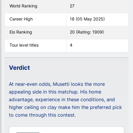
World Ranking
27
Career High
18 (05 May 2025)
Elo Ranking
20 (Rating: 1909)
Tour level titles
4
Verdict
At near-even odds, Musetti looks the more
appealing side in this matchup. His home
advantage, experience in these conditions, and
higher ceiling on clay make him the preferred pick
to come through this contest.