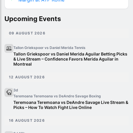
Upcoming Events
09 AUGUST 2026
Tallon Griekspoor vs Daniel Merida
Tennis
Tallon Griekspoor vs Daniel Merida Aguilar Betting Picks
& Live Stream – Confidence Favors Merida Aguilar in
Montreal
12 AUGUST 2026
3d
Teremoana Teremoana vs DeAndre Savage
Boxing
Teremoana Teremoana vs DeAndre Savage Live Stream &
Picks – How To Watch Fight Live Online
16 AUGUST 2026