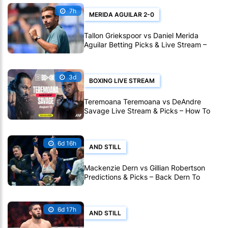
7h
MERIDA AGUILAR 2-0
Tallon Griekspoor vs Daniel Merida
Aguilar Betting Picks & Live Stream –
Confidence Favors Merida Aguilar in
Montreal
3d
BOXING LIVE STREAM
Teremoana Teremoana vs DeAndre
Savage Live Stream & Picks – How To
Watch Fight Live Online
6d 16h
AND STILL
Mackenzie Dern vs Gillian Robertson
Predictions & Picks – Back Dern To
Remain Champion At UFC 330
6d 17h
AND STILL