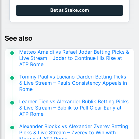
Bet at Stake.com
See also
Matteo Arnaldi vs Rafael Jodar Betting Picks &
Live Stream – Jodar to Continue His Rise at
ATP Rome
Tommy Paul vs Luciano Darderi Betting Picks
& Live Stream – Paul’s Consistency Appeals in
Rome
Learner Tien vs Alexander Bublik Betting Picks
& Live Stream – Bublik to Pull Clear Early at
ATP Rome
Alexander Blockx vs Alexander Zverev Betting
Picks & Live Stream – Zverev to Win with
Margin at ATP Rome