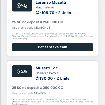
Lorenzo Musetti
Match Winner
@-108.70 - 2 Units
25 SC no deposit & 250,000 GC
Use promo code NEWBONUS
Get 25 Stake Cash & 250,000 Gold Coins when you sign up with code NEWBONUS at
Stake.us. USA only. Excludes certain States including NY,NV,ID, KY,WA. 18+ only. Terms and
Conditions apply.
Bet at Stake.com
Musetti -2.5
Handicap Games
@130.00 - 2 Units
25 SC no deposit & 250,000 GC
Use promo code NEWBONUS
Get 25 Stake Cash & 250,000 Gold Coins when you sign up with code NEWBONUS at
Stake.us. USA only. Excludes certain States including NY,NV,ID, KY,WA. 18+ only. Terms and
Conditions apply.