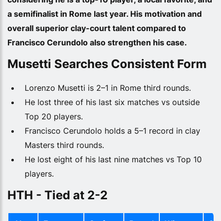
a semifinalist in Rome last year. His motivation and
overall superior clay-court talent compared to
Francisco Cerundolo also strengthen his case.
Musetti Searches Consistent Form
Lorenzo Musetti is 2–1 in Rome third rounds.
He lost three of his last six matches vs outside
Top 20 players.
Francisco Cerundolo holds a 5–1 record in clay
Masters third rounds.
He lost eight of his last nine matches vs Top 10
players.
HTH - Tied at 2-2