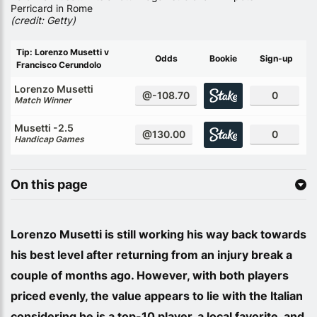
Perricard in Rome
(credit: Getty)
Tip: Lorenzo Musetti v
Odds
Bookie
Sign-up
Francisco Cerundolo
Lorenzo Musetti
@-108.70
0
Match Winner
Musetti -2.5
@130.00
0
Handicap Games
On this page
Lorenzo Musetti is still working his way back towards
his best level after returning from an injury break a
couple of months ago. However, with both players
priced evenly, the value appears to lie with the Italian
considering he is a top-10 player, a local favorite, and