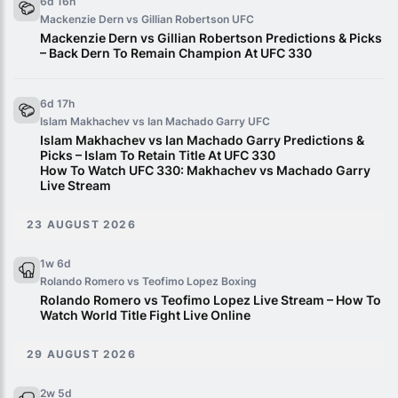
6d 16h
Mackenzie Dern vs Gillian Robertson
UFC
Mackenzie Dern vs Gillian Robertson Predictions & Picks
– Back Dern To Remain Champion At UFC 330
6d 17h
Islam Makhachev vs Ian Machado Garry
UFC
Islam Makhachev vs Ian Machado Garry Predictions &
Picks – Islam To Retain Title At UFC 330
How To Watch UFC 330: Makhachev vs Machado Garry
Live Stream
23 AUGUST 2026
1w 6d
Rolando Romero vs Teofimo Lopez
Boxing
Rolando Romero vs Teofimo Lopez Live Stream – How To
Watch World Title Fight Live Online
29 AUGUST 2026
2w 5d