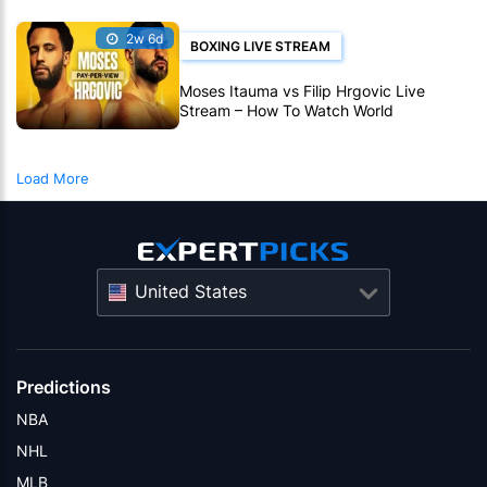
2w 6d
BOXING LIVE STREAM
Moses Itauma vs Filip Hrgovic Live
Stream – How To Watch World
Heavyweight Title Fight Live Online
Load More
United States
Predictions
NBA
NHL
MLB