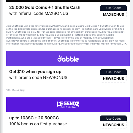
25,000 Gold Coins + 1 Shuffle Cash
Use Code:
with referral code MAXBONUS
MAXBONUS
Join Shuffle.us using the referral code MAXBONUS and claim 25,000 Gold Coins + 1 Shuffle Cash to use
at this leading crypto operator. No purchase is necessary to play. Promotions are void where prohibited
by law. Shuffle.us is a play-for-fun website intended for amusement purposes only. Shuffle.us does not
offer “real-money gambling.” Shuffle.us is a Social Gaming Platform and is only open to Eligible
Participants, who are at least eighteen (18) years old or the age of majority in their jurisdiction
(whichever occurs later) at the time of entry. Shuffle.us is committed to responsible social play, for more
information visit gamingaddictsanonymous.org. Please read their Privacy Policy for more information. 21+.
Get $10 when you sign up
Use Code:
with promo code NEWBONUS
NEWBONUS
18+.
apply.
T&Cs
up to 103SC + 20,500GC
Use Code:
100% bonus on first purchase
NEWBONUS