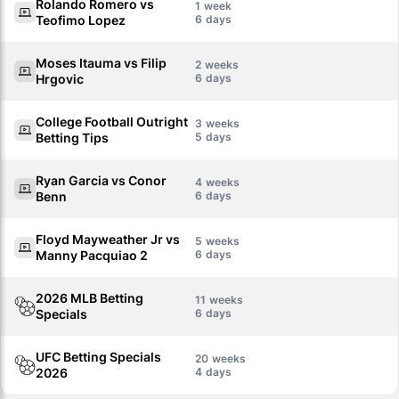
Rolando Romero vs
1
Teofimo Lopez
6
Moses Itauma vs Filip
2
Hrgovic
6
College Football Outright
3
Betting Tips
5
Ryan Garcia vs Conor
4
Benn
6
Floyd Mayweather Jr vs
5
Manny Pacquiao 2
6
2026 MLB Betting
11
Specials
6
UFC Betting Specials
20
2026
4