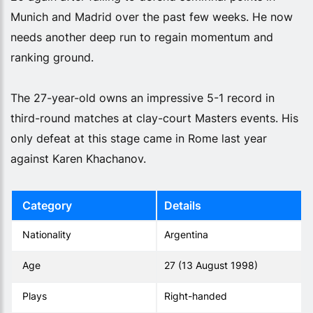
Munich and Madrid over the past few weeks. He now
needs another deep run to regain momentum and
ranking ground.
The 27-year-old owns an impressive 5-1 record in
third-round matches at clay-court Masters events. His
only defeat at this stage came in Rome last year
against Karen Khachanov.
Category
Details
Nationality
Argentina
Age
27 (13 August 1998)
Plays
Right-handed