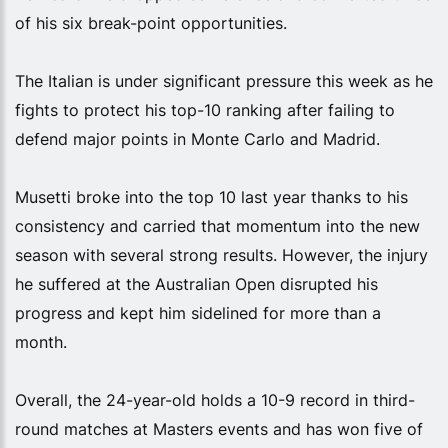
of his six break-point opportunities.
The Italian is under significant pressure this week as he
fights to protect his top-10 ranking after failing to
defend major points in Monte Carlo and Madrid.
Musetti broke into the top 10 last year thanks to his
consistency and carried that momentum into the new
season with several strong results. However, the injury
he suffered at the Australian Open disrupted his
progress and kept him sidelined for more than a
month.
Overall, the 24-year-old holds a 10-9 record in third-
round matches at Masters events and has won five of