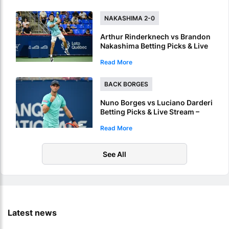
NAKASHIMA 2-0
Arthur Rinderknech vs Brandon
Nakashima Betting Picks & Live
Stream – Nakashima Targets
Read More
Another Straight-Sets Win in
Montreal
BACK BORGES
Nuno Borges vs Luciano Darderi
Betting Picks & Live Stream –
Borges Can Edge a Tight
Read More
Montreal Battle
See All
Latest news