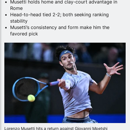
Musetti holds home and clay-court advantage in
Rome
Head-to-head tied 2-2; both seeking ranking
stability
Musetti’s consistency and form make him the
favored pick
Lorenzo Musetti hits a return against Giovanni Mpetshi