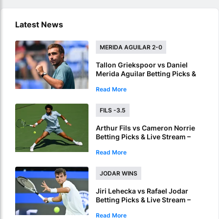
Latest News
MERIDA AGUILAR 2-0
Tallon Griekspoor vs Daniel
Merida Aguilar Betting Picks &
Live Stream – Confidence
Read More
Favors Merida Aguilar in
Montreal
FILS -3.5
Arthur Fils vs Cameron Norrie
Betting Picks & Live Stream –
Fils' Form Could Prove Decisive
Read More
in Montreal
JODAR WINS
Jiri Lehecka vs Rafael Jodar
Betting Picks & Live Stream –
Jodar Has Momentum on His
Read More
Side in Montreal