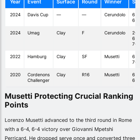
Year
Event
Surface
Round
Winner
Sc
2024
Davis Cup
—
—
Cerundolo
6-4
6-1
2024
Umag
Clay
F
Cerundolo
2-6
6-4
7-6
2022
Hamburg
Clay
SF
Musetti
6-3
7-6
2020
Cordenons
Clay
R16
Musetti
6-3
Challenger
6-0
Musetti Protecting Crucial Ranking
Points
Lorenzo Musetti advanced to the third round in Rome
with a 6-4, 6-4 victory over Giovanni Mpetshi
Perricard. He dropped serve once and converted three