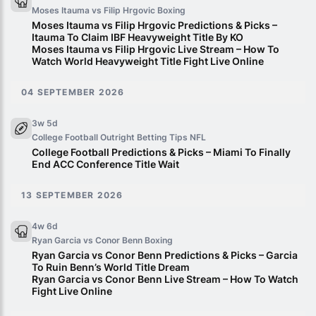
Moses Itauma vs Filip Hrgovic
Boxing
Moses Itauma vs Filip Hrgovic Predictions & Picks –
Itauma To Claim IBF Heavyweight Title By KO
Moses Itauma vs Filip Hrgovic Live Stream – How To
Watch World Heavyweight Title Fight Live Online
04 SEPTEMBER 2026
3w 5d
College Football Outright Betting Tips
NFL
College Football Predictions & Picks – Miami To Finally
End ACC Conference Title Wait
13 SEPTEMBER 2026
4w 6d
Ryan Garcia vs Conor Benn
Boxing
Ryan Garcia vs Conor Benn Predictions & Picks – Garcia
To Ruin Benn’s World Title Dream
Ryan Garcia vs Conor Benn Live Stream – How To Watch
Fight Live Online