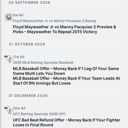
20 SEPTEMBER 2026
5w 6d
Floyd Mayweather Jr vs Manny Pacquiao 2
Boxing
Floyd Mayweather Jr vs Manny Pacquiao 2 Preview &
Picks – Mayweather To Repeat 2015 Victory
31 OCTOBER 2026
11w 6d
2026 MLB Betting Specials
Baseball
MLB Baseball Offer – Money Back If 1 Leg Of Your Same
Game Multi Lets You Down
MLB Baseball Offer – Money Back If Your Team Leads At
Start Of 9th Innings But Loses
31 DECEMBER 2026
20w 4d
UFC Betting Specials 2026
UFC
UFC Bad Beat Refund Offer – Money Back If Your Fighter
Loses In Final Round