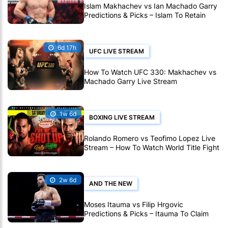
Islam Makhachev vs Ian Machado Garry
Predictions & Picks – Islam To Retain
Title At UFC 330
6d 17h
UFC LIVE STREAM
How To Watch UFC 330: Makhachev vs
Machado Garry Live Stream
1w 6d
BOXING LIVE STREAM
Rolando Romero vs Teofimo Lopez Live
Stream – How To Watch World Title Fight
Live Online
2w 6d
AND THE NEW
Moses Itauma vs Filip Hrgovic
Predictions & Picks – Itauma To Claim
IBF Heavyweight Title By KO