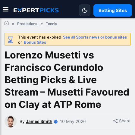
Betting Sites
Predictions
Tennis
This event has expired
See all Sports news or bonus sites
or
Bonus Sites
Lorenzo Musetti vs
Francisco Cerundolo
Betting Picks & Live
Stream – Musetti Favoured
on Clay at ATP Rome
Share
By
James Smith
10 May 2026