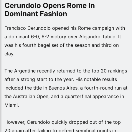
Cerundolo Opens Rome In
Dominant Fashion
Francisco Cerundolo opened his Rome campaign with
a dominant 6-0, 6-2 victory over Alejandro Tabilo. It
was his fourth bagel set of the season and third on
clay.
The Argentine recently returned to the top 20 rankings
after a strong start to the year. His notable results
included the title in Buenos Aires, a fourth-round run at
the Australian Open, and a quarterfinal appearance in
Miami.
However, Cerundolo quickly dropped out of the top
20 again after failing to defend semifinal points in