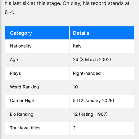
his last six at this stage. On clay, his record stands at
6-4.
Category
Details
Nationality
Italy
Age
24 (3 March 2002)
Plays
Right-handed
World Ranking
10
Career High
5 (12 January 2026)
Elo Ranking
12 (Rating: 1967)
Tour level titles
2