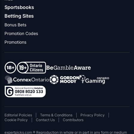
Sportsbooks
Betting Sites
Bonus Bets
Promotion Codes
Promotions
Editorial Policies
Terms & Conditions
Privacy Policy
Cookie Policy
Contact Us
Contributors
expertpicks.com ® Reproduction in whole or in part in any form or medium