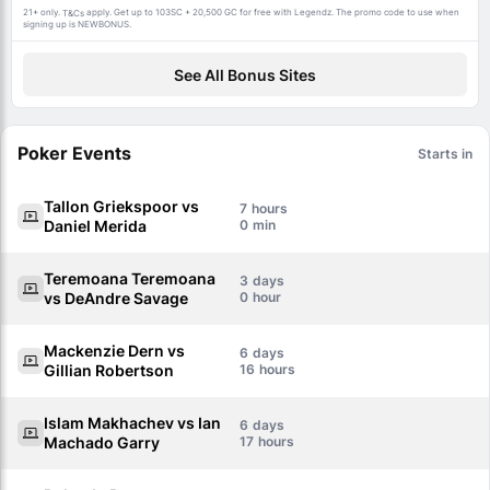
21+ only.
apply. Get up to 103SC + 20,500 GC for free with Legendz. The promo code to use when
T&Cs
signing up is NEWBONUS.
See All Bonus Sites
Poker Events
Starts in
Tallon Griekspoor vs
7
Daniel Merida
0
Teremoana Teremoana
3
vs DeAndre Savage
0
Mackenzie Dern vs
6
Gillian Robertson
16
Islam Makhachev vs Ian
6
Machado Garry
17