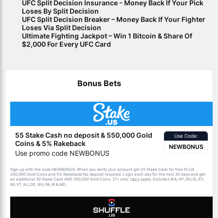
UFC Split Decision Insurance - Money Back If Your Pick
Loses By Split Decision
UFC Split Decision Breaker – Money Back If Your Fighter
Loses Via Split Decision
Ultimate Fighting Jackpot – Win 1 Bitcoin & Share Of
$2,000 For Every UFC Card
Bonus Bets
55 Stake Cash no deposit & 550,000 Gold
Use Code:
Coins & 5% Rakeback
NEWBONUS
Use promo code NEWBONUS
Sign up with the code NEWBONUS. When you verify your account get 25 Stake Cash for free PLUS
250,000 Gold Coins and 5% Rakeback! No deposit required. Login each day for the next 30 days and get
an additional 30 Stake Cash AND 300,000 Gold Coins. 21+ only.
apply. Excludes WA, NY, NV, ID, KY,
T&Cs
MI, VT, NJ, DE, WV, PA, RI & MD.