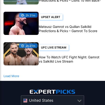
Predictions & Picks – Lions To Win Back-
To-Back CFL Games
2h 31m
UPSET ALERT
Mateusz Gamrot vs Quillan Salkilld
Predictions & Picks – Gamrot To Score
UFC Fight Night Upset
2h 31m
UFC LIVE STREAM
How To Watch UFC Fight Night: Gamrot
vs Salkilld Live Stream
Load More
United States