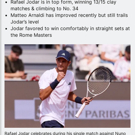
Rafael Jodar is in top form, winning 13/15 clay
matches & climbing to No. 34
Matteo Arnaldi has improved recently but still trails
Jodar’s level
Jodar favored to win comfortably in straight sets at
the Rome Masters
Rafael Jodar celebrates during his single match against Nuno