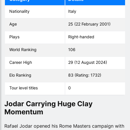
Nationality
Italy
Age
25 (22 February 2001)
Plays
Right-handed
World Ranking
106
Career High
29 (12 August 2024)
Elo Ranking
83 (Rating: 1732)
Tour level titles
0
Jodar Carrying Huge Clay
Momentum
Rafael Jodar opened his Rome Masters campaign with