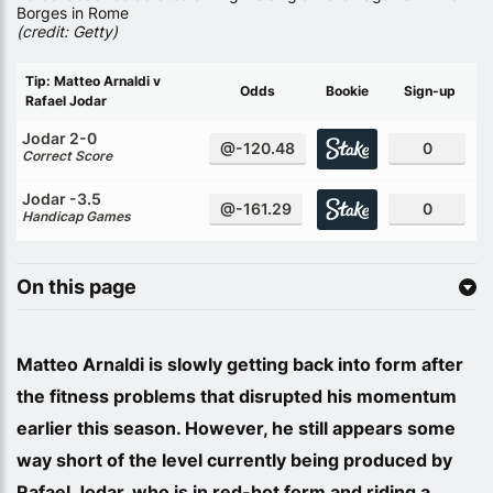
Borges in Rome
(credit: Getty)
Tip: Matteo Arnaldi v
Odds
Bookie
Sign-up
Rafael Jodar
Jodar 2-0
@-120.48
0
Correct Score
Jodar -3.5
@-161.29
0
Handicap Games
On this page
Matteo Arnaldi is slowly getting back into form after
the fitness problems that disrupted his momentum
earlier this season. However, he still appears some
way short of the level currently being produced by
Rafael Jodar, who is in red-hot form and riding a