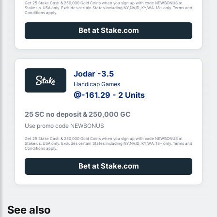
Get 25 Stake Cash & 250,000 Gold Coins when you sign up with code NEWBONUS at
Stake.us. USA only. Excludes certain States including NY,NV,ID, KY,WA. 18+ only. Terms and
Conditions apply.
Bet at Stake.com
Jodar -3.5
Handicap Games
@-161.29 - 2 Units
25 SC no deposit & 250,000 GC
Use promo code NEWBONUS
Get 25 Stake Cash & 250,000 Gold Coins when you sign up with code NEWBONUS at
Stake.us. USA only. Excludes certain States including NY,NV,ID, KY,WA. 18+ only. Terms and
Conditions apply.
Bet at Stake.com
See also