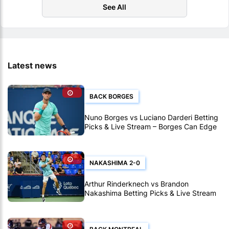
See All
Latest news
BACK BORGES
Nuno Borges vs Luciano Darderi Betting
Picks & Live Stream – Borges Can Edge
a Tight Montreal Battle
NAKASHIMA 2-0
Arthur Rinderknech vs Brandon
Nakashima Betting Picks & Live Stream
– Nakashima Targets Another Straight-
Sets Win in Montreal