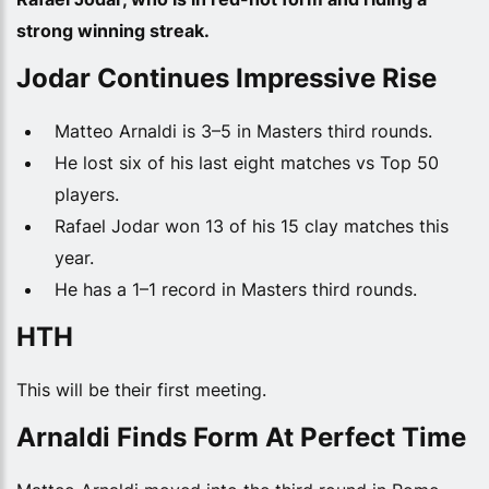
strong winning streak.
Jodar Continues Impressive Rise
Matteo Arnaldi is 3–5 in Masters third rounds.
He lost six of his last eight matches vs Top 50
players.
Rafael Jodar won 13 of his 15 clay matches this
year.
He has a 1–1 record in Masters third rounds.
HTH
This will be their first meeting.
Arnaldi Finds Form At Perfect Time