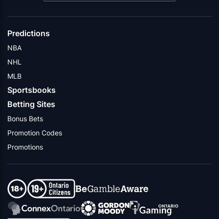
Predictions
NBA
NHL
MLB
Sportsbooks
Betting Sites
Bonus Bets
Promotion Codes
Promotions