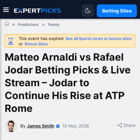
Betting Sites
Predictions
Tennis
This event has expired
See all Sports news or bonus sites
or
Bonus Sites
Matteo Arnaldi vs Rafael
Jodar Betting Picks & Live
Stream – Jodar to
Continue His Rise at ATP
Rome
Share
By
James Smith
10 May 2026