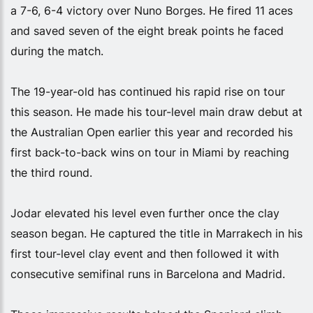
a 7-6, 6-4 victory over Nuno Borges. He fired 11 aces
and saved seven of the eight break points he faced
during the match.
The 19-year-old has continued his rapid rise on tour
this season. He made his tour-level main draw debut at
the Australian Open earlier this year and recorded his
first back-to-back wins on tour in Miami by reaching
the third round.
Jodar elevated his level even further once the clay
season began. He captured the title in Marrakech in his
first tour-level clay event and then followed it with
consecutive semifinal runs in Barcelona and Madrid.