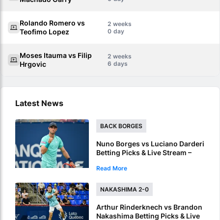
Rolando Romero vs
2
Teofimo Lopez
0
Moses Itauma vs Filip
2
Hrgovic
6
Latest News
BACK BORGES
Nuno Borges vs Luciano Darderi
Betting Picks & Live Stream –
Borges Can Edge a Tight
Read More
Montreal Battle
NAKASHIMA 2-0
Arthur Rinderknech vs Brandon
Nakashima Betting Picks & Live