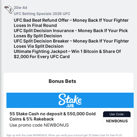
20w 4d
UFC Betting Specials 2026
UFC
UFC Bad Beat Refund Offer – Money Back If Your Fighter
Loses In Final Round
UFC Split Decision Insurance - Money Back If Your Pick
Loses By Split Decision
UFC Split Decision Breaker – Money Back If Your Fighter
Loses Via Split Decision
Ultimate Fighting Jackpot – Win 1 Bitcoin & Share Of
$2,000 For Every UFC Card
Bonus Bets
55 Stake Cash no deposit & 550,000 Gold
Use Code:
Coins & 5% Rakeback
NEWBONUS
Use promo code NEWBONUS
Sign up with the code NEWBONUS. When you verify your account get 25 Stake Cash for free PLUS