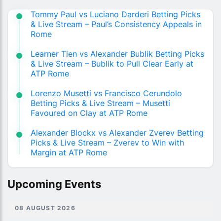
Tommy Paul vs Luciano Darderi Betting Picks
& Live Stream – Paul’s Consistency Appeals in
Rome
Learner Tien vs Alexander Bublik Betting Picks
& Live Stream – Bublik to Pull Clear Early at
ATP Rome
Lorenzo Musetti vs Francisco Cerundolo
Betting Picks & Live Stream – Musetti
Favoured on Clay at ATP Rome
Alexander Blockx vs Alexander Zverev Betting
Picks & Live Stream – Zverev to Win with
Margin at ATP Rome
Upcoming Events
08 AUGUST 2026