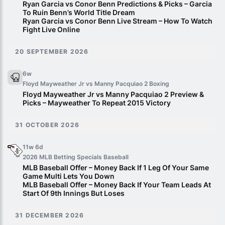
Ryan Garcia vs Conor Benn Predictions & Picks – Garcia
To Ruin Benn’s World Title Dream
Ryan Garcia vs Conor Benn Live Stream – How To Watch
Fight Live Online
20 SEPTEMBER 2026
6w
Floyd Mayweather Jr vs Manny Pacquiao 2
Boxing
Floyd Mayweather Jr vs Manny Pacquiao 2 Preview &
Picks – Mayweather To Repeat 2015 Victory
31 OCTOBER 2026
11w 6d
2026 MLB Betting Specials
Baseball
MLB Baseball Offer – Money Back If 1 Leg Of Your Same
Game Multi Lets You Down
MLB Baseball Offer – Money Back If Your Team Leads At
Start Of 9th Innings But Loses
31 DECEMBER 2026