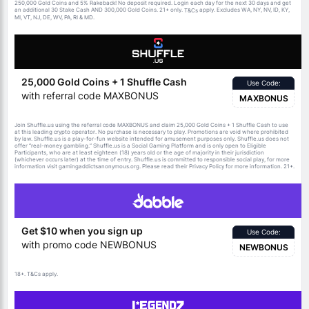
250,000 Gold Coins and 5% Rakeback! No deposit required. Login each day for the next 30 days and get
an additional 30 Stake Cash AND 300,000 Gold Coins. 21+ only.
apply. Excludes WA, NY, NV, ID, KY,
T&Cs
MI, VT, NJ, DE, WV, PA, RI & MD.
25,000 Gold Coins + 1 Shuffle Cash
Use Code:
with referral code MAXBONUS
MAXBONUS
Join Shuffle.us using the referral code MAXBONUS and claim 25,000 Gold Coins + 1 Shuffle Cash to use
at this leading crypto operator. No purchase is necessary to play. Promotions are void where prohibited
by law. Shuffle.us is a play-for-fun website intended for amusement purposes only. Shuffle.us does not
offer “real-money gambling.” Shuffle.us is a Social Gaming Platform and is only open to Eligible
Participants, who are at least eighteen (18) years old or the age of majority in their jurisdiction
(whichever occurs later) at the time of entry. Shuffle.us is committed to responsible social play, for more
information visit gamingaddictsanonymous.org. Please read their Privacy Policy for more information. 21+.
Get $10 when you sign up
Use Code:
with promo code NEWBONUS
NEWBONUS
18+.
apply.
T&Cs