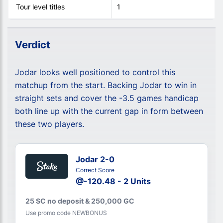
Tour level titles
1
Verdict
Jodar looks well positioned to control this
matchup from the start. Backing Jodar to win in
straight sets and cover the -3.5 games handicap
both line up with the current gap in form between
these two players.
Jodar 2-0
Correct Score
@-120.48 - 2 Units
25 SC no deposit & 250,000 GC
Use promo code NEWBONUS