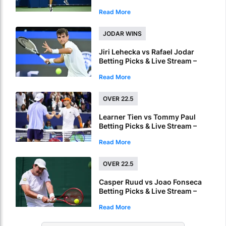
Stream – Nakashima Targets
Read More
Another Straight-Sets Win in
Montreal
JODAR WINS
Jiri Lehecka vs Rafael Jodar
Betting Picks & Live Stream –
Jodar Has Momentum on His
Read More
Side in Montreal
OVER 22.5
Learner Tien vs Tommy Paul
Betting Picks & Live Stream –
Long Battle Expected in
Read More
Montreal
OVER 22.5
Casper Ruud vs Joao Fonseca
Betting Picks & Live Stream –
Rising Fonseca Targets Another
Read More
Big Win in Montreal