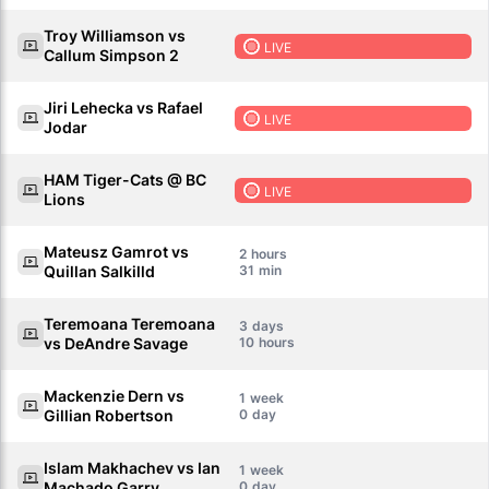
Troy Williamson vs
LIVE
Callum Simpson 2
Jiri Lehecka vs Rafael
LIVE
Jodar
HAM Tiger-Cats @ BC
LIVE
Lions
Mateusz Gamrot vs
2
Quillan Salkilld
31
Teremoana Teremoana
3
vs DeAndre Savage
10
Mackenzie Dern vs
1
Gillian Robertson
0
Islam Makhachev vs Ian
1
Machado Garry
0