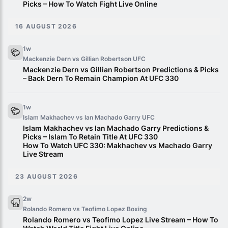
Picks – How To Watch Fight Live Online
16 AUGUST 2026
1w
Mackenzie Dern vs Gillian Robertson
UFC
Mackenzie Dern vs Gillian Robertson Predictions & Picks
– Back Dern To Remain Champion At UFC 330
1w
Islam Makhachev vs Ian Machado Garry
UFC
Islam Makhachev vs Ian Machado Garry Predictions &
Picks – Islam To Retain Title At UFC 330
How To Watch UFC 330: Makhachev vs Machado Garry
Live Stream
23 AUGUST 2026
2w
Rolando Romero vs Teofimo Lopez
Boxing
Rolando Romero vs Teofimo Lopez Live Stream – How To