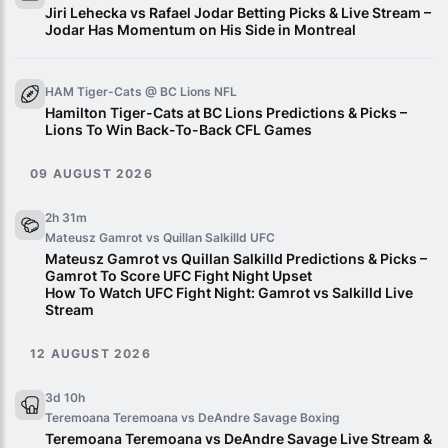
Jiri Lehecka vs Rafael Jodar Betting Picks & Live Stream –
Jodar Has Momentum on His Side in Montreal
HAM Tiger-Cats @ BC Lions
NFL
Hamilton Tiger-Cats at BC Lions Predictions & Picks –
Lions To Win Back-To-Back CFL Games
09 AUGUST 2026
2h 31m
Mateusz Gamrot vs Quillan Salkilld
UFC
Mateusz Gamrot vs Quillan Salkilld Predictions & Picks –
Gamrot To Score UFC Fight Night Upset
How To Watch UFC Fight Night: Gamrot vs Salkilld Live
Stream
12 AUGUST 2026
3d 10h
Teremoana Teremoana vs DeAndre Savage
Boxing
Teremoana Teremoana vs DeAndre Savage Live Stream &