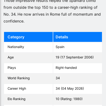
Those impressive results helped the Spaniard climb
from outside the top 150 to a career-high ranking of
No. 34. He now arrives in Rome full of momentum and
confidence.
Category
Details
Nationality
Spain
Age
19 (17 September 2006)
Plays
Right-handed
World Ranking
34
Career High
34 (04 May 2026)
Elo Ranking
10 (Rating: 1980)