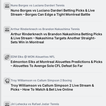
Nuno Borges vs Luciano Darderi
Tennis
Nuno Borges vs Luciano Darderi Betting Picks & Live
Stream – Borges Can Edge a Tight Montreal Battle
Arthur Rinderknech vs Brandon Nakashima
Tennis
Arthur Rinderknech vs Brandon Nakashima Betting Picks
& Live Stream – Nakashima Targets Another Straight-
Sets Win in Montreal
EDM Elks @ MON Alouettes
NFL
Edmonton Elks at Montreal Alouettes Predictions & Picks
– Alouettes To Avenge Sole CFL Defeat So Far
Troy Williamson vs Callum Simpson 2
Boxing
Troy Williamson vs Callum Simpson 2 Live Stream &
Picks – How To Watch & Bet Live Online
Jiri Lehecka vs Rafael Jodar
Tennis