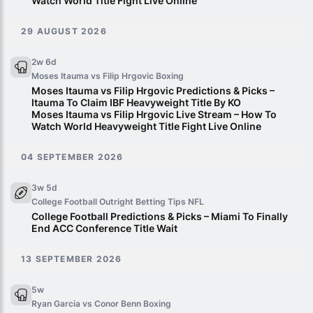
Watch World Title Fight Live Online
29 AUGUST 2026
2w 6d
Moses Itauma vs Filip Hrgovic
Boxing
Moses Itauma vs Filip Hrgovic Predictions & Picks –
Itauma To Claim IBF Heavyweight Title By KO
Moses Itauma vs Filip Hrgovic Live Stream – How To
Watch World Heavyweight Title Fight Live Online
04 SEPTEMBER 2026
3w 5d
College Football Outright Betting Tips
NFL
College Football Predictions & Picks – Miami To Finally
End ACC Conference Title Wait
13 SEPTEMBER 2026
5w
Ryan Garcia vs Conor Benn
Boxing