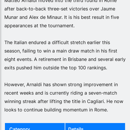
Matteo Arnaldi moved into the third round in Rome
after back-to-back three-set victories over Jaume
Munar and Alex de Minaur. It is his best result in five
appearances at the tournament.
The Italian endured a difficult stretch earlier this
season, failing to win a main draw match in his first
eight events. A retirement in Brisbane and several early
exits pushed him outside the top 100 rankings.
However, Arnaldi has shown strong improvement in
recent weeks and is currently riding a seven-match
winning streak after lifting the title in Cagliari. He now
looks to continue building momentum in Rome.
Category
Details