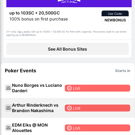
up to 103SC + 20,500GC
Use Code:
100% bonus on first purchase
NEWBONUS
21+ only.
apply. Get up to 103SC + 20,500 GC for free with Legendz. The promo code to use when
T&Cs
signing up is NEWBONUS.
See All Bonus Sites
Poker Events
Starts in
Nuno Borges vs Luciano
LIVE
Darderi
Arthur Rinderknech vs
LIVE
Brandon Nakashima
EDM Elks @ MON
LIVE
Alouettes