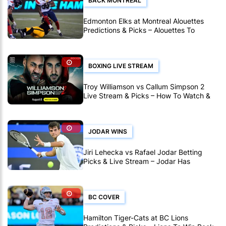
BACK MONTREAL
Edmonton Elks at Montreal Alouettes
Predictions & Picks – Alouettes To
Avenge Sole CFL Defeat So Far
BOXING LIVE STREAM
Troy Williamson vs Callum Simpson 2
Live Stream & Picks – How To Watch &
Bet Live Online
JODAR WINS
Jiri Lehecka vs Rafael Jodar Betting
Picks & Live Stream – Jodar Has
Momentum on His Side in Montreal
BC COVER
Hamilton Tiger-Cats at BC Lions