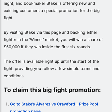
night, and bookmaker Stake is offering new and
existing customers a special promotion for the big
fight.
By visiting Stake via this page and backing either
fighter in the ‘Winner’ market, you will win a share of
$50,000 if they win inside the first six rounds.
The offer is available right up until the start of the
fight, providing you follow a few simple terms and
conditions.
To claim this big fight promotion:
Go to Stake’s Alvarez vs Crawford – Prize Pool
promotion page