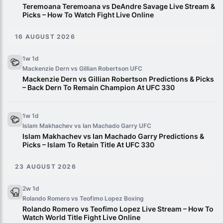
Teremoana Teremoana vs DeAndre Savage Live Stream &
Picks – How To Watch Fight Live Online
16 AUGUST 2026
1w 1d
Mackenzie Dern vs Gillian Robertson
UFC
Mackenzie Dern vs Gillian Robertson Predictions & Picks
– Back Dern To Remain Champion At UFC 330
1w 1d
Islam Makhachev vs Ian Machado Garry
UFC
Islam Makhachev vs Ian Machado Garry Predictions &
Picks – Islam To Retain Title At UFC 330
23 AUGUST 2026
2w 1d
Rolando Romero vs Teofimo Lopez
Boxing
Rolando Romero vs Teofimo Lopez Live Stream – How To
Watch World Title Fight Live Online