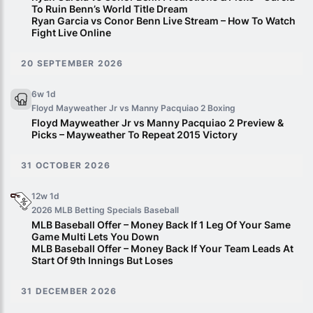
To Ruin Benn’s World Title Dream
Ryan Garcia vs Conor Benn Live Stream – How To Watch
Fight Live Online
20 SEPTEMBER 2026
6w 1d
Floyd Mayweather Jr vs Manny Pacquiao 2
Boxing
Floyd Mayweather Jr vs Manny Pacquiao 2 Preview &
Picks – Mayweather To Repeat 2015 Victory
31 OCTOBER 2026
12w 1d
2026 MLB Betting Specials
Baseball
MLB Baseball Offer – Money Back If 1 Leg Of Your Same
Game Multi Lets You Down
MLB Baseball Offer – Money Back If Your Team Leads At
Start Of 9th Innings But Loses
31 DECEMBER 2026