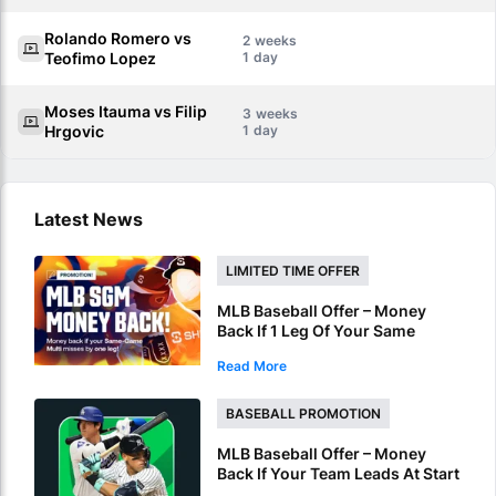
Rolando Romero vs
2
Teofimo Lopez
1
Moses Itauma vs Filip
3
Hrgovic
1
Latest News
LIMITED TIME OFFER
MLB Baseball Offer – Money
Back If 1 Leg Of Your Same
Game Multi Lets You Down
Read More
BASEBALL PROMOTION
MLB Baseball Offer – Money
Back If Your Team Leads At Start
Of 9th Innings But Loses