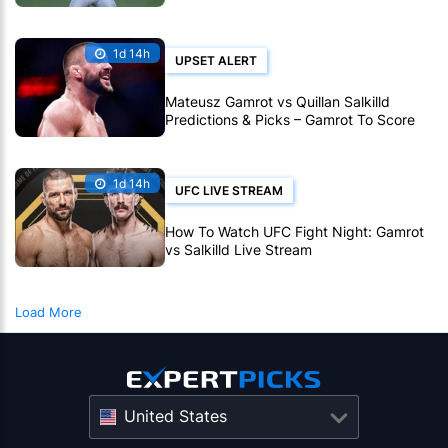
To-Back CFL Games
1d 14h
UPSET ALERT
Mateusz Gamrot vs Quillan Salkilld
Predictions & Picks – Gamrot To Score
UFC Fight Night Upset
1d 14h
UFC LIVE STREAM
How To Watch UFC Fight Night: Gamrot
vs Salkilld Live Stream
Load More
United States