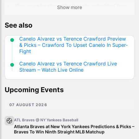
Bets must be placed before the scheduled time
Show more
indicated on Stake.com
Minimum Stake: $5 USD
See also
Prize Pool: $50,000
Canelo Alvarez vs Terence Crawford Preview
If your selection wins by finish in Rounds 1-6
& Picks – Crawford To Upset Canelo In Super-
receive a share in the Prize Pool.
Fight
No cashed out or voided bets will be eligible
Canelo Alvarez vs Terence Crawford Live
Backing either fighter in related markets is subject
Stream – Watch Live Online
to review and may result in disqualification from
the promotion
Upcoming Events
Please allow up to 48 hours for winnings to be
processed and credited
07 AUGUST 2026
Stake reserves the right to disqualify any user due
ATL Braves @ NY Yankees
Baseball
to promotion or account abuse, which may also
Atlanta Braves at New York Yankees Predictions & Picks –
result in a permanent ban
Braves To Win Ninth Straight MLB Matchup