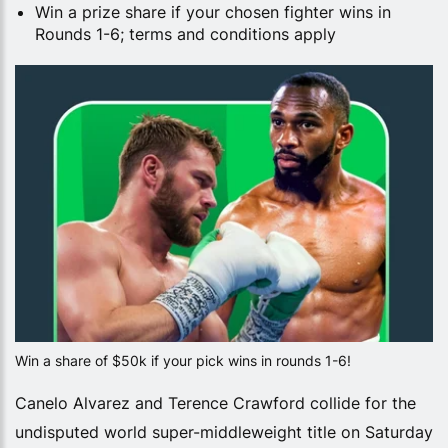
Win a prize share if your chosen fighter wins in
Rounds 1-6; terms and conditions apply
Win a share of $50k if your pick wins in rounds 1-6!
Canelo Alvarez and Terence Crawford collide for the
undisputed world super-middleweight title on Saturday