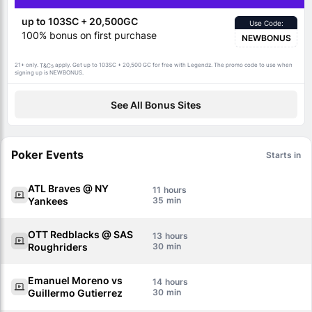
up to 103SC + 20,500GC
Use Code:
100% bonus on first purchase
NEWBONUS
21+ only.
apply. Get up to 103SC + 20,500 GC for free with Legendz. The promo code to use when
T&Cs
signing up is NEWBONUS.
See All Bonus Sites
Poker Events
Starts in
ATL Braves @ NY
11
Yankees
35
OTT Redblacks @ SAS
13
Roughriders
30
Emanuel Moreno vs
14
Guillermo Gutierrez
30