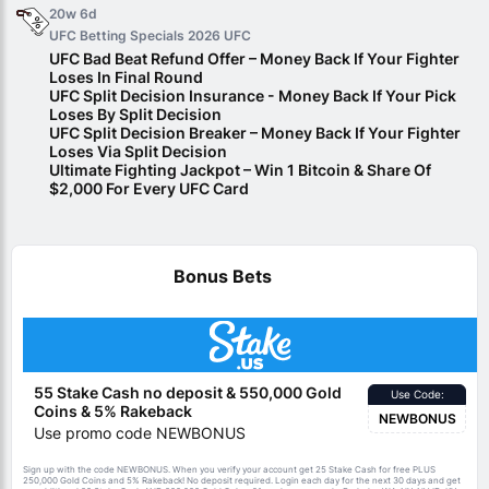
20w 6d
UFC Betting Specials 2026
UFC
UFC Bad Beat Refund Offer – Money Back If Your Fighter
Loses In Final Round
UFC Split Decision Insurance - Money Back If Your Pick
Loses By Split Decision
UFC Split Decision Breaker – Money Back If Your Fighter
Loses Via Split Decision
Ultimate Fighting Jackpot – Win 1 Bitcoin & Share Of
$2,000 For Every UFC Card
Bonus Bets
55 Stake Cash no deposit & 550,000 Gold
Use Code:
Coins & 5% Rakeback
NEWBONUS
Use promo code NEWBONUS
Sign up with the code NEWBONUS. When you verify your account get 25 Stake Cash for free PLUS
250,000 Gold Coins and 5% Rakeback! No deposit required. Login each day for the next 30 days and get