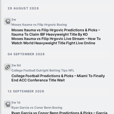
29 AUGUST 2026
3w
Moses Itauma vs Filip Hrgovic
Boxing
Moses Itauma vs Filip Hrgovic Predictions & Picks –
Itauma To Claim IBF Heavyweight Title By KO
Moses Itauma vs Filip Hrgovic Live Stream – How To
Watch World Heavyweight Title Fight Live Online
04 SEPTEMBER 2026
3w 6d
College Football Outright Betting Tips
NFL
College Football Predictions & Picks – Miami To Finally
End ACC Conference Title Wait
13 SEPTEMBER 2026
5w 1d
Ryan Garcia vs Conor Benn
Boxing
Ryan Garcia vs Conor Benn Predictions & Picks – Garcia