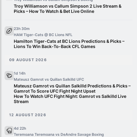
Troy Williamson vs Callum Simpson 2 Live Stream &
Picks – How To Watch & Bet Live Online
23h 30m
HAM Tiger-Cats @ BC Lions
NFL
Hamilton Tiger-Cats at BC Lions Predictions & Picks –
Lions To Win Back-To-Back CFL Games
09 AUGUST 2026
1d 14h
Mateusz Gamrot vs Quillan Salkilld
UFC
Mateusz Gamrot vs Quillan Salkilld Predictions & Picks –
Gamrot To Score UFC Fight Night Upset
How To Watch UFC Fight Night: Gamrot vs Salkilld Live
Stream
12 AUGUST 2026
4d 22h
Teremoana Teremoana vs DeAndre Savage
Boxing