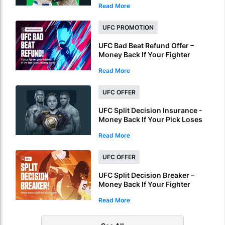
Read More
UFC PROMOTION
UFC Bad Beat Refund Offer –
Money Back If Your Fighter
Loses In Final Round
Read More
UFC OFFER
UFC Split Decision Insurance -
Money Back If Your Pick Loses
By Split Decision
Read More
UFC OFFER
UFC Split Decision Breaker –
Money Back If Your Fighter
Loses Via Split Decision
Read More