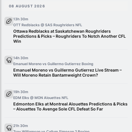
Any user deemed to have a conflict of interest
08 AUGUST 2026
such as a professional association with Stake will
also be disqualified
13h 30m
OTT Redblacks @ SAS Roughriders
NFL
In fiat currency view, crypto values use live
Ottawa Redblacks at Saskatchewan Roughriders
exchange rates and may differ from your original
Predictions & Picks – Roughriders To Notch Another CFL
Win
bet amount. This may impact your eligibility for
promotions.
14h 30m
Emanuel Moreno vs Guillermo Gutierrez
Boxing
Emanuel Moreno vs Guillermo Gutierrez Live Stream –
Will Moreno Retain Bantamweight Crown?
19h 30m
EDM Elks @ MON Alouettes
NFL
Edmonton Elks at Montreal Alouettes Predictions & Picks
– Alouettes To Avenge Sole CFL Defeat So Far
21h 30m
Troy Williamson vs Callum Simpson 2
Boxing