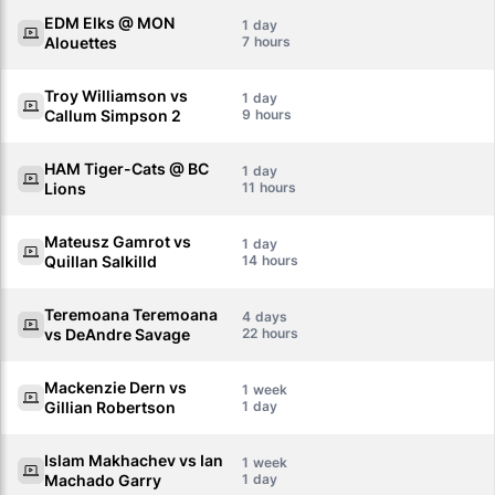
EDM Elks @ MON
1
Alouettes
7
Troy Williamson vs
1
Callum Simpson 2
9
HAM Tiger-Cats @ BC
1
Lions
11
Mateusz Gamrot vs
1
Quillan Salkilld
14
Teremoana Teremoana
4
vs DeAndre Savage
22
Mackenzie Dern vs
1
Gillian Robertson
1
Islam Makhachev vs Ian
1
Machado Garry
1