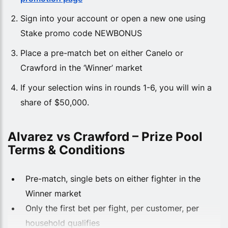
Sign into your account or open a new one using
Stake promo code NEWBONUS
Place a pre-match bet on either Canelo or
Crawford in the ‘Winner’ market
If your selection wins in rounds 1-6, you will win a
share of $50,000.
Alvarez vs Crawford – Prize Pool 
Terms & Conditions
Pre-match, single bets on either fighter in the
Winner market
Only the first bet per fight, per customer, per
household qualifies