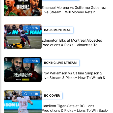
Emanuel Moreno vs Guillermo Gutierrez
Live Stream – Will Moreno Retain
Bantamweight Crown?
1d 7h
BACK MONTREAL
Edmonton Elks at Montreal Alouettes
Predictions & Picks – Alouettes To
Avenge Sole CFL Defeat So Far
1d 9h
BOXING LIVE STREAM
Troy Williamson vs Callum Simpson 2
Live Stream & Picks – How To Watch &
Bet Live Online
1d 11h
BC COVER
Hamilton Tiger-Cats at BC Lions
Predictions & Picks – Lions To Win Back-