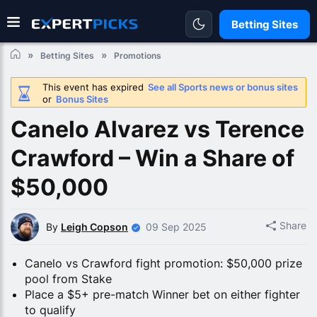
Betting Sites
Betting Sites
Promotions
This event has expired
See all Sports news or bonus sites
or
Bonus Sites
Canelo Alvarez vs Terence
Crawford – Win a Share of
$50,000
Share
By
Leigh Copson
09 Sep 2025
Canelo vs Crawford fight promotion: $50,000 prize
pool from Stake
Place a $5+ pre-match Winner bet on either fighter
to qualify