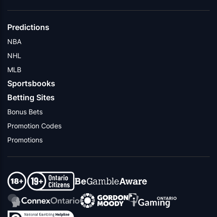
Predictions
NBA
NHL
MLB
Sportsbooks
Betting Sites
Bonus Bets
Promotion Codes
Promotions