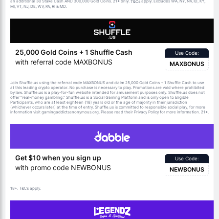
an additional 30 Stake Cash AND 300,000 Gold Coins. 21+ only.
apply. Excludes WA, NY, NV, ID, KY,
T&Cs
MI, VT, NJ, DE, WV, PA, RI & MD.
25,000 Gold Coins + 1 Shuffle Cash
Use Code:
with referral code MAXBONUS
MAXBONUS
Join Shuffle.us using the referral code MAXBONUS and claim 25,000 Gold Coins + 1 Shuffle Cash to use
at this leading crypto operator. No purchase is necessary to play. Promotions are void where prohibited
by law. Shuffle.us is a play-for-fun website intended for amusement purposes only. Shuffle.us does not
offer “real-money gambling.” Shuffle.us is a Social Gaming Platform and is only open to Eligible
Participants, who are at least eighteen (18) years old or the age of majority in their jurisdiction
(whichever occurs later) at the time of entry. Shuffle.us is committed to responsible social play, for more
information visit gamingaddictsanonymous.org. Please read their Privacy Policy for more information. 21+.
Get $10 when you sign up
Use Code:
with promo code NEWBONUS
NEWBONUS
18+.
apply.
T&Cs