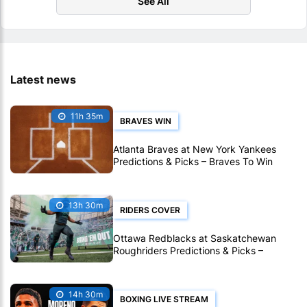
See All
Latest news
11h 35m
BRAVES WIN
Atlanta Braves at New York Yankees
Predictions & Picks – Braves To Win
Ninth Straight MLB Matchup
13h 30m
RIDERS COVER
Ottawa Redblacks at Saskatchewan
Roughriders Predictions & Picks –
Roughriders To Notch Another CFL Win
14h 30m
BOXING LIVE STREAM