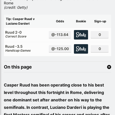
Rome
(credit: Getty)
Tip: Casper Ruud v
Odds
Bookie
Sign-up
Luciano Darderi
Ruud 2-0
@-113.64
0
Correct Score
Ruud -3.5
@-125.00
0
Handicap Games
On this page
Casper Ruud has been operating close to his best
level throughout this fortnight in Rome, delivering
one dominant set after another on his way to the
semifinals. In contrast, Luciano Darderi is playing the
first Masters semifinal of his career and arrives after