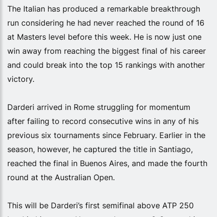
The Italian has produced a remarkable breakthrough
run considering he had never reached the round of 16
at Masters level before this week. He is now just one
win away from reaching the biggest final of his career
and could break into the top 15 rankings with another
victory.
Darderi arrived in Rome struggling for momentum
after failing to record consecutive wins in any of his
previous six tournaments since February. Earlier in the
season, however, he captured the title in Santiago,
reached the final in Buenos Aires, and made the fourth
round at the Australian Open.
This will be Darderi’s first semifinal above ATP 250