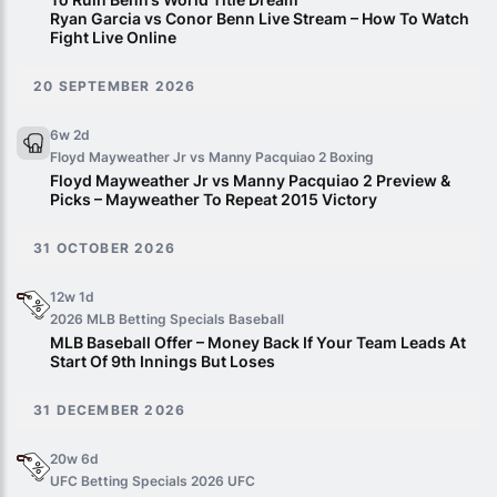
Ryan Garcia vs Conor Benn Live Stream – How To Watch
Fight Live Online
20 SEPTEMBER 2026
6w 2d
Floyd Mayweather Jr vs Manny Pacquiao 2
Boxing
Floyd Mayweather Jr vs Manny Pacquiao 2 Preview &
Picks – Mayweather To Repeat 2015 Victory
31 OCTOBER 2026
12w 1d
2026 MLB Betting Specials
Baseball
MLB Baseball Offer – Money Back If Your Team Leads At
Start Of 9th Innings But Loses
31 DECEMBER 2026
20w 6d
UFC Betting Specials 2026
UFC