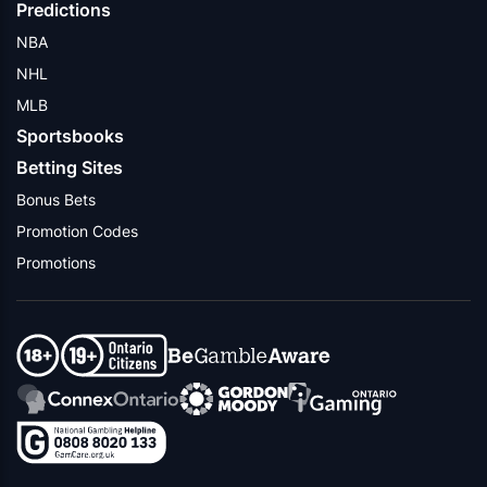
Predictions
NBA
NHL
MLB
Sportsbooks
Betting Sites
Bonus Bets
Promotion Codes
Promotions