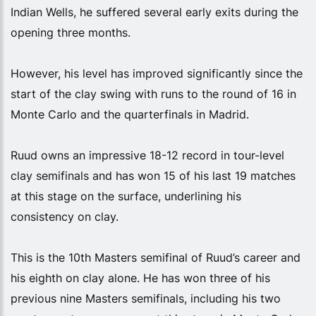
Indian Wells, he suffered several early exits during the
opening three months.
However, his level has improved significantly since the
start of the clay swing with runs to the round of 16 in
Monte Carlo and the quarterfinals in Madrid.
Ruud owns an impressive 18-12 record in tour-level
clay semifinals and has won 15 of his last 19 matches
at this stage on the surface, underlining his
consistency on clay.
This is the 10th Masters semifinal of Ruud’s career and
his eighth on clay alone. He has won three of his
previous nine Masters semifinals, including his two