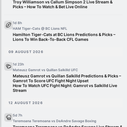
Troy Williamson vs Callum Simpson 2 Live Stream &
Picks – How To Watch & Bet Live Online
1d 8h
HAM Tiger-Cats @ BC Lions
NFL
Hamilton Tiger-Cats at BC Lions Predictions & Picks –
Lions To Win Back-To-Back CFL Games
09 AUGUST 2026
1d 23h
Mateusz Gamrot vs Quillan Salkilld
UFC
Mateusz Gamrot vs Quillan Salkilld Predictions & Picks –
Gamrot To Score UFC Fight Night Upset
How To Watch UFC Fight Night: Gamrot vs Salkilld Live
Stream
12 AUGUST 2026
5d 7h
Teremoana Teremoana vs DeAndre Savage
Boxing
Teremoana Teremoana vs DeAndre Savage Live Stream &