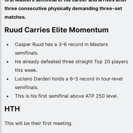
three consecutive physically demanding three-set
matches.
Ruud Carries Elite Momentum
Casper Ruud has a 3–6 record in Masters
semifinals.
He already defeated three straight Top 20 players
this week.
Luciano Darderi holds a 6–3 record in tour-level
semifinals.
This is his first semifinal above ATP 250 level.
HTH
This will be their first meeting.