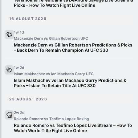
Picks – How To Watch Fight Live Online
16 AUGUST 2026
1w 1d
Mackenzie Dern vs Gillian Robertson
UFC
Mackenzie Dern vs Gillian Robertson Predictions & Picks
– Back Dern To Remain Champion At UFC 330
1w 2d
Islam Makhachev vs Ian Machado Garry
UFC
Islam Makhachev vs Ian Machado Garry Predictions &
Picks – Islam To Retain Title At UFC 330
23 AUGUST 2026
2w 2d
Rolando Romero vs Teofimo Lopez
Boxing
Rolando Romero vs Teofimo Lopez Live Stream – How To
Watch World Title Fight Live Online