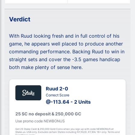
Verdict
With Ruud looking fresh and in full control of his
game, he appears well placed to produce another
commanding performance. Backing Ruud to win in
straight sets and cover the -3.5 games handicap
both make plenty of sense here.
Ruud 2-0
Correct Score
@-113.64 - 2 Units
25 SC no deposit & 250,000 GC
Use promo code NEWBONUS
Get 25 Stake Cash & 250,000 Gold Coins when you sign up with code NEWBONUS at
Stake.us. USA only. Excludes certain States including NY,NV,ID, KY,WA. 18+ only. Terms and
Conditions apply.