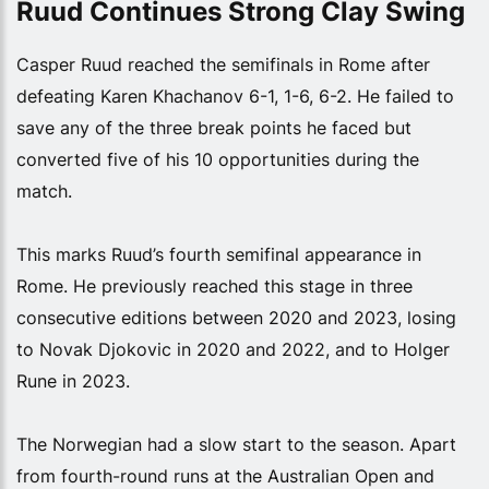
Ruud Continues Strong Clay Swing
Casper Ruud reached the semifinals in Rome after
defeating Karen Khachanov 6-1, 1-6, 6-2. He failed to
save any of the three break points he faced but
converted five of his 10 opportunities during the
match.
This marks Ruud’s fourth semifinal appearance in
Rome. He previously reached this stage in three
consecutive editions between 2020 and 2023, losing
to Novak Djokovic in 2020 and 2022, and to Holger
Rune in 2023.
The Norwegian had a slow start to the season. Apart
from fourth-round runs at the Australian Open and