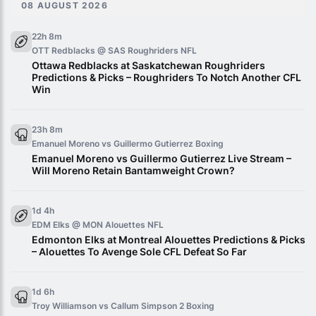
08 AUGUST 2026
22h 8m
OTT Redblacks @ SAS Roughriders
NFL
Ottawa Redblacks at Saskatchewan Roughriders
Predictions & Picks – Roughriders To Notch Another CFL
Win
23h 8m
Emanuel Moreno vs Guillermo Gutierrez
Boxing
Emanuel Moreno vs Guillermo Gutierrez Live Stream –
Will Moreno Retain Bantamweight Crown?
1d 4h
EDM Elks @ MON Alouettes
NFL
Edmonton Elks at Montreal Alouettes Predictions & Picks
– Alouettes To Avenge Sole CFL Defeat So Far
1d 6h
Troy Williamson vs Callum Simpson 2
Boxing