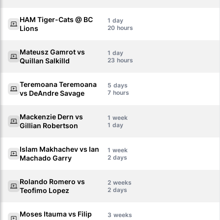
HAM Tiger-Cats @ BC
1
Lions
20
Mateusz Gamrot vs
1
Quillan Salkilld
23
Teremoana Teremoana
5
vs DeAndre Savage
7
Mackenzie Dern vs
1
Gillian Robertson
1
Islam Makhachev vs Ian
1
Machado Garry
2
Rolando Romero vs
2
Teofimo Lopez
2
Moses Itauma vs Filip
3