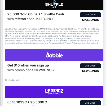
25,000 Gold Coins + 1 Shuffle Cash
Use Code:
with referral code MAXBONUS
MAXBONUS
Join Shuffle.us using the referral code MAXBONUS and claim 25,000 Gold Coins + 1 Shuffle Cash to use
at this leading crypto operator. No purchase is necessary to play. Promotions are void where prohibited
by law. Shuffle.us is a play-for-fun website intended for amusement purposes only. Shuffle.us does not
offer “real-money gambling.” Shuffle.us is a Social Gaming Platform and is only open to Eligible
Participants, who are at least eighteen (18) years old or the age of majority in their jurisdiction
(whichever occurs later) at the time of entry. Shuffle.us is committed to responsible social play, for more
information visit gamingaddictsanonymous.org. Please read their Privacy Policy for more information. 21+.
Get $10 when you sign up
Use Code:
with promo code NEWBONUS
NEWBONUS
18+.
apply.
T&Cs
up to 103SC + 20,500GC
Use Code: