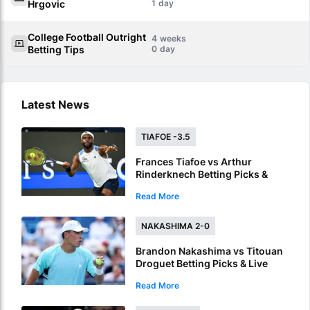
Hrgovic
1
College Football Outright
4
Betting Tips
0
Latest News
TIAFOE -3.5
Frances Tiafoe vs Arthur
Rinderknech Betting Picks &
Live Stream – Tiafoe Eyes
Read More
Montreal Progress
NAKASHIMA 2-0
Brandon Nakashima vs Titouan
Droguet Betting Picks & Live
Stream – Nakashima Poised for
Read More
Another Deep Run in Montreal