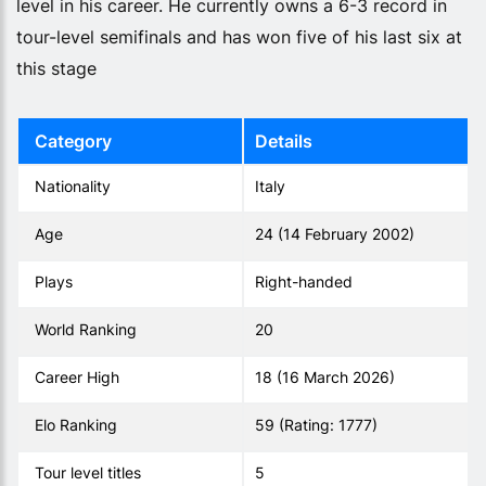
level in his career. He currently owns a 6-3 record in
tour-level semifinals and has won five of his last six at
this stage
Category
Details
Nationality
Italy
Age
24 (14 February 2002)
Plays
Right-handed
World Ranking
20
Career High
18 (16 March 2026)
Elo Ranking
59 (Rating: 1777)
Tour level titles
5