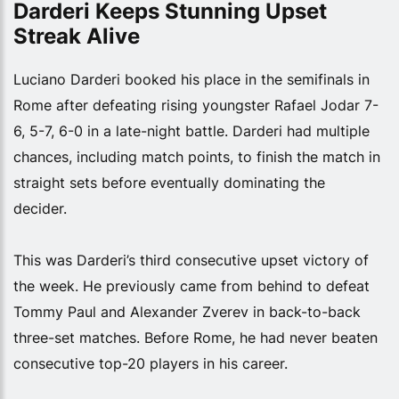
Darderi Keeps Stunning Upset
Streak Alive
Luciano Darderi booked his place in the semifinals in
Rome after defeating rising youngster Rafael Jodar 7-
6, 5-7, 6-0 in a late-night battle. Darderi had multiple
chances, including match points, to finish the match in
straight sets before eventually dominating the
decider.
This was Darderi’s third consecutive upset victory of
the week. He previously came from behind to defeat
Tommy Paul and Alexander Zverev in back-to-back
three-set matches. Before Rome, he had never beaten
consecutive top-20 players in his career.