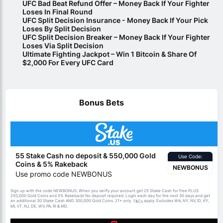
UFC Bad Beat Refund Offer – Money Back If Your Fighter
Loses In Final Round
UFC Split Decision Insurance - Money Back If Your Pick
Loses By Split Decision
UFC Split Decision Breaker – Money Back If Your Fighter
Loses Via Split Decision
Ultimate Fighting Jackpot – Win 1 Bitcoin & Share Of
$2,000 For Every UFC Card
Bonus Bets
55 Stake Cash no deposit & 550,000 Gold
Use Code:
Coins & 5% Rakeback
NEWBONUS
Use promo code NEWBONUS
Sign up with the code NEWBONUS. When you verify your account get 25 Stake Cash for free PLUS
250,000 Gold Coins and 5% Rakeback! No deposit required. Login each day for the next 30 days and get
an additional 30 Stake Cash AND 300,000 Gold Coins. 21+ only.
apply. Excludes WA, NY, NV, ID, KY,
T&Cs
MI, VT, NJ, DE, WV, PA, RI & MD.