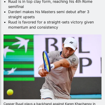
Ruud is in top clay form, reaching his 4th Rome
semifinal
Darderi makes his Masters semi debut after 3
straight upsets
Ruud is favored for a straight-sets victory given
momentum and consistency
Casper Ruud plays a backhand against Karen Khachanov in