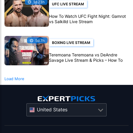
1d 23h
UFC LIVE STREAM
How To Watch UFC Fight Night: Gamrot
vs Salkilld Live Stream
5d 7h
BOXING LIVE STREAM
Teremoana Teremoana vs DeAndre
Savage Live Stream & Picks – How To
Watch Fight Live Online
Load More
United States