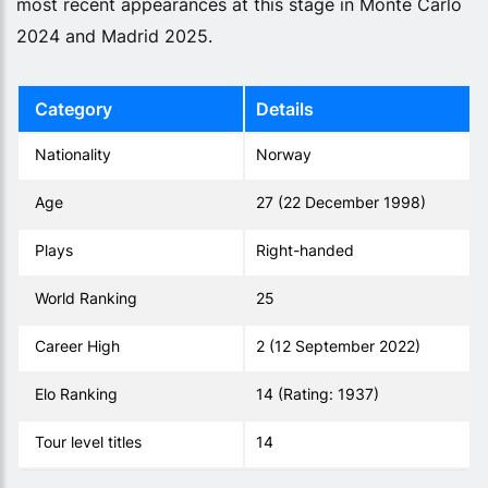
most recent appearances at this stage in Monte Carlo
2024 and Madrid 2025.
Category
Details
Nationality
Norway
Age
27 (22 December 1998)
Plays
Right-handed
World Ranking
25
Career High
2 (12 September 2022)
Elo Ranking
14 (Rating: 1937)
Tour level titles
14