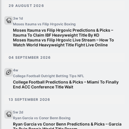
29 AUGUST 2026
3w 1d
Moses Itauma vs Filip Hrgovic
Boxing
Moses Itauma vs Filip Hrgovic Predictions & Picks –
Itauma To Claim IBF Heavyweight Title By KO
Moses Itauma vs Filip Hrgovic Live Stream – How To
Watch World Heavyweight Title Fight Live Online
04 SEPTEMBER 2026
4w
College Football Outright Betting Tips
NFL
College Football Predictions & Picks – Miami To Finally
End ACC Conference Title Wait
13 SEPTEMBER 2026
5w 2d
Ryan Garcia vs Conor Benn
Boxing
Ryan Garcia vs Conor Benn Predictions & Picks – Garcia
To Ruin Benn’s World Title Dream