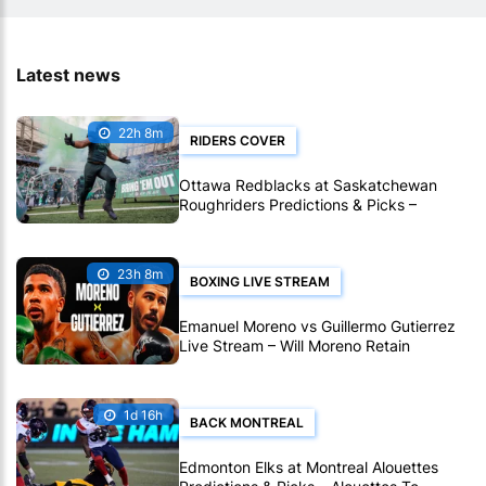
Latest news
22h 8m
RIDERS COVER
Ottawa Redblacks at Saskatchewan
Roughriders Predictions & Picks –
Roughriders To Notch Another CFL Win
23h 8m
BOXING LIVE STREAM
Emanuel Moreno vs Guillermo Gutierrez
Live Stream – Will Moreno Retain
Bantamweight Crown?
1d 16h
BACK MONTREAL
Edmonton Elks at Montreal Alouettes