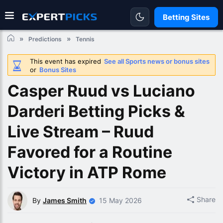
Betting Sites
Predictions
Tennis
This event has expired
See all Sports news or bonus sites
or
Bonus Sites
Casper Ruud vs Luciano
Darderi Betting Picks &
Live Stream – Ruud
Favored for a Routine
Victory in ATP Rome
Share
By
James Smith
15 May 2026