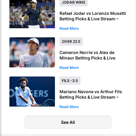
JODAR WINS
Rafael Jodar vs Lorenzo Musetti
Betting Picks & Live Stream –
Rising Spaniard Holds the Edge
Read More
in Montreal
OVER 22.5
Cameron Norrie vs Alex de
Minaur Betting Picks & Live
Stream – Marathon Match
Read More
Expected in Montreal
FILS -3.5
Mariano Navone vs Arthur Fils
Betting Picks & Live Stream –
Hard Courts Favor Fils in
Read More
Montreal
See All