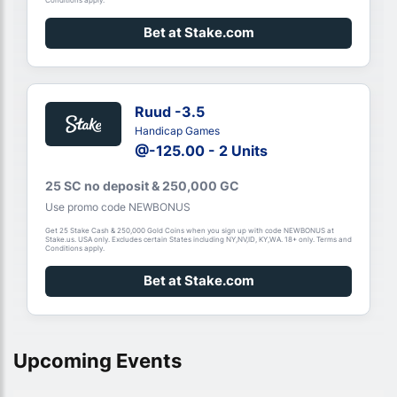
Bet at Stake.com
Ruud -3.5
Handicap Games
@-125.00 - 2 Units
25 SC no deposit & 250,000 GC
Use promo code NEWBONUS
Get 25 Stake Cash & 250,000 Gold Coins when you sign up with code NEWBONUS at
Stake.us. USA only. Excludes certain States including NY,NV,ID, KY,WA. 18+ only. Terms and
Conditions apply.
Bet at Stake.com
Upcoming Events