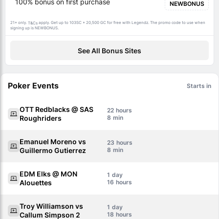
100% bonus on first purchase
NEWBONUS
21+ only.
apply. Get up to 103SC + 20,500 GC for free with Legendz. The promo code to use when
T&Cs
signing up is NEWBONUS.
See All Bonus Sites
Poker Events
Starts in
OTT Redblacks @ SAS
22
Roughriders
8
Emanuel Moreno vs
23
Guillermo Gutierrez
8
EDM Elks @ MON
1
Alouettes
16
Troy Williamson vs
1
Callum Simpson 2
18