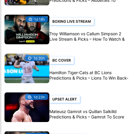
Predictions & Picks – Alouettes To
Avenge Sole CFL Defeat So Far
1d 18h
BOXING LIVE STREAM
Troy Williamson vs Callum Simpson 2
Live Stream & Picks – How To Watch &
Bet Live Online
1d 20h
BC COVER
Hamilton Tiger-Cats at BC Lions
Predictions & Picks – Lions To Win Back-
To-Back CFL Games
1d 23h
UPSET ALERT
Mateusz Gamrot vs Quillan Salkilld
Predictions & Picks – Gamrot To Score
UFC Fight Night Upset