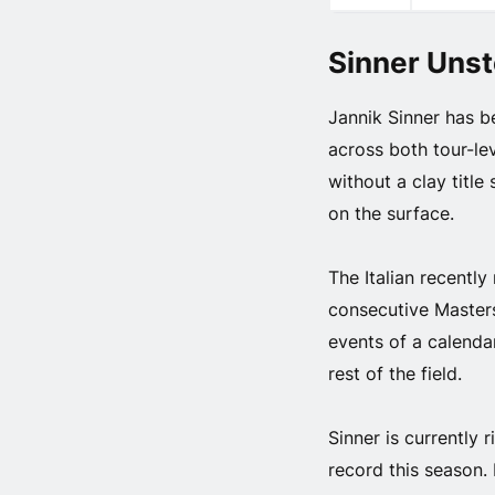
Sinner Unst
Jannik Sinner has b
across both tour-le
without a clay titl
on the surface.
The Italian recently
consecutive Masters 
events of a calenda
rest of the field.
Sinner is currently
record this season.