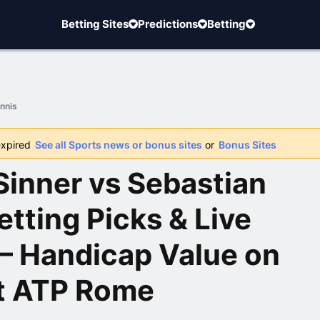
Betting Sites
Predictions
Betting
nnis
expired
See all Sports news or bonus sites
or
Bonus Sites
Sinner vs Sebastian
etting Picks & Live
– Handicap Value on
t ATP Rome