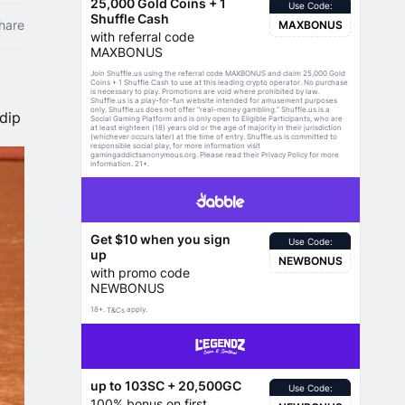
25,000 Gold Coins + 1
Use Code:
Shuffle Cash
hare
MAXBONUS
with referral code
MAXBONUS
Join Shuffle.us using the referral code MAXBONUS and claim 25,000 Gold
Coins + 1 Shuffle Cash to use at this leading crypto operator. No purchase
is necessary to play. Promotions are void where prohibited by law.
Shuffle.us is a play-for-fun website intended for amusement purposes
only. Shuffle.us does not offer “real-money gambling.” Shuffle.us is a
dip
Social Gaming Platform and is only open to Eligible Participants, who are
at least eighteen (18) years old or the age of majority in their jurisdiction
(whichever occurs later) at the time of entry. Shuffle.us is committed to
responsible social play, for more information visit
gamingaddictsanonymous.org. Please read their Privacy Policy for more
information. 21+.
Get $10 when you sign
Use Code:
up
NEWBONUS
with promo code
NEWBONUS
18+.
apply.
T&Cs
up to 103SC + 20,500GC
Use Code:
100% bonus on first