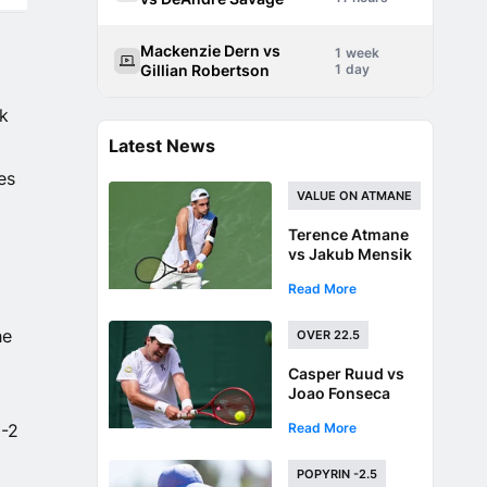
Mackenzie Dern vs
1
Gillian Robertson
1
k
Latest News
es
VALUE ON ATMANE
Terence Atmane
vs Jakub Mensik
Betting Picks &
Read More
Live Stream –
Atmane Looks
Value in Montreal
he
OVER 22.5
Casper Ruud vs
Joao Fonseca
Betting Picks &
Read More
0-2
Live Stream –
Rising Fonseca
Targets Another
POPYRIN -2.5