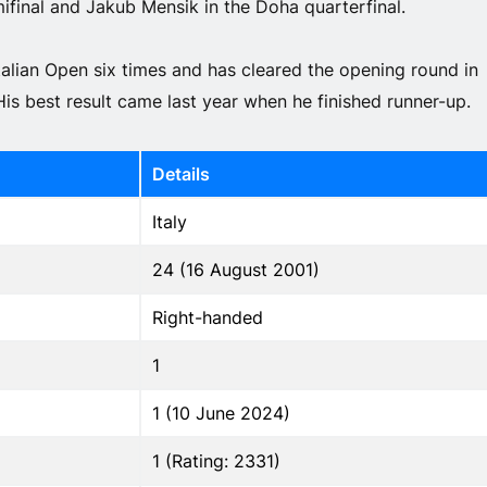
ifinal and Jakub Mensik in the Doha quarterfinal.
talian Open six times and has cleared the opening round in
is best result came last year when he finished runner-up.
Details
Italy
24 (16 August 2001)
Right-handed
1
1 (10 June 2024)
1 (Rating: 2331)