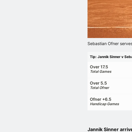
Sebastian Ofner serves
Tip: Jannik Sinner v Seb
Over 17.5
Total Games
Over 5.5
Total Ofner
Ofner +6.5
Handicap Games
Jannik Sinner arriv