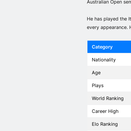
Australian Open sem
He has played the I
every appearance. H
Category
Nationality
Age
Plays
World Ranking
Career High
Elo Ranking