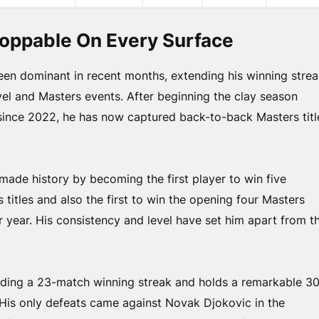
oppable On Every Surface
een dominant in recent months, extending his winning strea
vel and Masters events. After beginning the clay season
e since 2022, he has now captured back-to-back Masters titl
 made history by becoming the first player to win five
titles and also the first to win the opening four Masters
r year. His consistency and level have set him apart from t
 riding a 23-match winning streak and holds a remarkable 3
 His only defeats came against Novak Djokovic in the