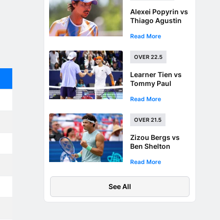
Big Win in
Montreal
Alexei Popyrin vs
Thiago Agustin
Tirante Betting
Read More
Picks & Live
Stream – Popyrin
Can Extend His
OVER 22.5
Montreal Streak
Learner Tien vs
Tommy Paul
Betting Picks &
Read More
Live Stream –
Long Battle
Expected in
OVER 21.5
Montreal
Zizou Bergs vs
Ben Shelton
Betting Picks &
Read More
Live Stream –
Shelton Looks the
Stronger Pick in
See All
Montreal