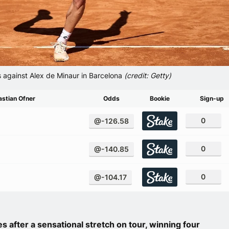
 against Alex de Minaur in Barcelona
(credit: Getty)
astian Ofner
Odds
Bookie
Sign-up
0
@-126.58
0
@-140.85
0
@-104.17
es after a sensational stretch on tour, winning four