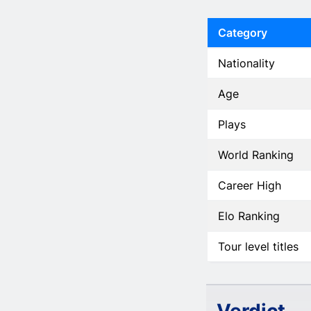
Category
Nationality
Age
Plays
World Ranking
Career High
Elo Ranking
Tour level titles