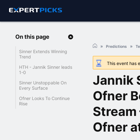
On this page
Predictions
Te
Sinner Extends Winning
Trend
This event has 
HTH - Jannik Sinner leads
1-0
Jannik 
Sinner Unstoppable On
Every Surface
Ofner B
Ofner Looks To Continue
Rise
Stream 
Ofner a