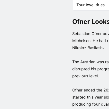
Tour level titles
Ofner Looks
Sebastian Ofner adv
Michelsen. He had r
Nikoloz Basilashvili
The Austrian was ra
disrupted his progre
previous level.
Ofner ended the 202
started this year s
producing four quart