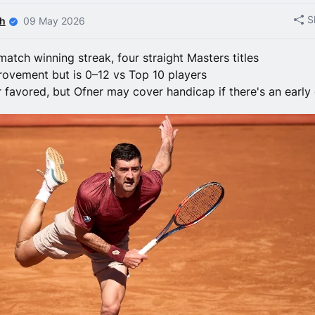
S
h
09 May 2026
match winning streak, four straight Masters titles
ovement but is 0–12 vs Top 10 players
r favored, but Ofner may cover handicap if there's an early 