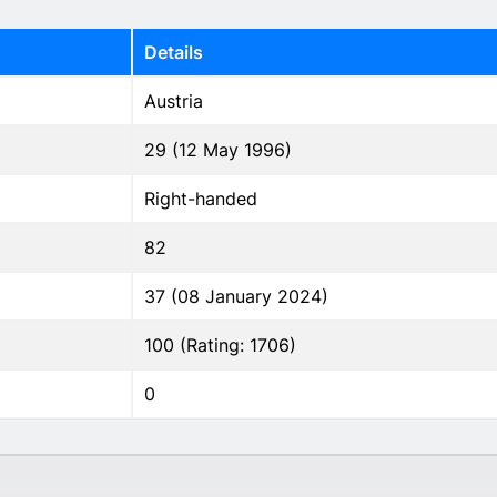
Details
Austria
29 (12 May 1996)
Right-handed
82
37 (08 January 2024)
100 (Rating: 1706)
0