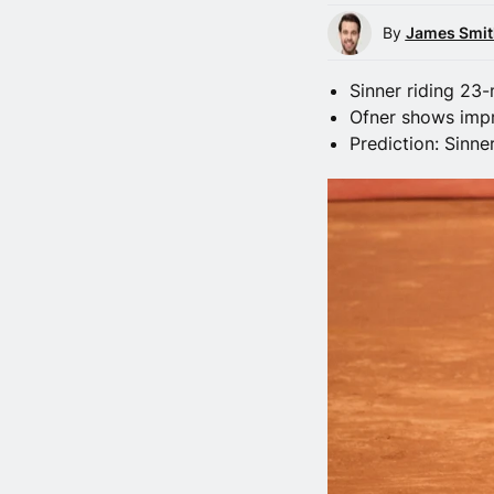
By
James Smit
Sinner riding 23-
Ofner shows impr
Prediction: Sinne