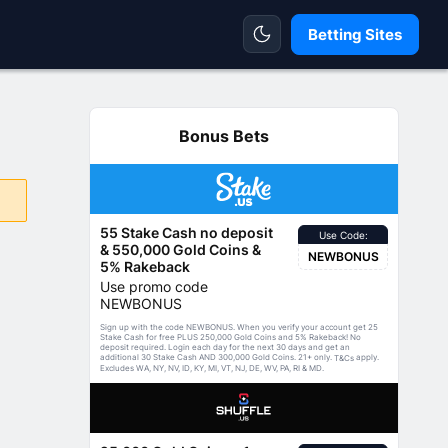
Betting Sites
Bonus Bets
55 Stake Cash no deposit
Use Code:
& 550,000 Gold Coins &
NEWBONUS
5% Rakeback
Use promo code
NEWBONUS
Sign up with the code NEWBONUS. When you verify your account get 25
Stake Cash for free PLUS 250,000 Gold Coins and 5% Rakeback! No
deposit required. Login each day for the next 30 days and get an
additional 30 Stake Cash AND 300,000 Gold Coins. 21+ only.
apply.
T&Cs
Excludes WA, NY, NV, ID, KY, MI, VT, NJ, DE, WV, PA, RI & MD.