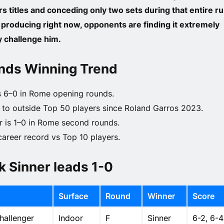
 titles and conceding only two sets during that entire ru
s producing right now, opponents are finding it extremely
ly challenge him.
ends Winning Trend
is 6–0 in Rome opening rounds.
t to outside Top 50 players since Roland Garros 2023.
r is 1–0 in Rome second rounds.
areer record vs Top 10 players.
k Sinner leads 1-0
Surface
Round
Winner
Score
challenger
Indoor
F
Sinner
6-2, 6-4