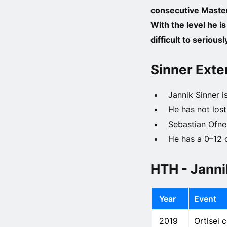
consecutive Masters
With the level he i
difficult to serious
Sinner Ext
Jannik Sinner 
He has not los
Sebastian Ofne
He has a 0–12 c
HTH - Janni
Year
Event
2019
Ortisei 