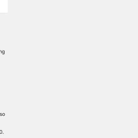
ng
lso
0.