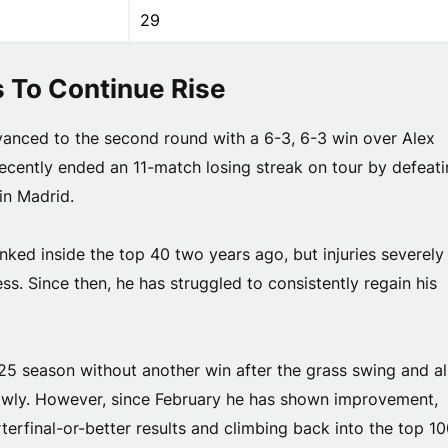
29
 To Continue Rise
anced to the second round with a 6-3, 6-3 win over Alex
ecently ended an 11-match losing streak on tour by defeati
 in Madrid.
nked inside the top 40 two years ago, but injuries severely
ss. Since then, he has struggled to consistently regain his
5 season without another win after the grass swing and a
lowly. However, since February he has shown improvement,
erfinal-or-better results and climbing back into the top 10