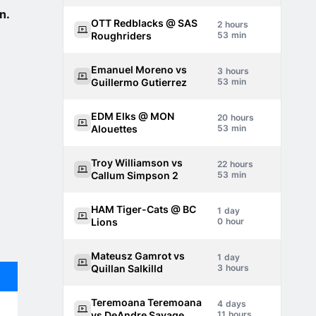
n.
OTT Redblacks @ SAS
2
Roughriders
53
Emanuel Moreno vs
3
Guillermo Gutierrez
53
EDM Elks @ MON
20
Alouettes
53
Troy Williamson vs
22
Callum Simpson 2
53
HAM Tiger-Cats @ BC
1
Lions
0
Mateusz Gamrot vs
1
Quillan Salkilld
3
Teremoana Teremoana
4
vs DeAndre Savage
11