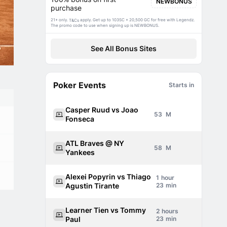
NEWBONUS
purchase
21+ only.
apply. Get up to 103SC + 20,500 GC for free with Legendz.
T&Cs
The promo code to use when signing up is NEWBONUS.
See All Bonus Sites
Poker Events
Starts in
Casper Ruud vs Joao
53
Fonseca
ATL Braves @ NY
58
Yankees
Alexei Popyrin vs Thiago
1
Agustin Tirante
23
Learner Tien vs Tommy
2
Paul
23