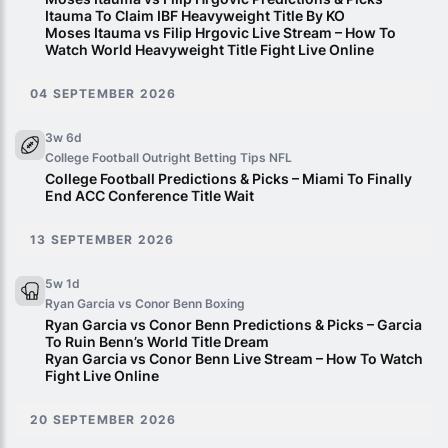
Itauma To Claim IBF Heavyweight Title By KO
Moses Itauma vs Filip Hrgovic Live Stream – How To
Watch World Heavyweight Title Fight Live Online
04 SEPTEMBER 2026
3w 6d
College Football Outright Betting Tips
NFL
College Football Predictions & Picks – Miami To Finally
End ACC Conference Title Wait
13 SEPTEMBER 2026
5w 1d
Ryan Garcia vs Conor Benn
Boxing
Ryan Garcia vs Conor Benn Predictions & Picks – Garcia
To Ruin Benn’s World Title Dream
Ryan Garcia vs Conor Benn Live Stream – How To Watch
Fight Live Online
20 SEPTEMBER 2026