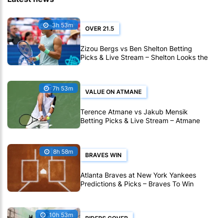
3h 53m
OVER 21.5
Zizou Bergs vs Ben Shelton Betting
Picks & Live Stream – Shelton Looks the
Stronger Pick in Montreal
7h 53m
VALUE ON ATMANE
Terence Atmane vs Jakub Mensik
Betting Picks & Live Stream – Atmane
Looks Value in Montreal
8h 58m
BRAVES WIN
Atlanta Braves at New York Yankees
Predictions & Picks – Braves To Win
Ninth Straight MLB Matchup
10h 53m