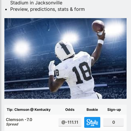
Stadium in Jacksonville
Preview, predictions, stats & form
Tip: Clemson @ Kentucky
Odds
Bookie
Sign-up
Clemson -7.0
@-111.11
0
Spread