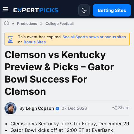
Betting Sites
Predictions
College Football
This event has expired
See all Sports news or bonus sites
or
Bonus Sites
Clemson vs Kentucky
Preview & Picks – Gator
Bowl Success For
Clemson
Share
By
Leigh Copson
07 Dec 2023
Clemson vs Kentucky picks for Friday, December 29
Gator Bowl kicks off at 12:00 ET at EverBank