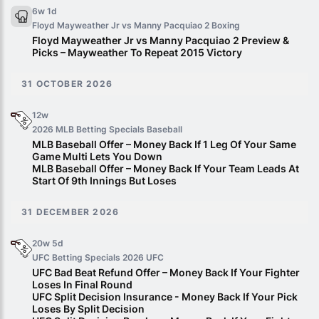
6w 1d
Floyd Mayweather Jr vs Manny Pacquiao 2
Boxing
Floyd Mayweather Jr vs Manny Pacquiao 2 Preview &
Picks – Mayweather To Repeat 2015 Victory
31 OCTOBER 2026
12w
2026 MLB Betting Specials
Baseball
MLB Baseball Offer – Money Back If 1 Leg Of Your Same
Game Multi Lets You Down
MLB Baseball Offer – Money Back If Your Team Leads At
Start Of 9th Innings But Loses
31 DECEMBER 2026
20w 5d
UFC Betting Specials 2026
UFC
UFC Bad Beat Refund Offer – Money Back If Your Fighter
Loses In Final Round
UFC Split Decision Insurance - Money Back If Your Pick
Loses By Split Decision