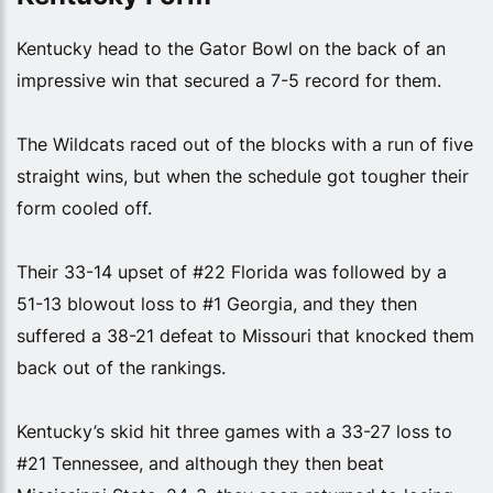
Kentucky head to the Gator Bowl on the back of an
impressive win that secured a 7-5 record for them.
The Wildcats raced out of the blocks with a run of five
straight wins, but when the schedule got tougher their
form cooled off.
Their 33-14 upset of #22 Florida was followed by a
51-13 blowout loss to #1 Georgia, and they then
suffered a 38-21 defeat to Missouri that knocked them
back out of the rankings.
Kentucky’s skid hit three games with a 33-27 loss to
#21 Tennessee, and although they then beat