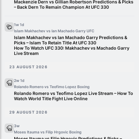
Mackenzie Dern vs Gillian Robertson Predictions & Picks
– Back Dern To Remain Champion At UFC 330
1w 1d
Islam Makhachev vs Ian Machado Garry
UFC
Islam Makhachev vs Ian Machado Garry Predictions &
Picks – Islam To Retain Title At UFC 330
How To Watch UFC 330: Makhachev vs Machado Garry
Live Stream
23 AUGUST 2026
2w 1d
Rolando Romero vs Teofimo Lopez
Boxing
Rolando Romero vs Teofimo Lopez Live Stream – How To
Watch World Title Fight Live Online
29 AUGUST 2026
3w
Moses Itauma vs Filip Hrgovic
Boxing
Moses Itauma vs Filip Hrgovic Predictions & Picks –