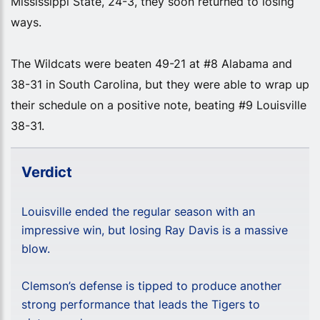
Mississippi State, 24-3, they soon returned to losing
ways.
The Wildcats were beaten 49-21 at #8 Alabama and
38-31 in South Carolina, but they were able to wrap up
their schedule on a positive note, beating #9 Louisville
38-31.
Verdict
Louisville ended the regular season with an
impressive win, but losing Ray Davis is a massive
blow.
Clemson’s defense is tipped to produce another
strong performance that leads the Tigers to