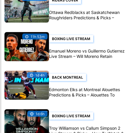
RIDERS COVER
Ottawa Redblacks at Saskatchewan
Roughriders Predictions & Picks –
Roughriders To Notch Another CFL Win
11h 53m
BOXING LIVE STREAM
Emanuel Moreno vs Guillermo Gutierrez
Live Stream – Will Moreno Retain
Bantamweight Crown?
1d 4h
BACK MONTREAL
Edmonton Elks at Montreal Alouettes
Predictions & Picks – Alouettes To
Avenge Sole CFL Defeat So Far
1d 6h
BOXING LIVE STREAM
Troy Williamson vs Callum Simpson 2