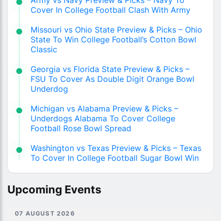
Army vs Navy Preview & Picks – Navy To
Cover In College Football Clash With Army
Missouri vs Ohio State Preview & Picks – Ohio
State To Win College Football’s Cotton Bowl
Classic
Georgia vs Florida State Preview & Picks –
FSU To Cover As Double Digit Orange Bowl
Underdog
Michigan vs Alabama Preview & Picks –
Underdogs Alabama To Cover College
Football Rose Bowl Spread
Washington vs Texas Preview & Picks – Texas
To Cover In College Football Sugar Bowl Win
Upcoming Events
07 AUGUST 2026