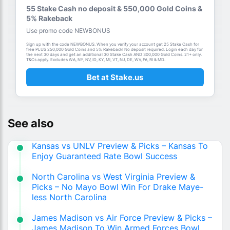
55 Stake Cash no deposit & 550,000 Gold Coins &
5% Rakeback
Use promo code NEWBONUS
Sign up with the code NEWBONUS. When you verify your account get 25 Stake Cash for
free PLUS 250,000 Gold Coins and 5% Rakeback! No deposit required. Login each day for
the next 30 days and get an additional 30 Stake Cash AND 300,000 Gold Coins. 21+ only.
T&Cs apply. Excludes WA, NY, NV, ID, KY, MI, VT, NJ, DE, WV, PA, RI & MD.
Bet at Stake.us
See also
Kansas vs UNLV Preview & Picks – Kansas To
Enjoy Guaranteed Rate Bowl Success
North Carolina vs West Virginia Preview &
Picks – No Mayo Bowl Win For Drake Maye-
less North Carolina
James Madison vs Air Force Preview & Picks –
James Madison To Win Armed Forces Bowl