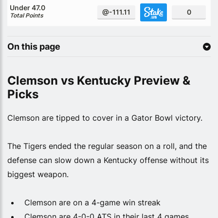
Under 47.0
@-111.11
0
Total Points
On this page
Clemson vs Kentucky Preview &
Picks
Clemson are tipped to cover in a Gator Bowl victory.
The Tigers ended the regular season on a roll, and the
defense can slow down a Kentucky offense without its
biggest weapon.
Clemson are on a 4-game win streak
Clemson are 4-0-0 ATS in their last 4 games