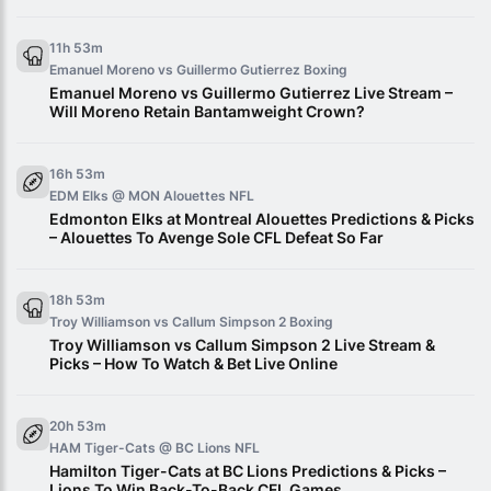
11h 53m
Emanuel Moreno vs Guillermo Gutierrez
Boxing
Emanuel Moreno vs Guillermo Gutierrez Live Stream –
Will Moreno Retain Bantamweight Crown?
16h 53m
EDM Elks @ MON Alouettes
NFL
Edmonton Elks at Montreal Alouettes Predictions & Picks
– Alouettes To Avenge Sole CFL Defeat So Far
18h 53m
Troy Williamson vs Callum Simpson 2
Boxing
Troy Williamson vs Callum Simpson 2 Live Stream &
Picks – How To Watch & Bet Live Online
20h 53m
HAM Tiger-Cats @ BC Lions
NFL
Hamilton Tiger-Cats at BC Lions Predictions & Picks –
Lions To Win Back-To-Back CFL Games