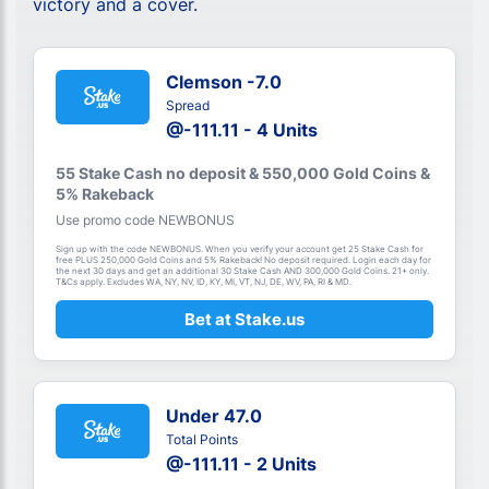
victory and a cover.
Clemson -7.0
Spread
@-111.11 - 4 Units
55 Stake Cash no deposit & 550,000 Gold Coins &
5% Rakeback
Use promo code NEWBONUS
Sign up with the code NEWBONUS. When you verify your account get 25 Stake Cash for
free PLUS 250,000 Gold Coins and 5% Rakeback! No deposit required. Login each day for
the next 30 days and get an additional 30 Stake Cash AND 300,000 Gold Coins. 21+ only.
T&Cs apply. Excludes WA, NY, NV, ID, KY, MI, VT, NJ, DE, WV, PA, RI & MD.
Bet at Stake.us
Under 47.0
Total Points
@-111.11 - 2 Units