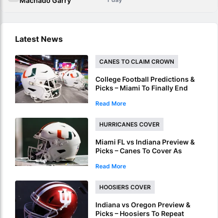
Machado Garry
Latest News
CANES TO CLAIM CROWN
College Football Predictions &
Picks – Miami To Finally End
ACC Conference Title Wait
Read More
HURRICANES COVER
Miami FL vs Indiana Preview &
Picks – Canes To Cover As
National Championship
Read More
Underdog
HOOSIERS COVER
Indiana vs Oregon Preview &
Picks – Hoosiers To Repeat