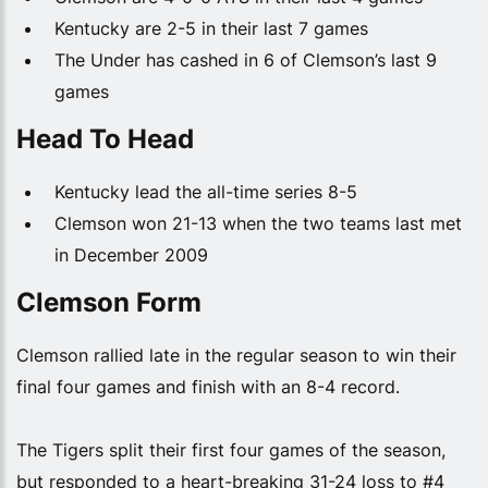
Kentucky are 2-5 in their last 7 games
The Under has cashed in 6 of Clemson’s last 9
games
Head To Head
Kentucky lead the all-time series 8-5
Clemson won 21-13 when the two teams last met
in December 2009
Clemson Form
Clemson rallied late in the regular season to win their
final four games and finish with an 8-4 record.
The Tigers split their first four games of the season,
but responded to a heart-breaking 31-24 loss to #4