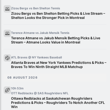
Zizou Bergs vs Ben Shelton
Tennis
Zizou Bergs vs Ben Shelton Betting Picks & Live Stream –
Shelton Looks the Stronger Pick in Montreal
Terence Atmane vs Jakub Mensik
Tennis
Terence Atmane vs Jakub Mensik Betting Picks & Live
Stream – Atmane Looks Value in Montreal
ATL Braves @ NY Yankees
Baseball
Atlanta Braves at New York Yankees Predictions & Picks –
Braves To Win Ninth Straight MLB Matchup
08 AUGUST 2026
10h 53m
OTT Redblacks @ SAS Roughriders
NFL
Ottawa Redblacks at Saskatchewan Roughriders
Predictions & Picks – Roughriders To Notch Another CFL
Win