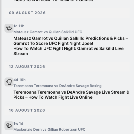
09 AUGUST 2026
1d 11h
Mateusz Gamrot vs Quillan Salkilld
UFC
Mateusz Gamrot vs Quillan Salkilld Predictions & Picks –
Gamrot To Score UFC Fight Night Upset
How To Watch UFC Fight Night: Gamrot vs Salkilld Live
Stream
12 AUGUST 2026
4d 19h
Teremoana Teremoana vs DeAndre Savage
Boxing
Teremoana Teremoana vs DeAndre Savage Live Stream &
Picks – How To Watch Fight Live Online
16 AUGUST 2026
1w 1d
Mackenzie Dern vs Gillian Robertson
UFC