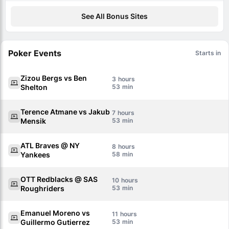
See All Bonus Sites
Poker Events
Starts in
Zizou Bergs vs Ben
3
Shelton
53
Terence Atmane vs Jakub
7
Mensik
53
ATL Braves @ NY
8
Yankees
58
OTT Redblacks @ SAS
10
Roughriders
53
Emanuel Moreno vs
11
Guillermo Gutierrez
53