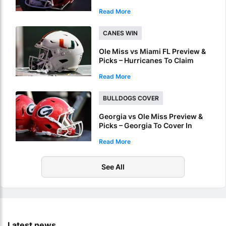
Regular Season Success In
Read More
Peach Bowl
CANES WIN
Ole Miss vs Miami FL Preview &
Picks – Hurricanes To Claim
Fiesta Bowl Crown
Read More
BULLDOGS COVER
Georgia vs Ole Miss Preview &
Picks – Georgia To Cover In
Sugar Bowl Victory
Read More
See All
Latest news