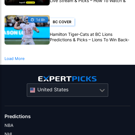
Live Stream & Picks – How To Watch &
Bet Live Online
1d 8h
BC COVER
Hamilton Tiger-Cats at BC Lions
Predictions & Picks – Lions To Win Back-
To-Back CFL Games
Load More
United States
Predictions
NBA
NHL