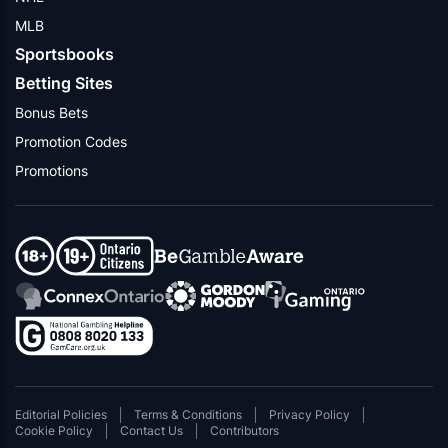
MLB
Sportsbooks
Betting Sites
Bonus Bets
Promotion Codes
Promotions
Editorial Policies
Terms & Conditions
Privacy Policy
Cookie Policy
Contact Us
Contributors