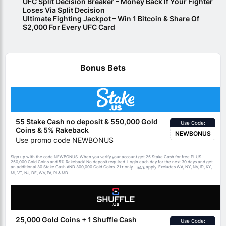
UFC Split Decision Breaker – Money Back If Your Fighter
Loses Via Split Decision
Ultimate Fighting Jackpot – Win 1 Bitcoin & Share Of
$2,000 For Every UFC Card
Bonus Bets
55 Stake Cash no deposit & 550,000 Gold
Use Code:
Coins & 5% Rakeback
NEWBONUS
Use promo code NEWBONUS
Sign up with the code NEWBONUS. When you verify your account get 25 Stake Cash for free PLUS
250,000 Gold Coins and 5% Rakeback! No deposit required. Login each day for the next 30 days and get
an additional 30 Stake Cash AND 300,000 Gold Coins. 21+ only.
apply. Excludes WA, NY, NV, ID, KY,
T&Cs
MI, VT, NJ, DE, WV, PA, RI & MD.
25,000 Gold Coins + 1 Shuffle Cash
Use Code: