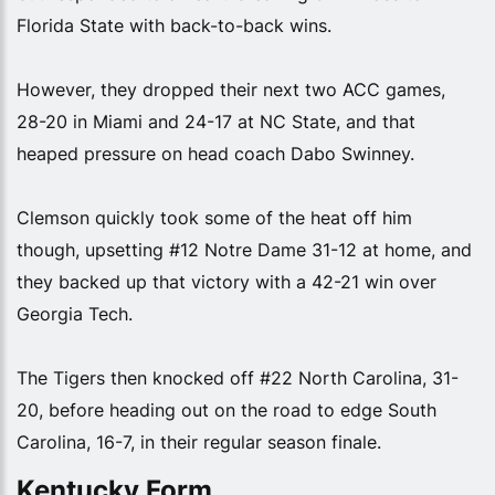
Florida State with back-to-back wins.
However, they dropped their next two ACC games,
28-20 in Miami and 24-17 at NC State, and that
heaped pressure on head coach Dabo Swinney.
Clemson quickly took some of the heat off him
though, upsetting #12 Notre Dame 31-12 at home, and
they backed up that victory with a 42-21 win over
Georgia Tech.
The Tigers then knocked off #22 North Carolina, 31-
20, before heading out on the road to edge South
Carolina, 16-7, in their regular season finale.
Kentucky Form