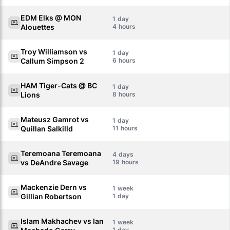
EDM Elks @ MON
1
Alouettes
4
Troy Williamson vs
1
Callum Simpson 2
6
HAM Tiger-Cats @ BC
1
Lions
8
Mateusz Gamrot vs
1
Quillan Salkilld
11
Teremoana Teremoana
4
vs DeAndre Savage
19
Mackenzie Dern vs
1
Gillian Robertson
1
Islam Makhachev vs Ian
1
1