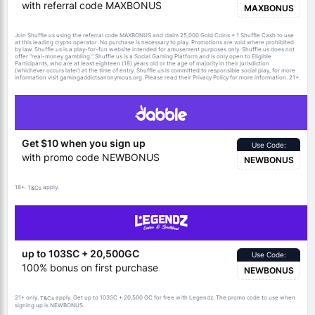
with referral code MAXBONUS
MAXBONUS
Join Shuffle.us using the referral code MAXBONUS and claim 25,000 Gold Coins + 1 Shuffle Cash to use
at this leading crypto operator. No purchase is necessary to play. Promotions are void where prohibited
by law. Shuffle.us is a play-for-fun website intended for amusement purposes only. Shuffle.us does not
offer “real-money gambling.” Shuffle.us is a Social Gaming Platform and is only open to Eligible
Participants, who are at least eighteen (18) years old or the age of majority in their jurisdiction
(whichever occurs later) at the time of entry. Shuffle.us is committed to responsible social play, for more
information visit gamingaddictsanonymous.org. Please read their Privacy Policy for more information. 21+.
Get $10 when you sign up
Use Code:
with promo code NEWBONUS
NEWBONUS
18+.
apply.
T&Cs
up to 103SC + 20,500GC
Use Code:
100% bonus on first purchase
NEWBONUS
21+ only.
apply. Get up to 103SC + 20,500 GC for free with Legendz. The promo code to use when
T&Cs
signing up is NEWBONUS.