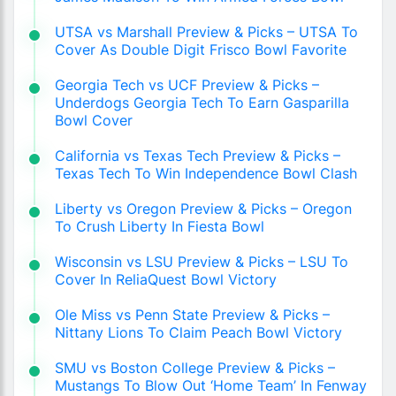
UTSA vs Marshall Preview & Picks – UTSA To
Cover As Double Digit Frisco Bowl Favorite
Georgia Tech vs UCF Preview & Picks –
Underdogs Georgia Tech To Earn Gasparilla
Bowl Cover
California vs Texas Tech Preview & Picks –
Texas Tech To Win Independence Bowl Clash
Liberty vs Oregon Preview & Picks – Oregon
To Crush Liberty In Fiesta Bowl
Wisconsin vs LSU Preview & Picks – LSU To
Cover In ReliaQuest Bowl Victory
Ole Miss vs Penn State Preview & Picks –
Nittany Lions To Claim Peach Bowl Victory
SMU vs Boston College Preview & Picks –
Mustangs To Blow Out ‘Home Team’ In Fenway