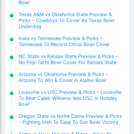
Bowl
Texas A&M vs Oklahoma State Preview &
Picks – Cowboys To Cover As Texas Bowl
Underdog
Iowa vs Tennessee Preview & Picks –
Tennessee To Record Citrus Bowl Cover
NC State vs Kansas State Preview & Picks –
No Pop-Tarts Bowl Cover For Kansas State
Arizona vs Oklahoma Preview & Picks –
Arizona To Win & Cover In Alamo Bowl
Louisville vs USC Preview & Picks – Louisville
To Beat Caleb Williams-less USC In Holiday
Bowl
Oregon State vs Notre Dame Preview & Picks
– Fighting Irish To Ease To Sun Bowl Victory