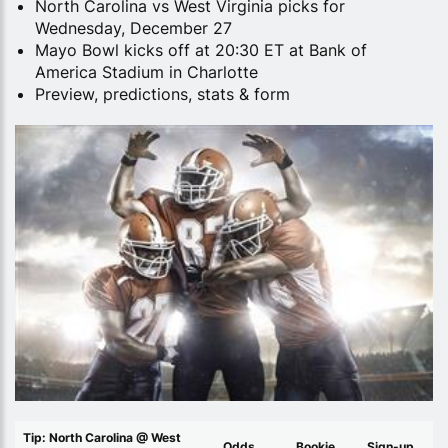
North Carolina vs West Virginia picks for
Wednesday, December 27
Mayo Bowl kicks off at 20:30 ET at Bank of
America Stadium in Charlotte
Preview, predictions, stats & form
Tip: North Carolina @ West
Odds
Bookie
Sign-up