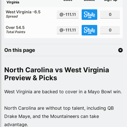
Virginia
West Virginia -6.5
@-111.11
0
Spread
Over 54.5
@-111.11
0
Total Points
On this page
North Carolina vs West Virginia
Preview & Picks
West Virginia are backed to cover in a Mayo Bowl win.
North Carolina are without top talent, including QB
Drake Maye, and the Mountaineers can take
advantage.