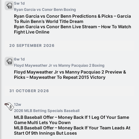
5w 1d
Ryan Garcia vs Conor Benn
Boxing
Ryan Garcia vs Conor Benn Predictions & Picks – Garcia
To Ruin Benn’s World Title Dream
Ryan Garcia vs Conor Benn Live Stream – How To Watch
Fight Live Online
20 SEPTEMBER 2026
6w 1d
Floyd Mayweather Jr vs Manny Pacquiao 2
Boxing
Floyd Mayweather Jr vs Manny Pacquiao 2 Preview &
Picks – Mayweather To Repeat 2015 Victory
31 OCTOBER 2026
12w
2026 MLB Betting Specials
Baseball
MLB Baseball Offer – Money Back If 1 Leg Of Your Same
Game Multi Lets You Down
MLB Baseball Offer – Money Back If Your Team Leads At
Start Of 9th Innings But Loses