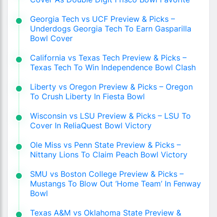
Georgia Tech vs UCF Preview & Picks –
Underdogs Georgia Tech To Earn Gasparilla
Bowl Cover
California vs Texas Tech Preview & Picks –
Texas Tech To Win Independence Bowl Clash
Liberty vs Oregon Preview & Picks – Oregon
To Crush Liberty In Fiesta Bowl
Wisconsin vs LSU Preview & Picks – LSU To
Cover In ReliaQuest Bowl Victory
Ole Miss vs Penn State Preview & Picks –
Nittany Lions To Claim Peach Bowl Victory
SMU vs Boston College Preview & Picks –
Mustangs To Blow Out ‘Home Team’ In Fenway
Bowl
Texas A&M vs Oklahoma State Preview &