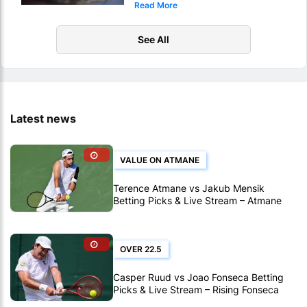
Read More
See All
Latest news
VALUE ON ATMANE
Terence Atmane vs Jakub Mensik
Betting Picks & Live Stream – Atmane
Looks Value in Montreal
OVER 22.5
Casper Ruud vs Joao Fonseca Betting
Picks & Live Stream – Rising Fonseca
Targets Another Big Win in Montreal