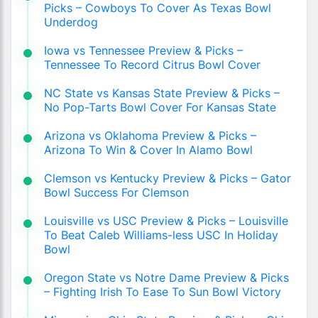
Picks – Cowboys To Cover As Texas Bowl
Underdog
Iowa vs Tennessee Preview & Picks –
Tennessee To Record Citrus Bowl Cover
NC State vs Kansas State Preview & Picks –
No Pop-Tarts Bowl Cover For Kansas State
Arizona vs Oklahoma Preview & Picks –
Arizona To Win & Cover In Alamo Bowl
Clemson vs Kentucky Preview & Picks – Gator
Bowl Success For Clemson
Louisville vs USC Preview & Picks – Louisville
To Beat Caleb Williams-less USC In Holiday
Bowl
Oregon State vs Notre Dame Preview & Picks
– Fighting Irish To Ease To Sun Bowl Victory