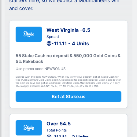
starters here, so we expect a Mountaineers win
and cover.
West Virginia -6.5
Spread
@-111.11 - 4 Units
55 Stake Cash no deposit & 550,000 Gold Coins &
5% Rakeback
Use promo code NEWBONUS
Sign up with the code NEWBONUS. When you verify your account get 25 Stake Cash for
free PLUS 250,000 Gold Coins and 5% Rakeback! No deposit required. Login each day for
the next 30 days and get an additional 30 Stake Cash AND 300,000 Gold Coins. 21+ only.
T&Cs apply. Excludes WA, NY, NV, ID, KY, MI, VT, NJ, DE, WV, PA, RI & MD.
Bet at Stake.us
Over 54.5
Total Points