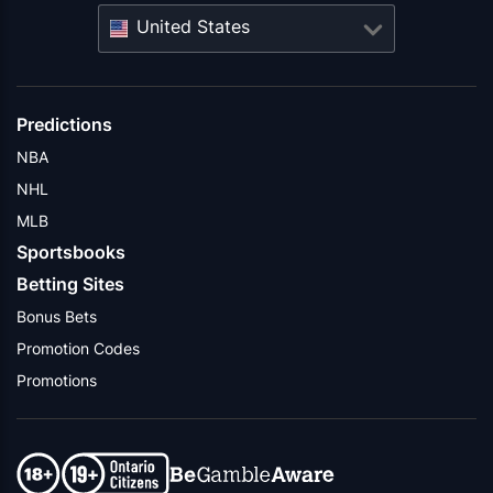
United States
Predictions
NBA
NHL
MLB
Sportsbooks
Betting Sites
Bonus Bets
Promotion Codes
Promotions