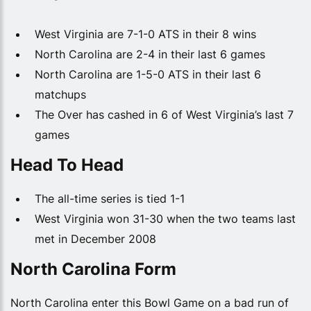
West Virginia are 7-1-0 ATS in their 8 wins
North Carolina are 2-4 in their last 6 games
North Carolina are 1-5-0 ATS in their last 6
matchups
The Over has cashed in 6 of West Virginia’s last 7
games
Head To Head
The all-time series is tied 1-1
West Virginia won 31-30 when the two teams last
met in December 2008
North Carolina Form
North Carolina enter this Bowl Game on a bad run of