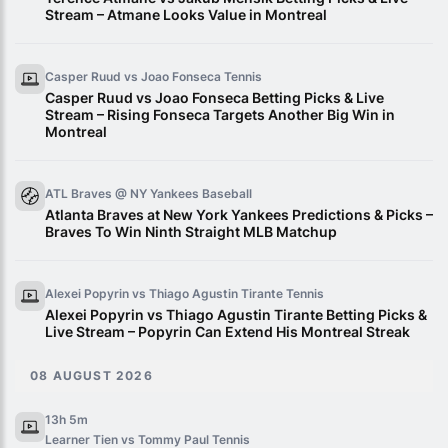
Stream – Atmane Looks Value in Montreal
Casper Ruud vs Joao Fonseca
Tennis
Casper Ruud vs Joao Fonseca Betting Picks & Live
Stream – Rising Fonseca Targets Another Big Win in
Montreal
ATL Braves @ NY Yankees
Baseball
Atlanta Braves at New York Yankees Predictions & Picks –
Braves To Win Ninth Straight MLB Matchup
Alexei Popyrin vs Thiago Agustin Tirante
Tennis
Alexei Popyrin vs Thiago Agustin Tirante Betting Picks &
Live Stream – Popyrin Can Extend His Montreal Streak
08 AUGUST 2026
13h 5m
Learner Tien vs Tommy Paul
Tennis