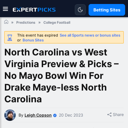
Betting Sites
Predictions
College Football
This event has expired
See all Sports news or bonus sites
or
Bonus Sites
North Carolina vs West
Virginia Preview & Picks –
No Mayo Bowl Win For
Drake Maye-less North
Carolina
Share
By
Leigh Copson
20 Dec 2023