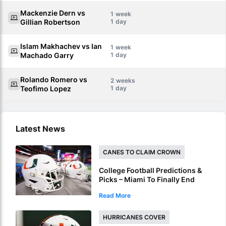
Mackenzie Dern vs
1
Gillian Robertson
1
Islam Makhachev vs Ian
1
Machado Garry
1
Rolando Romero vs
2
Teofimo Lopez
1
Latest News
CANES TO CLAIM CROWN
College Football Predictions &
Picks – Miami To Finally End
ACC Conference Title Wait
Read More
HURRICANES COVER