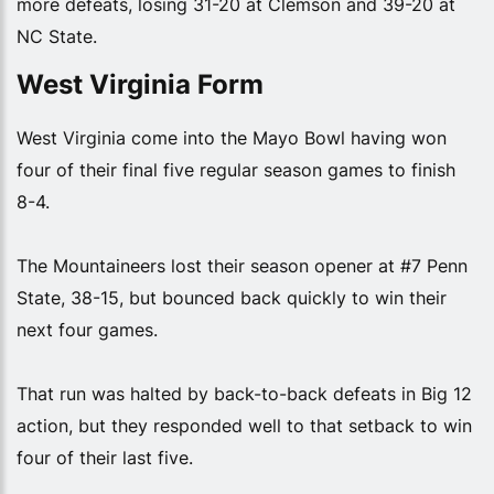
more defeats, losing 31-20 at Clemson and 39-20 at
NC State.
West Virginia Form
West Virginia come into the Mayo Bowl having won
four of their final five regular season games to finish
8-4.
The Mountaineers lost their season opener at #7 Penn
State, 38-15, but bounced back quickly to win their
next four games.
That run was halted by back-to-back defeats in Big 12
action, but they responded well to that setback to win
four of their last five.