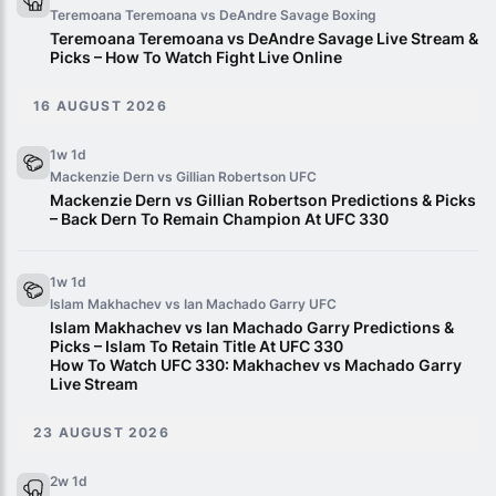
Teremoana Teremoana vs DeAndre Savage
Boxing
Teremoana Teremoana vs DeAndre Savage Live Stream &
Picks – How To Watch Fight Live Online
16 AUGUST 2026
1w 1d
Mackenzie Dern vs Gillian Robertson
UFC
Mackenzie Dern vs Gillian Robertson Predictions & Picks
– Back Dern To Remain Champion At UFC 330
1w 1d
Islam Makhachev vs Ian Machado Garry
UFC
Islam Makhachev vs Ian Machado Garry Predictions &
Picks – Islam To Retain Title At UFC 330
How To Watch UFC 330: Makhachev vs Machado Garry
Live Stream
23 AUGUST 2026
2w 1d