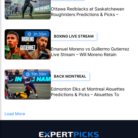
Ottawa Redblacks at Saskatchewan
Roughriders Predictions & Picks –
Roughriders To Notch Another CFL Win
2h 35m
BOXING LIVE STREAM
Emanuel Moreno vs Guillermo Gutierrez
Live Stream – Will Moreno Retain
Bantamweight Crown?
19h 35m
BACK MONTREAL
Edmonton Elks at Montreal Alouettes
Predictions & Picks – Alouettes To
Avenge Sole CFL Defeat So Far
Load More