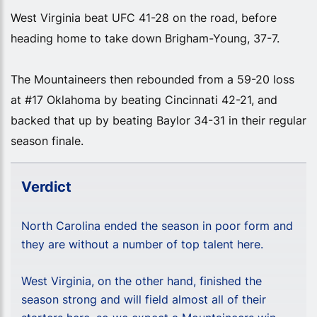
West Virginia beat UFC 41-28 on the road, before
heading home to take down Brigham-Young, 37-7.
The Mountaineers then rebounded from a 59-20 loss
at #17 Oklahoma by beating Cincinnati 42-21, and
backed that up by beating Baylor 34-31 in their regular
season finale.
Verdict
North Carolina ended the season in poor form and
they are without a number of top talent here.
West Virginia, on the other hand, finished the
season strong and will field almost all of their