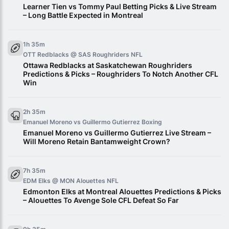
Learner Tien vs Tommy Paul Betting Picks & Live Stream
– Long Battle Expected in Montreal
1h 35m
OTT Redblacks @ SAS Roughriders
NFL
Ottawa Redblacks at Saskatchewan Roughriders
Predictions & Picks – Roughriders To Notch Another CFL
Win
2h 35m
Emanuel Moreno vs Guillermo Gutierrez
Boxing
Emanuel Moreno vs Guillermo Gutierrez Live Stream –
Will Moreno Retain Bantamweight Crown?
7h 35m
EDM Elks @ MON Alouettes
NFL
Edmonton Elks at Montreal Alouettes Predictions & Picks
– Alouettes To Avenge Sole CFL Defeat So Far