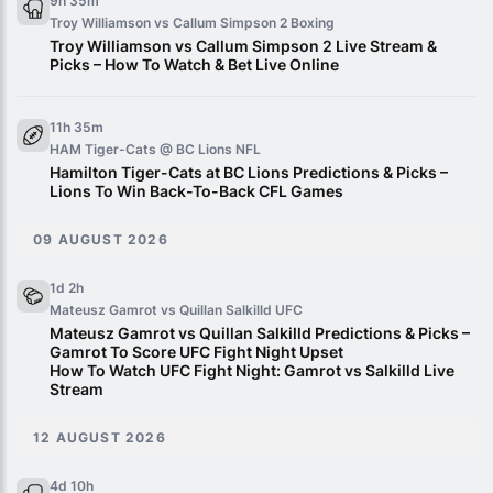
9h 35m
Troy Williamson vs Callum Simpson 2
Boxing
Troy Williamson vs Callum Simpson 2 Live Stream &
Picks – How To Watch & Bet Live Online
11h 35m
HAM Tiger-Cats @ BC Lions
NFL
Hamilton Tiger-Cats at BC Lions Predictions & Picks –
Lions To Win Back-To-Back CFL Games
09 AUGUST 2026
1d 2h
Mateusz Gamrot vs Quillan Salkilld
UFC
Mateusz Gamrot vs Quillan Salkilld Predictions & Picks –
Gamrot To Score UFC Fight Night Upset
How To Watch UFC Fight Night: Gamrot vs Salkilld Live
Stream
12 AUGUST 2026
4d 10h