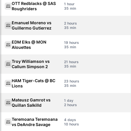
OTT Redblacks @ SAS
1
Roughriders
35
Emanuel Moreno vs
2
Guillermo Gutierrez
35
EDM Elks @ MON
19
Alouettes
35
Troy Williamson vs
21
Callum Simpson 2
35
HAM Tiger-Cats @ BC
23
Lions
35
Mateusz Gamrot vs
1
Quillan Salkilld
2
Teremoana Teremoana
4
vs DeAndre Savage
10