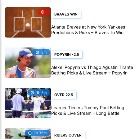
BRAVES WIN
Atlanta Braves at New York Yankees
Predictions & Picks – Braves To Win
Ninth Straight MLB Matchup
5m
POPYRIN -2.5
Alexei Popyrin vs Thiago Agustin Tirante
Betting Picks & Live Stream – Popyrin
Can Extend His Montreal Streak
1h 5m
OVER 22.5
Learner Tien vs Tommy Paul Betting
Picks & Live Stream – Long Battle
Expected in Montreal
1h 35m
RIDERS COVER