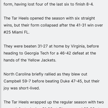
form, having lost four of the last six to finish 8-4.
The Tar Heels opened the season with six straight
wins, but their form collapsed after the 41-31 win over
#25 Miami FL.
They were beaten 31-27 at home by Virginia, before
heading to Georgia Tech for a 46-42 defeat at the
hands of the Yellow Jackets.
North Carolina briefly rallied as they blew out
Campbell 59-7 before beating Duke 47-45, but their
joy was short-lived.
The Tar Heels wrapped up the regular season with two