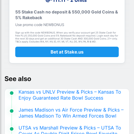
@-111.11 - 2 Units
55 Stake Cash no deposit & 550,000 Gold Coins &
5% Rakeback
Use promo code NEWBONUS
Sign up with the code NEWBONUS. When you verify your account get 25 Stake Cash for
free PLUS 250,000 Gold Coins and 5% Rakeback! No deposit required. Login each day for
the next 30 days and get an additional 30 Stake Cash AND 300,000 Gold Coins. 21+ only.
T&Cs apply. Excludes WA, NY, NV, ID, KY, MI, VT, NJ, DE, WV, PA, RI & MD.
Bet at Stake.us
See also
Kansas vs UNLV Preview & Picks – Kansas To
Enjoy Guaranteed Rate Bowl Success
James Madison vs Air Force Preview & Picks –
James Madison To Win Armed Forces Bowl
UTSA vs Marshall Preview & Picks – UTSA To
Cover As Double Digit Frisco Bowl Favorite