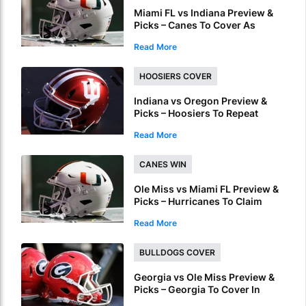
Miami FL vs Indiana Preview &
Picks – Canes To Cover As
National Championship
Read More
Underdog
HOOSIERS COVER
Indiana vs Oregon Preview &
Picks – Hoosiers To Repeat
Regular Season Success In
Read More
Peach Bowl
CANES WIN
Ole Miss vs Miami FL Preview &
Picks – Hurricanes To Claim
Fiesta Bowl Crown
Read More
BULLDOGS COVER
Georgia vs Ole Miss Preview &
Picks – Georgia To Cover In
Sugar Bowl Victory