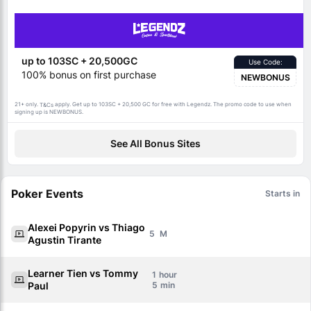
up to 103SC + 20,500GC
Use Code:
100% bonus on first purchase
NEWBONUS
21+ only.
apply. Get up to 103SC + 20,500 GC for free with Legendz. The promo code to use when
T&Cs
signing up is NEWBONUS.
See All Bonus Sites
Poker Events
Starts in
Alexei Popyrin vs Thiago
5
Agustin Tirante
Learner Tien vs Tommy
1
Paul
5