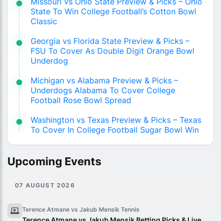
Missouri vs Ohio State Preview & Picks – Ohio
State To Win College Football’s Cotton Bowl
Classic
Georgia vs Florida State Preview & Picks –
FSU To Cover As Double Digit Orange Bowl
Underdog
Michigan vs Alabama Preview & Picks –
Underdogs Alabama To Cover College
Football Rose Bowl Spread
Washington vs Texas Preview & Picks – Texas
To Cover In College Football Sugar Bowl Win
Upcoming Events
07 AUGUST 2026
Terence Atmane vs Jakub Mensik
Tennis
Terence Atmane vs Jakub Mensik Betting Picks & Live