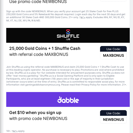
Use promo code NEWBONUS
Sign up with the code NEWBONUS. When you verify your account get 25 Stake Cash for free PLUS
250,000 Gold Coins and 5% Rakeback! No deposit required. Login each day for the next 30 days and get
an additional 30 Stake Cash AND 300,000 Gold Coins. 21+ only.
apply. Excludes WA, NY, NV, ID, KY,
T&Cs
MI, VT, NJ, DE, WV, PA, RI & MD.
25,000 Gold Coins + 1 Shuffle Cash
Use Code:
with referral code MAXBONUS
MAXBONUS
Join Shuffle.us using the referral code MAXBONUS and claim 25,000 Gold Coins + 1 Shuffle Cash to use
at this leading crypto operator. No purchase is necessary to play. Promotions are void where prohibited
by law. Shuffle.us is a play-for-fun website intended for amusement purposes only. Shuffle.us does not
offer “real-money gambling.” Shuffle.us is a Social Gaming Platform and is only open to Eligible
Participants, who are at least eighteen (18) years old or the age of majority in their jurisdiction
(whichever occurs later) at the time of entry. Shuffle.us is committed to responsible social play, for more
information visit gamingaddictsanonymous.org. Please read their Privacy Policy for more information. 21+.
Get $10 when you sign up
Use Code:
with promo code NEWBONUS
NEWBONUS
18+.
apply.
T&Cs