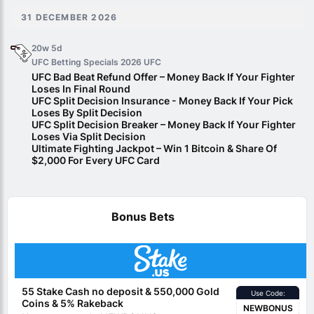
31 DECEMBER 2026
20w 5d
UFC Betting Specials 2026
UFC
UFC Bad Beat Refund Offer – Money Back If Your Fighter
Loses In Final Round
UFC Split Decision Insurance - Money Back If Your Pick
Loses By Split Decision
UFC Split Decision Breaker – Money Back If Your Fighter
Loses Via Split Decision
Ultimate Fighting Jackpot – Win 1 Bitcoin & Share Of
$2,000 For Every UFC Card
Bonus Bets
55 Stake Cash no deposit & 550,000 Gold
Use Code:
Coins & 5% Rakeback
NEWBONUS