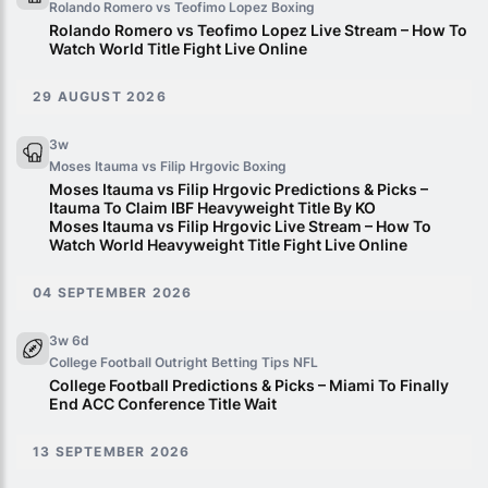
Rolando Romero vs Teofimo Lopez
Boxing
Rolando Romero vs Teofimo Lopez Live Stream – How To
Watch World Title Fight Live Online
29 AUGUST 2026
3w
Moses Itauma vs Filip Hrgovic
Boxing
Moses Itauma vs Filip Hrgovic Predictions & Picks –
Itauma To Claim IBF Heavyweight Title By KO
Moses Itauma vs Filip Hrgovic Live Stream – How To
Watch World Heavyweight Title Fight Live Online
04 SEPTEMBER 2026
3w 6d
College Football Outright Betting Tips
NFL
College Football Predictions & Picks – Miami To Finally
End ACC Conference Title Wait
13 SEPTEMBER 2026