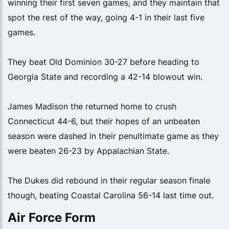
winning their first seven games, and they maintain that
spot the rest of the way, going 4-1 in their last five
games.
They beat Old Dominion 30-27 before heading to
Georgia State and recording a 42-14 blowout win.
James Madison the returned home to crush
Connecticut 44-6, but their hopes of an unbeaten
season were dashed in their penultimate game as they
were beaten 26-23 by Appalachian State.
The Dukes did rebound in their regular season finale
though, beating Coastal Carolina 56-14 last time out.
Air Force Form