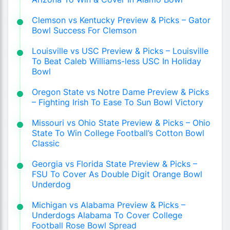
Clemson vs Kentucky Preview & Picks – Gator
Bowl Success For Clemson
Louisville vs USC Preview & Picks – Louisville
To Beat Caleb Williams-less USC In Holiday
Bowl
Oregon State vs Notre Dame Preview & Picks
– Fighting Irish To Ease To Sun Bowl Victory
Missouri vs Ohio State Preview & Picks – Ohio
State To Win College Football’s Cotton Bowl
Classic
Georgia vs Florida State Preview & Picks –
FSU To Cover As Double Digit Orange Bowl
Underdog
Michigan vs Alabama Preview & Picks –
Underdogs Alabama To Cover College
Football Rose Bowl Spread