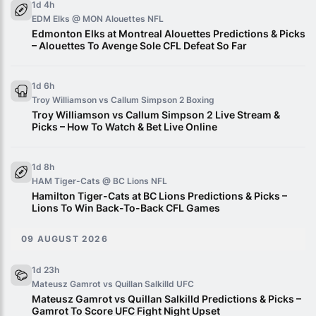
1d 4h
EDM Elks @ MON Alouettes
NFL
Edmonton Elks at Montreal Alouettes Predictions & Picks
– Alouettes To Avenge Sole CFL Defeat So Far
1d 6h
Troy Williamson vs Callum Simpson 2
Boxing
Troy Williamson vs Callum Simpson 2 Live Stream &
Picks – How To Watch & Bet Live Online
1d 8h
HAM Tiger-Cats @ BC Lions
NFL
Hamilton Tiger-Cats at BC Lions Predictions & Picks –
Lions To Win Back-To-Back CFL Games
09 AUGUST 2026
1d 23h
Mateusz Gamrot vs Quillan Salkilld
UFC
Mateusz Gamrot vs Quillan Salkilld Predictions & Picks –
Gamrot To Score UFC Fight Night Upset