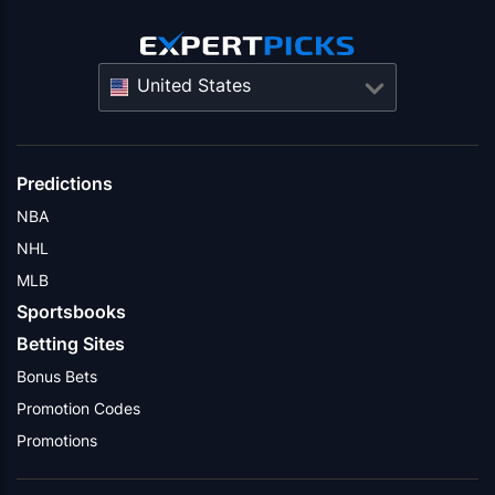
United States
Predictions
NBA
NHL
MLB
Sportsbooks
Betting Sites
Bonus Bets
Promotion Codes
Promotions