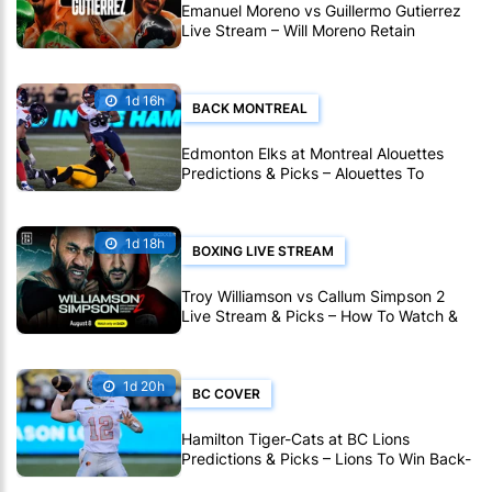
Emanuel Moreno vs Guillermo Gutierrez
Live Stream – Will Moreno Retain
Bantamweight Crown?
1d 16h
BACK MONTREAL
Edmonton Elks at Montreal Alouettes
Predictions & Picks – Alouettes To
Avenge Sole CFL Defeat So Far
1d 18h
BOXING LIVE STREAM
Troy Williamson vs Callum Simpson 2
Live Stream & Picks – How To Watch &
Bet Live Online
1d 20h
BC COVER
Hamilton Tiger-Cats at BC Lions
Predictions & Picks – Lions To Win Back-
To-Back CFL Games