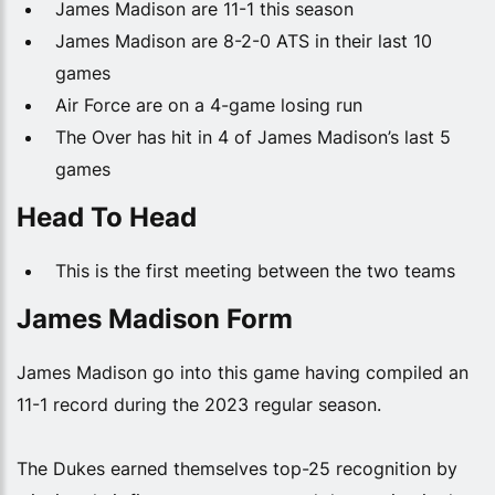
James Madison are 11-1 this season
James Madison are 8-2-0 ATS in their last 10
games
Air Force are on a 4-game losing run
The Over has hit in 4 of James Madison’s last 5
games
Head To Head
This is the first meeting between the two teams
James Madison Form
James Madison go into this game having compiled an
11-1 record during the 2023 regular season.
The Dukes earned themselves top-25 recognition by