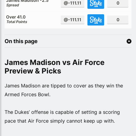
James Madison -2.5
@-111.11
0
Spread
Over 41.0
@-111.11
0
Total Points
On this page
James Madison vs Air Force
Preview & Picks
James Madison are tipped to cover as they win the
Armed Forces Bowl.
The Dukes’ offense is capable of setting a scoring
pace that Air Force simply cannot keep up with.