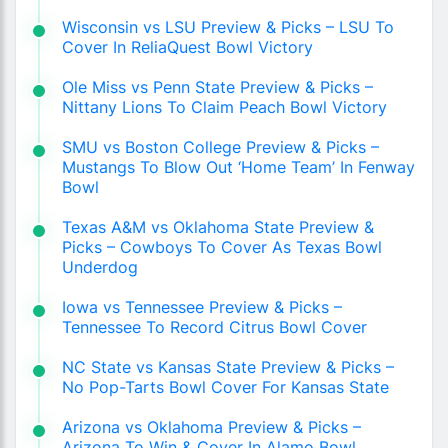
Wisconsin vs LSU Preview & Picks – LSU To
Cover In ReliaQuest Bowl Victory
Ole Miss vs Penn State Preview & Picks –
Nittany Lions To Claim Peach Bowl Victory
SMU vs Boston College Preview & Picks –
Mustangs To Blow Out ‘Home Team’ In Fenway
Bowl
Texas A&M vs Oklahoma State Preview &
Picks – Cowboys To Cover As Texas Bowl
Underdog
Iowa vs Tennessee Preview & Picks –
Tennessee To Record Citrus Bowl Cover
NC State vs Kansas State Preview & Picks –
No Pop-Tarts Bowl Cover For Kansas State
Arizona vs Oklahoma Preview & Picks –
Arizona To Win & Cover In Alamo Bowl