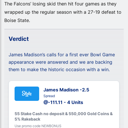
The Falcons’ losing skid then hit four games as they
wrapped up the regular season with a 27-19 defeat to
Boise State.
Verdict
James Madison’s calls for a first ever Bowl Game
appearance were answered and we are backing
them to make the historic occasion with a win.
James Madison -2.5
Spread
@-111.11 - 4 Units
55 Stake Cash no deposit & 550,000 Gold Coins &
5% Rakeback
Use promo code NEWBONUS