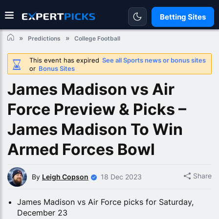
Betting Sites
Predictions
College Football
This event has expired
See all Sports news or bonus sites
or
Bonus Sites
James Madison vs Air
Force Preview & Picks –
James Madison To Win
Armed Forces Bowl
Share
By
Leigh Copson
18 Dec 2023
James Madison vs Air Force picks for Saturday,
December 23