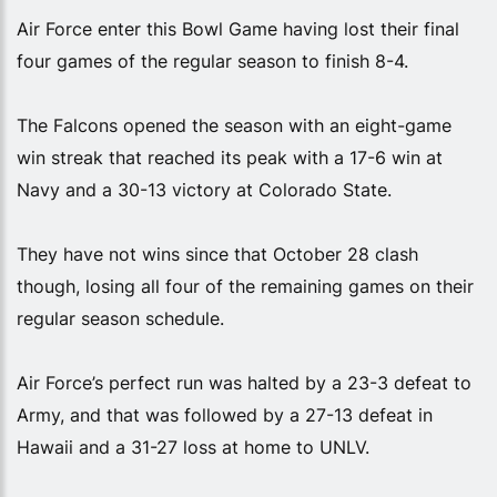
Air Force enter this Bowl Game having lost their final
four games of the regular season to finish 8-4.
The Falcons opened the season with an eight-game
win streak that reached its peak with a 17-6 win at
Navy and a 30-13 victory at Colorado State.
They have not wins since that October 28 clash
though, losing all four of the remaining games on their
regular season schedule.
Air Force’s perfect run was halted by a 23-3 defeat to
Army, and that was followed by a 27-13 defeat in
Hawaii and a 31-27 loss at home to UNLV.