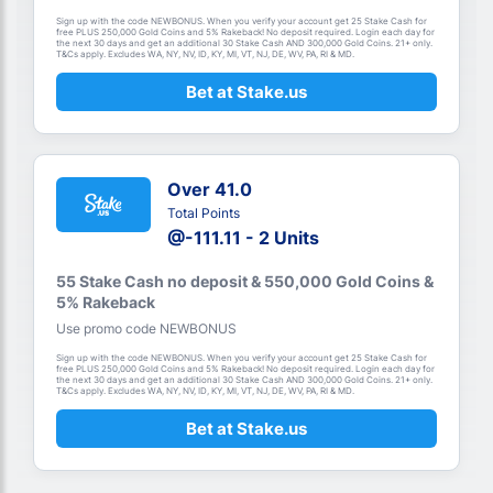
Sign up with the code NEWBONUS. When you verify your account get 25 Stake Cash for
free PLUS 250,000 Gold Coins and 5% Rakeback! No deposit required. Login each day for
the next 30 days and get an additional 30 Stake Cash AND 300,000 Gold Coins. 21+ only.
T&Cs apply. Excludes WA, NY, NV, ID, KY, MI, VT, NJ, DE, WV, PA, RI & MD.
Bet at Stake.us
Over 41.0
Total Points
@-111.11 - 2 Units
55 Stake Cash no deposit & 550,000 Gold Coins &
5% Rakeback
Use promo code NEWBONUS
Sign up with the code NEWBONUS. When you verify your account get 25 Stake Cash for
free PLUS 250,000 Gold Coins and 5% Rakeback! No deposit required. Login each day for
the next 30 days and get an additional 30 Stake Cash AND 300,000 Gold Coins. 21+ only.
T&Cs apply. Excludes WA, NY, NV, ID, KY, MI, VT, NJ, DE, WV, PA, RI & MD.
Bet at Stake.us