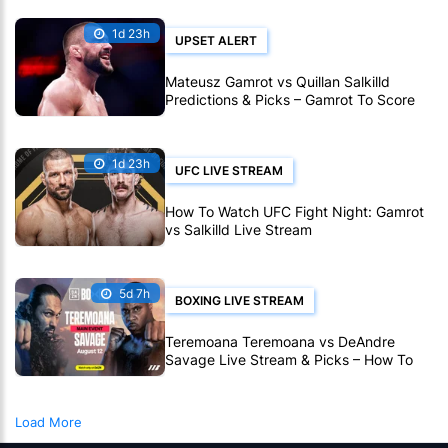
1d 23h
UPSET ALERT
Mateusz Gamrot vs Quillan Salkilld
Predictions & Picks – Gamrot To Score
UFC Fight Night Upset
1d 23h
UFC LIVE STREAM
How To Watch UFC Fight Night: Gamrot
vs Salkilld Live Stream
5d 7h
BOXING LIVE STREAM
Teremoana Teremoana vs DeAndre
Savage Live Stream & Picks – How To
Watch Fight Live Online
Load More