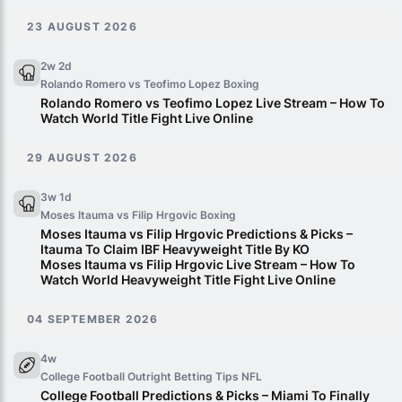
23 AUGUST 2026
2w 2d
Rolando Romero vs Teofimo Lopez
Boxing
Rolando Romero vs Teofimo Lopez Live Stream – How To
Watch World Title Fight Live Online
29 AUGUST 2026
3w 1d
Moses Itauma vs Filip Hrgovic
Boxing
Moses Itauma vs Filip Hrgovic Predictions & Picks –
Itauma To Claim IBF Heavyweight Title By KO
Moses Itauma vs Filip Hrgovic Live Stream – How To
Watch World Heavyweight Title Fight Live Online
04 SEPTEMBER 2026
4w
College Football Outright Betting Tips
NFL
College Football Predictions & Picks – Miami To Finally