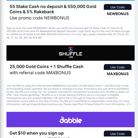
55 Stake Cash no deposit & 550,000 Gold
Use Code:
Coins & 5% Rakeback
NEWBONUS
Use promo code NEWBONUS
Sign up with the code NEWBONUS. When you verify your account get 25 Stake Cash for free PLUS
250,000 Gold Coins and 5% Rakeback! No deposit required. Login each day for the next 30 days and get
an additional 30 Stake Cash AND 300,000 Gold Coins. 21+ only.
apply. Excludes WA, NY, NV, ID, KY,
T&Cs
MI, VT, NJ, DE, WV, PA, RI & MD.
25,000 Gold Coins + 1 Shuffle Cash
Use Code:
with referral code MAXBONUS
MAXBONUS
Join Shuffle.us using the referral code MAXBONUS and claim 25,000 Gold Coins + 1 Shuffle Cash to use
at this leading crypto operator. No purchase is necessary to play. Promotions are void where prohibited
by law. Shuffle.us is a play-for-fun website intended for amusement purposes only. Shuffle.us does not
offer “real-money gambling.” Shuffle.us is a Social Gaming Platform and is only open to Eligible
Participants, who are at least eighteen (18) years old or the age of majority in their jurisdiction
(whichever occurs later) at the time of entry. Shuffle.us is committed to responsible social play, for more
information visit gamingaddictsanonymous.org. Please read their Privacy Policy for more information. 21+.
Get $10 when you sign up
Use Code: