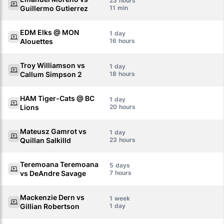
23
Guillermo Gutierrez
11
EDM Elks @ MON
1
Alouettes
16
Troy Williamson vs
1
Callum Simpson 2
18
HAM Tiger-Cats @ BC
1
Lions
20
Mateusz Gamrot vs
1
Quillan Salkilld
23
Teremoana Teremoana
5
vs DeAndre Savage
7
Mackenzie Dern vs
1
Gillian Robertson
1