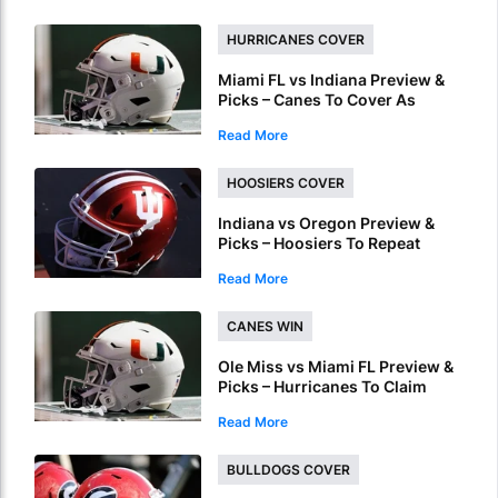
HURRICANES COVER
Miami FL vs Indiana Preview &
Picks – Canes To Cover As
National Championship
Read More
Underdog
HOOSIERS COVER
Indiana vs Oregon Preview &
Picks – Hoosiers To Repeat
Regular Season Success In
Read More
Peach Bowl
CANES WIN
Ole Miss vs Miami FL Preview &
Picks – Hurricanes To Claim
Fiesta Bowl Crown
Read More
BULLDOGS COVER