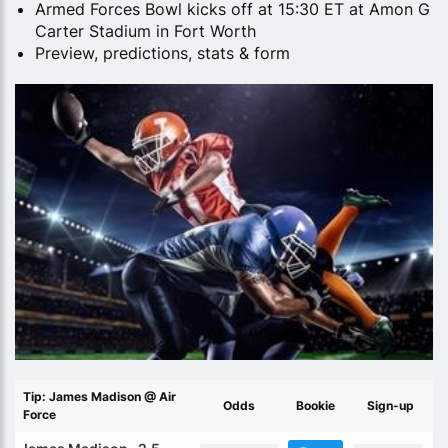
Armed Forces Bowl kicks off at 15:30 ET at Amon G
Carter Stadium in Fort Worth
Preview, predictions, stats & form
Tip: James Madison @ Air
Odds
Bookie
Sign-up
Force