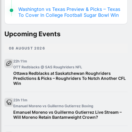
Washington vs Texas Preview & Picks – Texas
To Cover In College Football Sugar Bowl Win
Upcoming Events
08 AUGUST 2026
22h 11m
OTT Redblacks @ SAS Roughriders
NFL
Ottawa Redblacks at Saskatchewan Roughriders
Predictions & Picks – Roughriders To Notch Another CFL
Win
23h 11m
Emanuel Moreno vs Guillermo Gutierrez
Boxing
Emanuel Moreno vs Guillermo Gutierrez Live Stream –
Will Moreno Retain Bantamweight Crown?