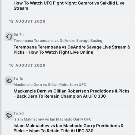
How To Watch UFC Fight Night: Gamrot vs Salkilld Live
Stream
12 AUGUST 2026
5d 7h
Teremoana Teremoana vs DeAndre Savage
Boxing
Teremoana Teremoana vs DeAndre Savage Live Stream &
Picks – How To Watch Fight Live Online
16 AUGUST 2026
1w 1d
Mackenzie Dern vs Gillian Robertson
UFC
Mackenzie Dern vs Gillian Robertson Predictions & Picks
– Back Dern To Remain Champion At UFC 330
1w 2d
Islam Makhachev vs Ian Machado Garry
UFC
Islam Makhachev vs Ian Machado Garry Predictions &
Picks – Islam To Retain Title At UFC 330