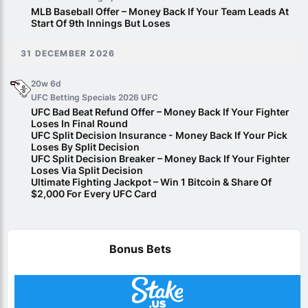
MLB Baseball Offer – Money Back If Your Team Leads At
Start Of 9th Innings But Loses
31 DECEMBER 2026
20w 6d
UFC Betting Specials 2026
UFC
UFC Bad Beat Refund Offer – Money Back If Your Fighter
Loses In Final Round
UFC Split Decision Insurance - Money Back If Your Pick
Loses By Split Decision
UFC Split Decision Breaker – Money Back If Your Fighter
Loses Via Split Decision
Ultimate Fighting Jackpot – Win 1 Bitcoin & Share Of
$2,000 For Every UFC Card
Bonus Bets