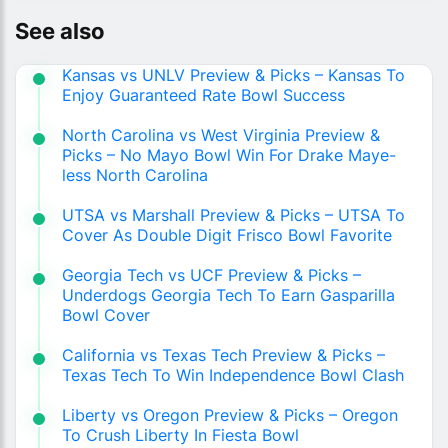
See also
Kansas vs UNLV Preview & Picks – Kansas To
Enjoy Guaranteed Rate Bowl Success
North Carolina vs West Virginia Preview &
Picks – No Mayo Bowl Win For Drake Maye-
less North Carolina
UTSA vs Marshall Preview & Picks – UTSA To
Cover As Double Digit Frisco Bowl Favorite
Georgia Tech vs UCF Preview & Picks –
Underdogs Georgia Tech To Earn Gasparilla
Bowl Cover
California vs Texas Tech Preview & Picks –
Texas Tech To Win Independence Bowl Clash
Liberty vs Oregon Preview & Picks – Oregon
To Crush Liberty In Fiesta Bowl