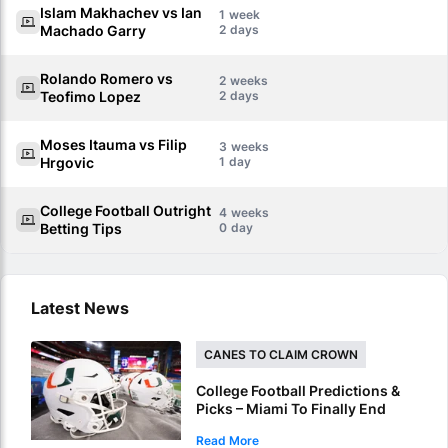
Islam Makhachev vs Ian
1
Machado Garry
2
Rolando Romero vs
2
Teofimo Lopez
2
Moses Itauma vs Filip
3
Hrgovic
1
College Football Outright
4
Betting Tips
0
Latest News
CANES TO CLAIM CROWN
College Football Predictions &
Picks – Miami To Finally End
ACC Conference Title Wait
Read More