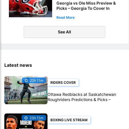
Georgia vs Ole Miss Preview &
Picks – Georgia To Cover In
Sugar Bowl Victory
Read More
See All
Latest news
22h 11m
RIDERS COVER
Ottawa Redblacks at Saskatchewan
Roughriders Predictions & Picks –
Roughriders To Notch Another CFL Win
23h 11m
BOXING LIVE STREAM