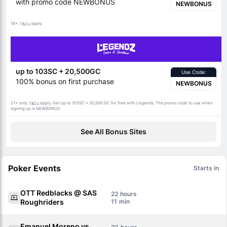
with promo code NEWBONUS
NEWBONUS
18+.
apply.
T&Cs
up to 103SC + 20,500GC
Use Code:
100% bonus on first purchase
NEWBONUS
21+ only.
apply. Get up to 103SC + 20,500 GC for free with Legendz. The promo code to use when
T&Cs
signing up is NEWBONUS.
See All Bonus Sites
Poker Events
Starts in
OTT Redblacks @ SAS
22
Roughriders
11
Emanuel Moreno vs