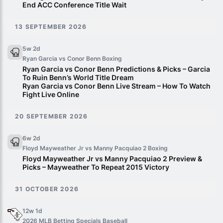
End ACC Conference Title Wait
13 SEPTEMBER 2026
5w 2d
Ryan Garcia vs Conor Benn
Boxing
Ryan Garcia vs Conor Benn Predictions & Picks – Garcia
To Ruin Benn’s World Title Dream
Ryan Garcia vs Conor Benn Live Stream – How To Watch
Fight Live Online
20 SEPTEMBER 2026
6w 2d
Floyd Mayweather Jr vs Manny Pacquiao 2
Boxing
Floyd Mayweather Jr vs Manny Pacquiao 2 Preview &
Picks – Mayweather To Repeat 2015 Victory
31 OCTOBER 2026
12w 1d
2026 MLB Betting Specials
Baseball