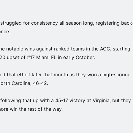
struggled for consistency all season long, registering back
once.
e notable wins against ranked teams in the ACC, starting
20 upset of #17 Miami FL in early October.
d that effort later that month as they won a high-scoring
orth Carolina, 46-42.
ollowing that up with a 45-17 victory at Virginia, but they
re win the rest of the way.