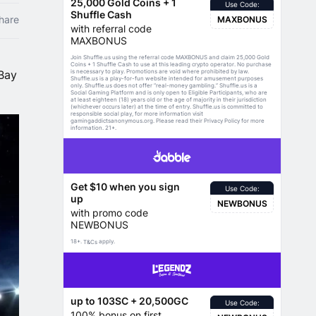
25,000 Gold Coins + 1
Use Code:
Shuffle Cash
hare
MAXBONUS
with referral code
MAXBONUS
Join Shuffle.us using the referral code MAXBONUS and claim 25,000 Gold
Coins + 1 Shuffle Cash to use at this leading crypto operator. No purchase
is necessary to play. Promotions are void where prohibited by law.
Bay
Shuffle.us is a play-for-fun website intended for amusement purposes
only. Shuffle.us does not offer “real-money gambling.” Shuffle.us is a
Social Gaming Platform and is only open to Eligible Participants, who are
at least eighteen (18) years old or the age of majority in their jurisdiction
(whichever occurs later) at the time of entry. Shuffle.us is committed to
responsible social play, for more information visit
gamingaddictsanonymous.org. Please read their Privacy Policy for more
information. 21+.
Get $10 when you sign
Use Code:
up
NEWBONUS
with promo code
NEWBONUS
18+.
apply.
T&Cs
up to 103SC + 20,500GC
Use Code:
100% bonus on first