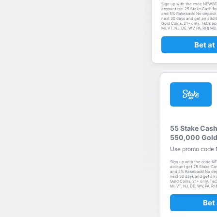
Sign up with the code NEWBO
account get 25 Stake Cash fo
and 5% Rakeback! No deposit 
next 30 days and get an addi
Gold Coins. 21+ only. T&Cs app
MI, VT, NJ, DE, WV, PA, RI & MD
Bet at
55 Stake Cash
550,000 Gold
Use promo cod
Sign up with the code N
account get 25 Stake Ca
and 5% Rakeback! No depo
next 30 days and get an
Gold Coins. 21+ only. T&C
MI, VT, NJ, DE, WV, PA, RI
Bet