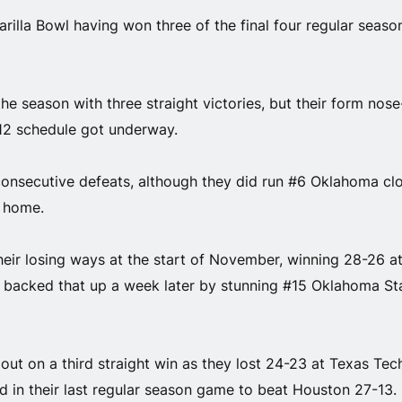
rilla Bowl having won three of the final four regular seaso
e season with three straight victories, but their form nose
12 schedule got underway.
consecutive defeats, although they did run #6 Oklahoma cl
t home.
heir losing ways at the start of November, winning 28-26 a
y backed that up a week later by stunning #15 Oklahoma St
out on a third straight win as they lost 24-23 at Texas Tech
d in their last regular season game to beat Houston 27-13.