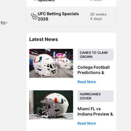
UFC Betting Specials
20
2026
4
-to-
Latest News
CANES TO CLAIM
CROWN
College Football
Predictions &
Picks – Miami To
Read More
Finally End ACC
Conference Title
Wait
HURRICANES
COVER
Miami FL vs
Indiana Preview &
Picks – Canes To
Read More
Cover As National
Championship