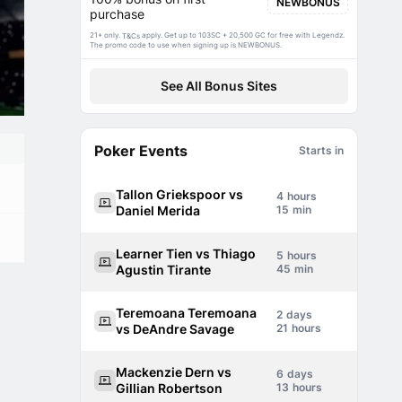
NEWBONUS
purchase
21+ only.
apply. Get up to 103SC + 20,500 GC for free with Legendz.
T&Cs
The promo code to use when signing up is NEWBONUS.
See All Bonus Sites
Poker Events
Starts in
Tallon Griekspoor vs
4
Daniel Merida
15
Learner Tien vs Thiago
5
Agustin Tirante
45
Teremoana Teremoana
2
vs DeAndre Savage
21
Mackenzie Dern vs
6
Gillian Robertson
13