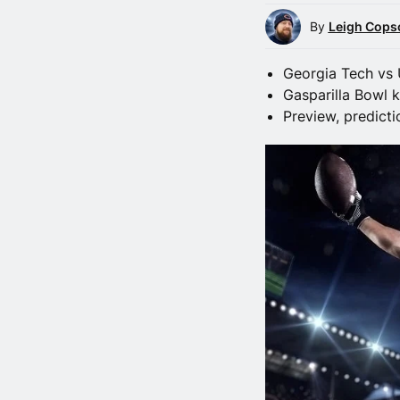
By
Leigh Cops
Georgia Tech vs 
Gasparilla Bowl 
Preview, predicti