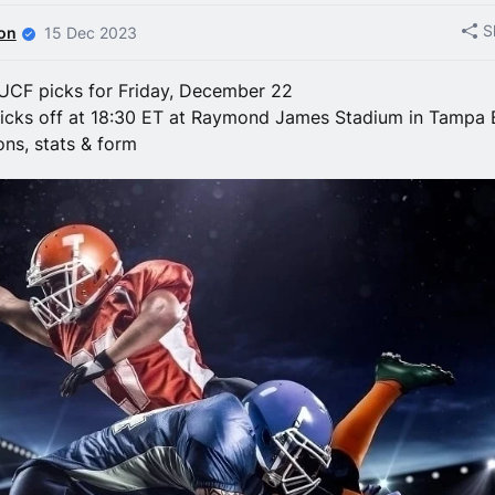
S
on
15 Dec 2023
UCF picks for Friday, December 22
kicks off at 18:30 ET at Raymond James Stadium in Tampa 
ons, stats & form