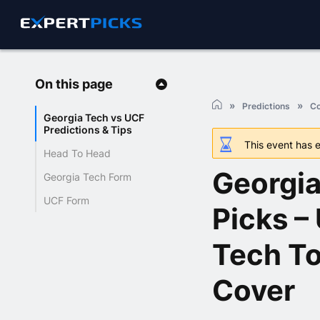
On this page
Predictions
Co
Georgia Tech vs UCF
Predictions & Tips
This event has 
Head To Head
Georgia
Georgia Tech Form
UCF Form
Picks –
Tech To
Cover