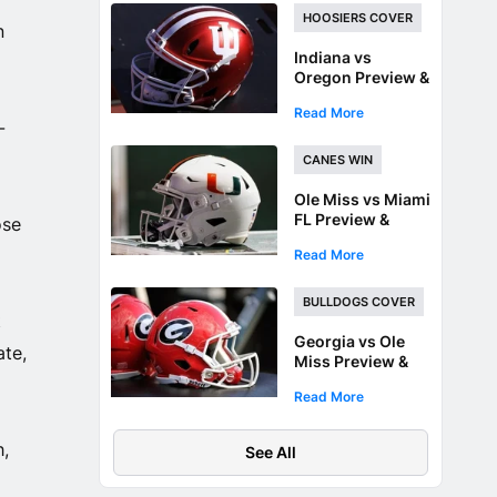
Underdog
HOOSIERS COVER
n
Indiana vs
Oregon Preview &
Picks – Hoosiers
Read More
To Repeat Regular
-
Season Success
In Peach Bowl
CANES WIN
Ole Miss vs Miami
FL Preview &
ose
Picks –
Read More
Hurricanes To
Claim Fiesta Bowl
Crown
BULLDOGS COVER
t
Georgia vs Ole
ate,
Miss Preview &
Picks – Georgia
Read More
To Cover In Sugar
Bowl Victory
,
See All