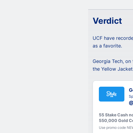
Verdict
UCF have recorde
as a favorite.
Georgia Tech, on 
the Yellow Jacket
G
Sp
@
55 Stake Cash no
550,000 Gold C
Use promo code N