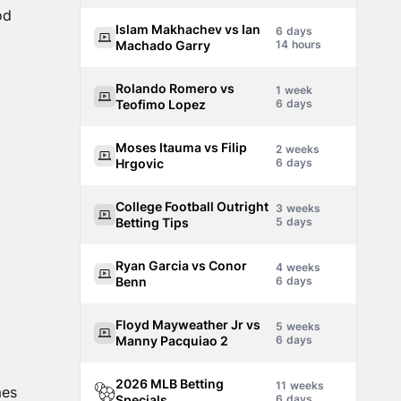
od
Islam Makhachev vs Ian
6
Machado Garry
14
Rolando Romero vs
1
Teofimo Lopez
6
Moses Itauma vs Filip
2
Hrgovic
6
College Football Outright
3
Betting Tips
5
Ryan Garcia vs Conor
4
Benn
6
Floyd Mayweather Jr vs
5
Manny Pacquiao 2
6
2026 MLB Betting
11
mes
Specials
6