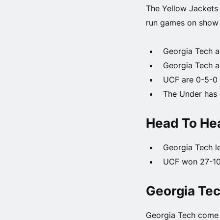
The Yellow Jackets 
run games on show 
Georgia Tech a
Georgia Tech ar
UCF are 0-5-0 A
The Under has 
Head To He
Georgia Tech le
UCF won 27-10
Georgia Te
Georgia Tech come i