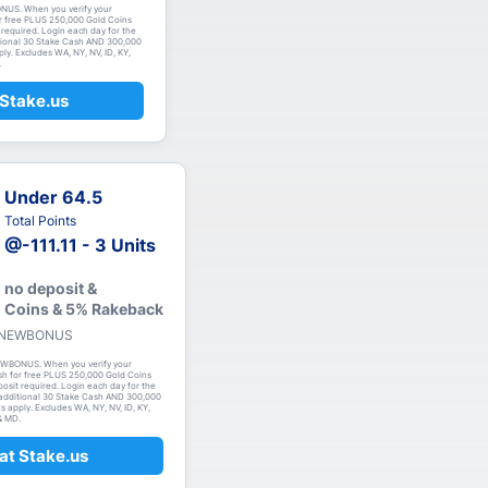
NUS. When you verify your
r free PLUS 250,000 Gold Coins
required. Login each day for the
tional 30 Stake Cash AND 300,000
ly. Excludes WA, NY, NV, ID, KY,
.
 Stake.us
Under 64.5
Total Points
@-111.11 - 3 Units
 no deposit &
 Coins & 5% Rakeback
e NEWBONUS
EWBONUS. When you verify your
sh for free PLUS 250,000 Gold Coins
sit required. Login each day for the
 additional 30 Stake Cash AND 300,000
s apply. Excludes WA, NY, NV, ID, KY,
 & MD.
 at Stake.us