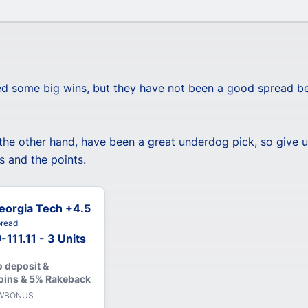
d some big wins, but they have not been a good spread b
the other hand, have been a great underdog pick, so give u
s and the points.
eorgia Tech +4.5
read
-111.11 - 3 Units
 deposit &
oins & 5% Rakeback
EWBONUS