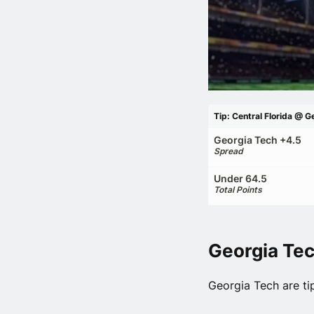
Tip: Central Florida @ G
Georgia Tech +4.5
Spread
Under 64.5
Total Points
Georgia Tec
Georgia Tech are ti