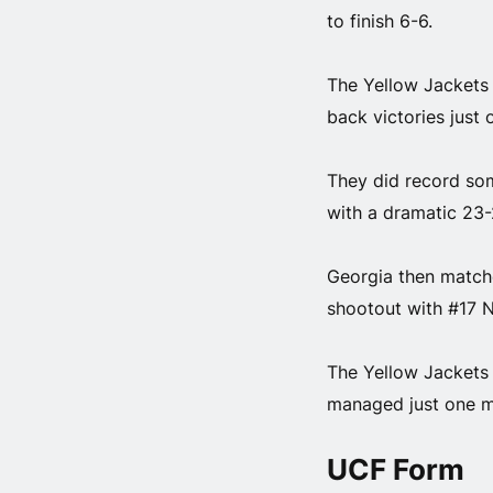
to finish 6-6.
The Yellow Jackets 
back victories just 
They did record som
with a dramatic 23-
Georgia then matche
shootout with #17 N
The Yellow Jackets f
managed just one mo
UCF Form