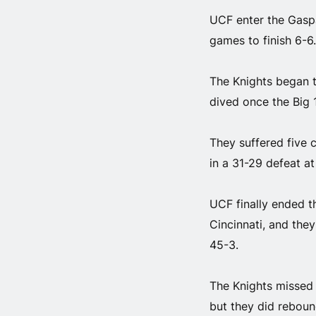
UCF enter the Gaspa
games to finish 6-6.
The Knights began th
dived once the Big 
They suffered five 
in a 31-29 defeat a
UCF finally ended t
Cincinnati, and the
45-3.
The Knights missed 
but they did reboun