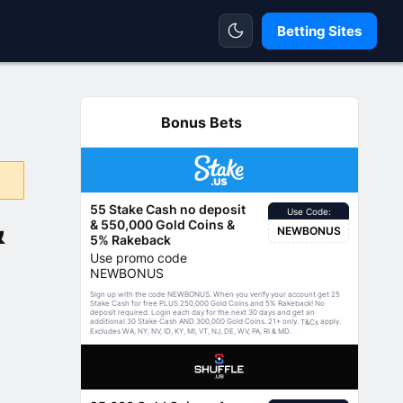
Betting Sites
Bonus Bets
55 Stake Cash no deposit
Use Code:
&
& 550,000 Gold Coins &
NEWBONUS
5% Rakeback
Use promo code
NEWBONUS
Sign up with the code NEWBONUS. When you verify your account get 25
Stake Cash for free PLUS 250,000 Gold Coins and 5% Rakeback! No
deposit required. Login each day for the next 30 days and get an
additional 30 Stake Cash AND 300,000 Gold Coins. 21+ only.
apply.
T&Cs
Excludes WA, NY, NV, ID, KY, MI, VT, NJ, DE, WV, PA, RI & MD.