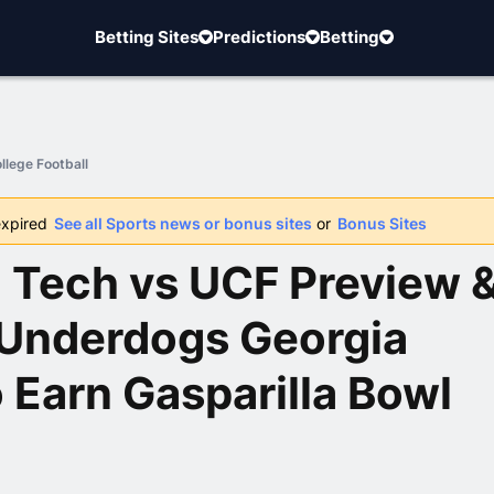
Betting Sites
Predictions
Betting
llege Football
expired
See all Sports news or bonus sites
or
Bonus Sites
 Tech vs UCF Preview 
 Underdogs Georgia
 Earn Gasparilla Bowl