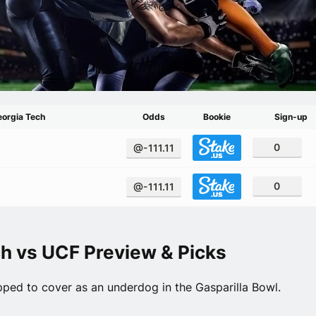
eorgia Tech
Odds
Bookie
Sign-up
0
@-111.11
0
@-111.11
h vs UCF Preview & Picks
pped to cover as an underdog in the Gasparilla Bowl.