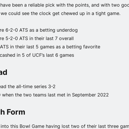
have been a reliable pick with the points, and with two go
we could see the clock get chewed up in a tight game.
re 6-2-0 ATS as a betting underdog
e 5-2-0 ATS in their last 7 overall
TS in their last 5 games as a betting favorite
cashed in 5 of UCF’s last 6 games
ad
ad the all-time series 3-2
 when the two teams last met in September 2022
ch Form
nto this Bowl Game having lost two of their last three ga