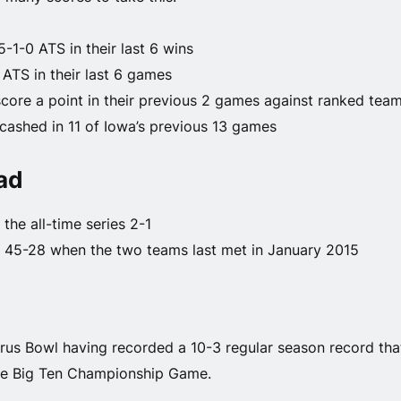
-1-0 ATS in their last 6 wins
ATS in their last 6 games
score a point in their previous 2 games against ranked tea
cashed in 11 of Iowa’s previous 13 games
ad
the all-time series 2-1
45-28 when the two teams last met in January 2015
trus Bowl having recorded a 10-3 regular season record tha
the Big Ten Championship Game.