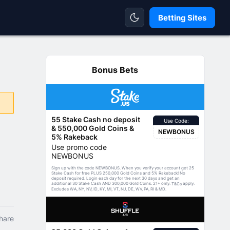
Betting Sites
Bonus Bets
55 Stake Cash no deposit
Use Code:
& 550,000 Gold Coins &
NEWBONUS
5% Rakeback
Use promo code
NEWBONUS
Sign up with the code NEWBONUS. When you verify your account get 25
Stake Cash for free PLUS 250,000 Gold Coins and 5% Rakeback! No
deposit required. Login each day for the next 30 days and get an
additional 30 Stake Cash AND 300,000 Gold Coins. 21+ only.
apply.
T&Cs
Excludes WA, NY, NV, ID, KY, MI, VT, NJ, DE, WV, PA, RI & MD.
hare