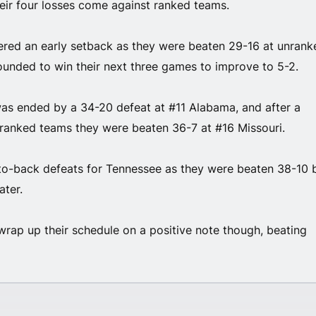
heir four losses come against ranked teams.
ered an early setback as they were beaten 29-16 at unrank
bounded to win their next three games to improve to 5-2.
as ended by a 34-20 defeat at #11 Alabama, and after a
 ranked teams they were beaten 36-7 at #16 Missouri.
o-back defeats for Tennessee as they were beaten 38-10 
ater.
wrap up their schedule on a positive note though, beating