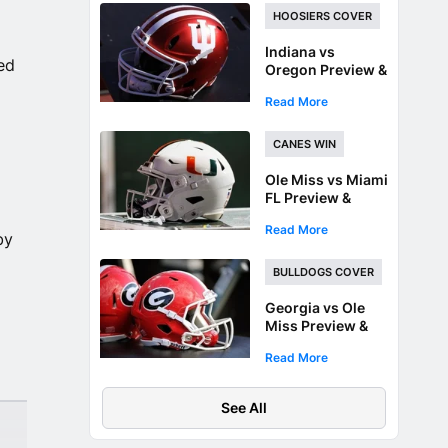
Underdog
HOOSIERS COVER
Indiana vs
ed
Oregon Preview &
Picks – Hoosiers
Read More
To Repeat Regular
Season Success
In Peach Bowl
CANES WIN
Ole Miss vs Miami
FL Preview &
Picks –
Read More
Hurricanes To
by
Claim Fiesta Bowl
Crown
BULLDOGS COVER
Georgia vs Ole
Miss Preview &
Picks – Georgia
Read More
To Cover In Sugar
Bowl Victory
See All