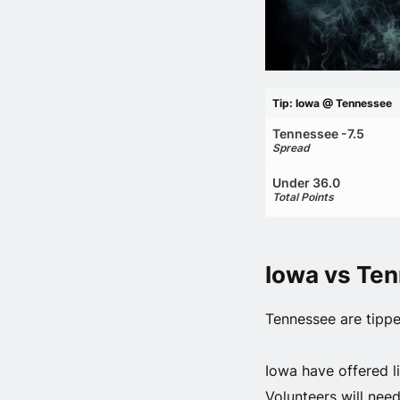
Tip: Iowa @ Tennessee
Tennessee -7.5
Spread
Under 36.0
Total Points
Iowa vs Ten
Tennessee are tippe
Iowa have offered lit
Volunteers will need