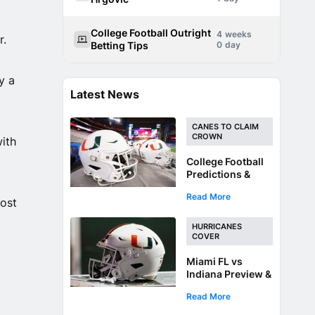
College Football Outright
4
r.
Betting Tips
0
y a
Latest News
CANES TO CLAIM
CROWN
ith
College Football
Predictions &
Picks – Miami To
Read More
Finally End ACC
lost
Conference Title
Wait
HURRICANES
COVER
Miami FL vs
Indiana Preview &
Picks – Canes To
Read More
Cover As National
Championship