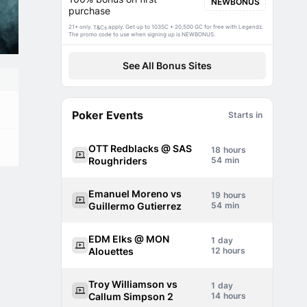
NEWBONUS
purchase
21+ only.
apply. Get up to 103SC + 20,500 GC for free with Legendz.
T&Cs
The promo code to use when signing up is NEWBONUS.
See All Bonus Sites
Poker Events
Starts in
OTT Redblacks @ SAS
18
Roughriders
54
Emanuel Moreno vs
19
Guillermo Gutierrez
54
EDM Elks @ MON
1
Alouettes
12
Troy Williamson vs
1
Callum Simpson 2
14