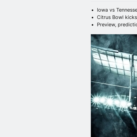
Iowa vs Tennesse
Citrus Bowl kick
Preview, predicti