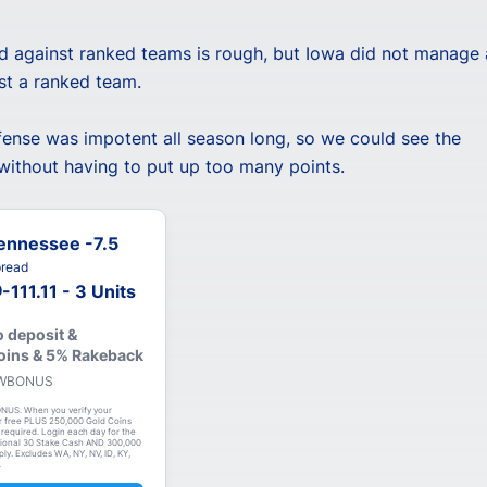
d against ranked teams is rough, but Iowa did not manage 
nst a ranked team.
nse was impotent all season long, so we could see the
without having to put up too many points.
ennessee -7.5
read
-111.11 - 3 Units
 deposit &
oins & 5% Rakeback
EWBONUS
NUS. When you verify your
r free PLUS 250,000 Gold Coins
required. Login each day for the
tional 30 Stake Cash AND 300,000
ly. Excludes WA, NY, NV, ID, KY,
.