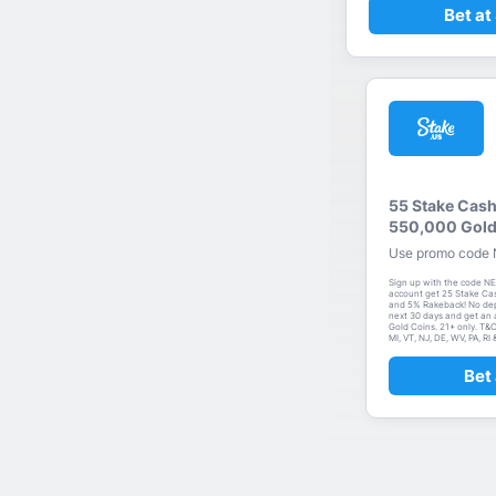
Bet at
55 Stake Cash
550,000 Gold
Use promo cod
Sign up with the code N
account get 25 Stake Ca
and 5% Rakeback! No depo
next 30 days and get an
Gold Coins. 21+ only. T&C
MI, VT, NJ, DE, WV, PA, RI
Bet