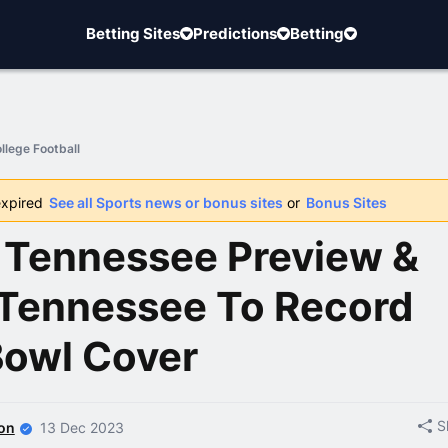
Betting Sites
Predictions
Betting
llege Football
expired
See all Sports news or bonus sites
or
Bonus Sites
 Tennessee Preview &
 Tennessee To Record
Bowl Cover
S
on
13 Dec 2023