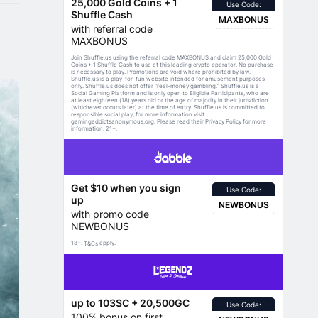
25,000 Gold Coins + 1
Use Code:
Shuffle Cash
MAXBONUS
with referral code
MAXBONUS
Join Shuffle.us using the referral code MAXBONUS and claim 25,000 Gold
Coins + 1 Shuffle Cash to use at this leading crypto operator. No purchase
is necessary to play. Promotions are void where prohibited by law.
Shuffle.us is a play-for-fun website intended for amusement purposes
only. Shuffle.us does not offer “real-money gambling.” Shuffle.us is a
Social Gaming Platform and is only open to Eligible Participants, who are
at least eighteen (18) years old or the age of majority in their jurisdiction
(whichever occurs later) at the time of entry. Shuffle.us is committed to
responsible social play, for more information visit
gamingaddictsanonymous.org. Please read their Privacy Policy for more
information. 21+.
Get $10 when you sign
Use Code:
up
NEWBONUS
with promo code
NEWBONUS
18+.
apply.
T&Cs
up to 103SC + 20,500GC
Use Code:
100% bonus on first