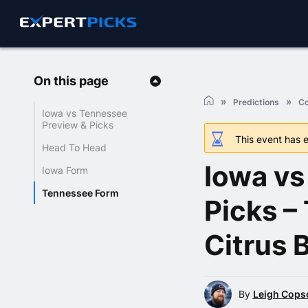
On this page
Predictions
Co
Iowa vs Tennessee
Preview & Picks
This event has 
Head To Head
Iowa vs
Iowa Form
Tennessee Form
Picks –
Citrus 
By
Leigh Cops