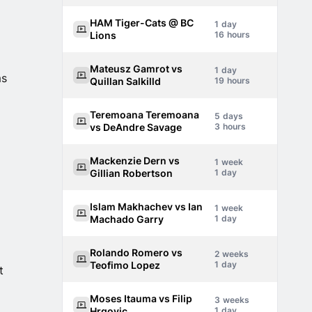
HAM Tiger-Cats @ BC
1
Lions
16
Mateusz Gamrot vs
1
ms
Quillan Salkilld
19
Teremoana Teremoana
5
vs DeAndre Savage
3
Mackenzie Dern vs
1
Gillian Robertson
1
Islam Makhachev vs Ian
1
Machado Garry
1
Rolando Romero vs
2
Teofimo Lopez
1
t
Moses Itauma vs Filip
3
Hrgovic
1