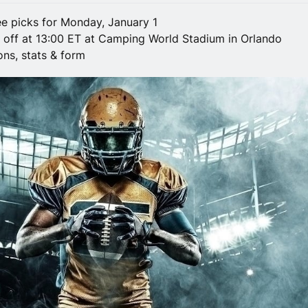
e picks for Monday, January 1
s off at 13:00 ET at Camping World Stadium in Orlando
ons, stats & form