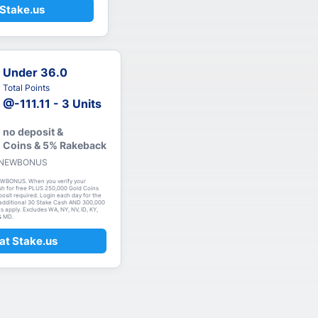
 Stake.us
Under 36.0
Total Points
@-111.11 - 3 Units
 no deposit &
 Coins & 5% Rakeback
e NEWBONUS
EWBONUS. When you verify your
sh for free PLUS 250,000 Gold Coins
sit required. Login each day for the
 additional 30 Stake Cash AND 300,000
s apply. Excludes WA, NY, NV, ID, KY,
 & MD.
 at Stake.us