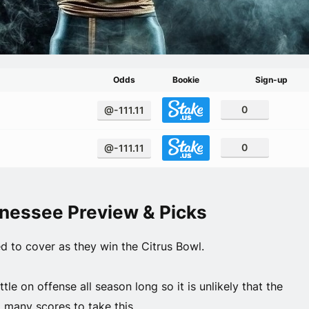
Odds
Bookie
Sign-up
0
@-111.11
0
@-111.11
nessee Preview & Picks
d to cover as they win the Citrus Bowl.
tle on offense all season long so it is unlikely that the
 many scores to take this.