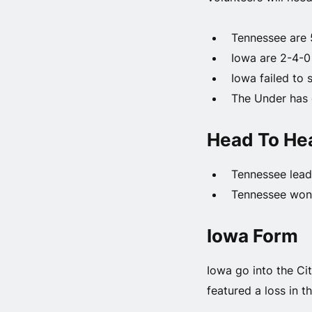
Tennessee are 5
Iowa are 2-4-0 
Iowa failed to 
The Under has 
Head To He
Tennessee lead 
Tennessee won 
Iowa Form
Iowa go into the Ci
featured a loss in 