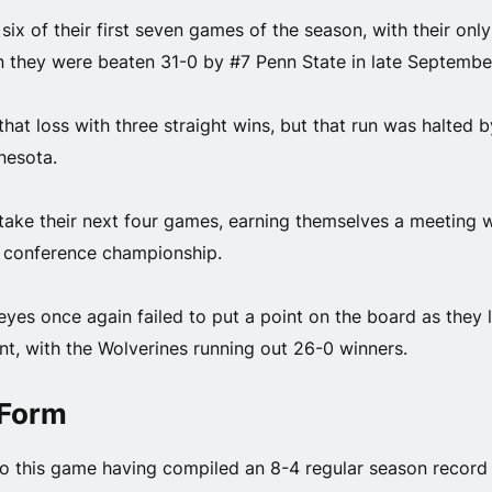
x of their first seven games of the season, with their only
 they were beaten 31-0 by #7 Penn State in late Septembe
at loss with three straight wins, but that run was halted b
nesota.
ake their next four games, earning themselves a meeting w
e conference championship.
es once again failed to put a point on the board as they 
t, with the Wolverines running out 26-0 winners.
Form
o this game having compiled an 8-4 regular season record