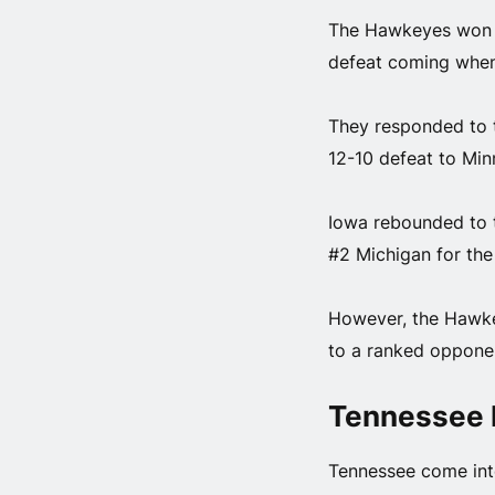
The Hawkeyes won si
defeat coming when
They responded to th
12-10 defeat to Min
Iowa rebounded to t
#2 Michigan for th
However, the Hawkey
to a ranked opponen
Tennessee 
Tennessee come int