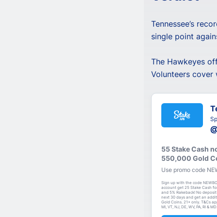
Tennessee’s recor
single point agai
The Hawkeyes offe
Volunteers cover 
T
Sp
@
55 Stake Cash no
550,000 Gold C
Use promo code N
Sign up with the code NEWBO
account get 25 Stake Cash fo
and 5% Rakeback! No deposit 
next 30 days and get an addi
Gold Coins. 21+ only. T&Cs app
MI, VT, NJ, DE, WV, PA, RI & MD