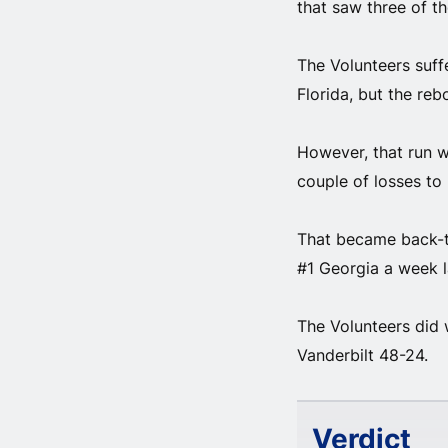
that saw three of t
The Volunteers suff
Florida, but the re
However, that run w
couple of losses to
That became back-t
#1 Georgia a week l
The Volunteers did 
Vanderbilt 48-24.
Verdict