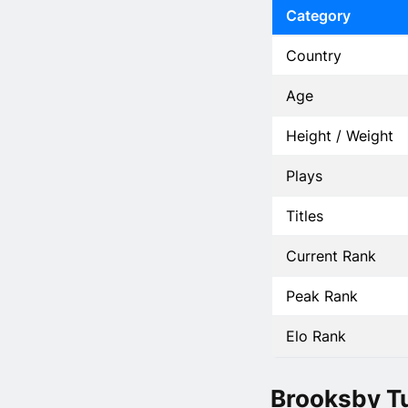
Category
Country
Age
Height / Weight
Plays
Titles
Current Rank
Peak Rank
Elo Rank
Brooksby T