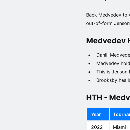
Back Medvedev to wi
out-of-form Jenson
Medvedev H
Daniil Medvede
Medvedev holds
This is Jenson
Brooksby has lo
HTH - Medv
Year
Tourna
2022
Miami