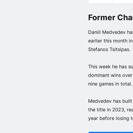
Former Cham
Daniil Medvedev has
earlier this month 
Stefanos Tsitsipas.
This week he has su
dominant wins over
nine games in total
Medvedev has built 
the title in 2023, r
year before losing t