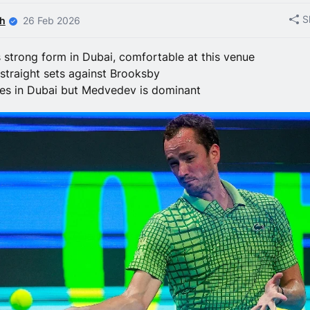
S
h
26 Feb 2026
trong form in Dubai, comfortable at this venue
straight sets against Brooksby
es in Dubai but Medvedev is dominant