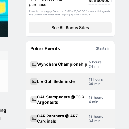
NEWBONUS
purchase
21+ only.
apply. Get up to 103SC + 20,500 GC for free with Legendz.
T&Cs
The promo code to use when signing up is NEWBONUS.
See All Bonus Sites
Poker Events
Starts in
5
Wyndham Championship
34
11
LIV Golf Bedminster
39
CAL Stampeders @ TOR
18
Argonauts
4
ing
CAR Panthers @ ARZ
18
d
Cardinals
34