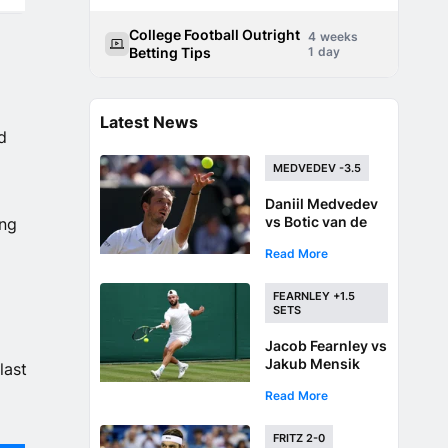
College Football Outright
4
Betting Tips
1
Latest News
d
MEDVEDEV -3.5
Daniil Medvedev
vs Botic van de
ing
Zandschulp
Read More
Betting Picks &
Live Stream –
Medvedev
FEARNLEY +1.5
Targets Straight-
SETS
Sets Victory in
Jacob Fearnley vs
Montreal
Jakub Mensik
last
Betting Picks &
Read More
Live Stream –
Fearnley Can
Push Mensik in
FRITZ 2-0