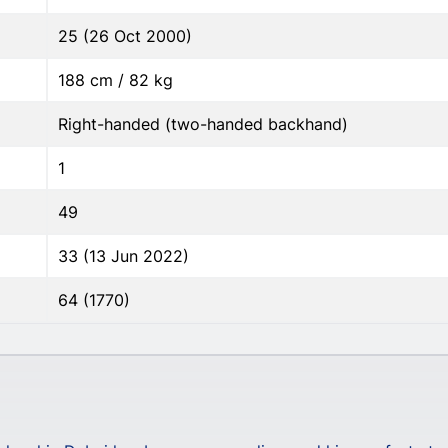
25 (26 Oct 2000)
188 cm / 82 kg
Right-handed (two-handed backhand)
1
49
33 (13 Jun 2022)
64 (1770)