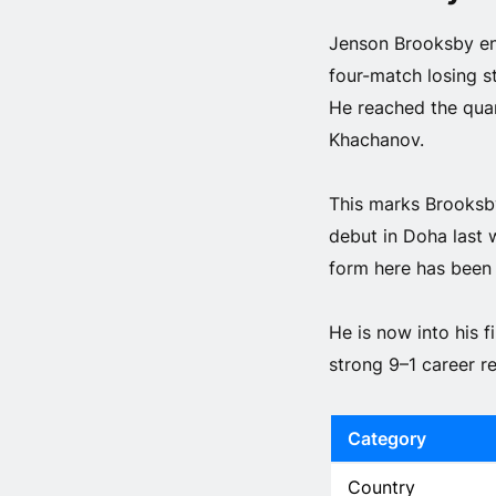
Jenson Brooksby end
four-match losing s
He reached the quar
Khachanov.
This marks Brooksby
debut in Doha last 
form here has been 
He is now into his 
strong 9–1 career re
Category
Country