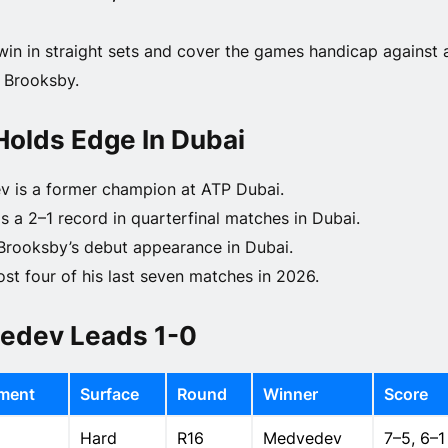
n in straight sets and cover the games handicap against 
 Brooksby.
olds Edge In Dubai
v is a former champion at ATP Dubai.
 a 2–1 record in quarterfinal matches in Dubai.
 Brooksby’s debut appearance in Dubai.
st four of his last seven matches in 2026.
edev Leads 1-0
ment
Surface
Round
Winner
Score
Hard
R16
Medvedev
7–5, 6–1