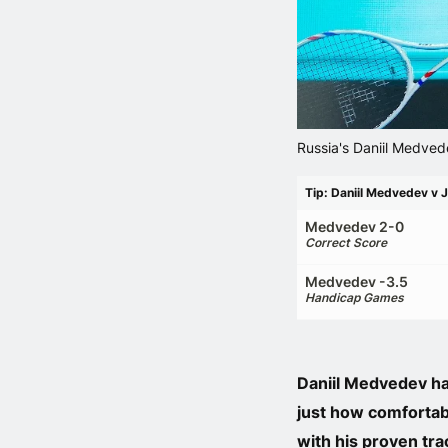
Russia's Daniil Medvede
Tip: Daniil Medvedev v 
Medvedev 2-0
Correct Score
Medvedev -3.5
Handicap Games
Daniil Medvedev ha
just how comfortab
with his proven tra