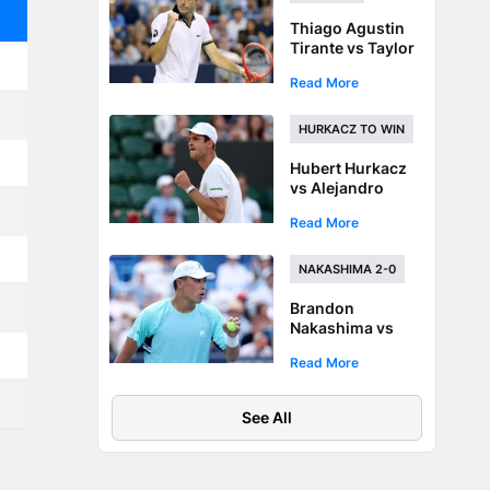
Montreal
Thiago Agustin
Tirante vs Taylor
Fritz Betting Picks
Read More
& Live Stream –
Fritz Targets
Another Straight-
HURKACZ TO WIN
Sets Win in
Montreal
Hubert Hurkacz
vs Alejandro
Tabilo Betting
Read More
Picks & Live
Stream – Hurkacz
Can Make
NAKASHIMA 2-0
Winning Start in
Montreal
Brandon
Nakashima vs
Daniel Altmaier
Read More
Betting Picks &
Live Stream –
Nakashima Faces
See All
Altmaier Test in
Montreal