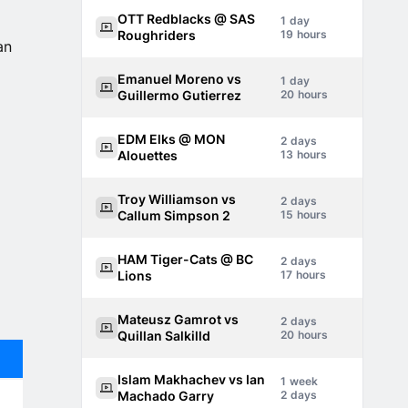
OTT Redblacks @ SAS
1
Roughriders
19
an
Emanuel Moreno vs
1
Guillermo Gutierrez
20
EDM Elks @ MON
2
Alouettes
13
Troy Williamson vs
2
Callum Simpson 2
15
HAM Tiger-Cats @ BC
2
Lions
17
Mateusz Gamrot vs
2
Quillan Salkilld
20
Islam Makhachev vs Ian
1
Machado Garry
2