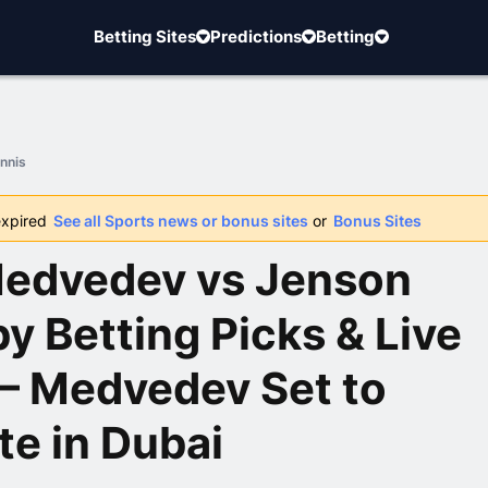
Betting Sites
Predictions
Betting
nnis
expired
See all Sports news or bonus sites
or
Bonus Sites
Medvedev vs Jenson
y Betting Picks & Live
– Medvedev Set to
e in Dubai