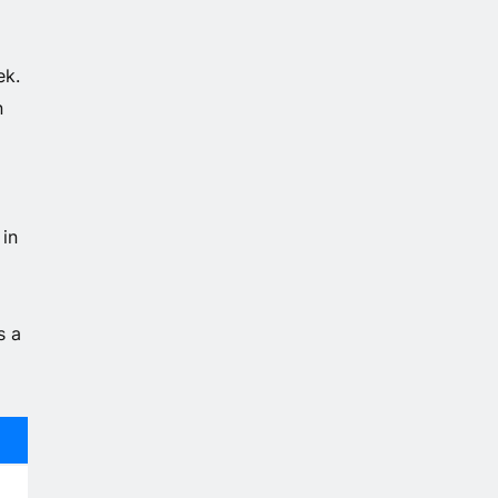
ek.
n
in
s a