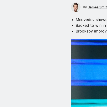
By
James Smit
Medvedev shows s
Backed to win in 
Brooksby improv