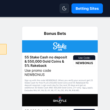
Betting Sites
Bonus Bets
55 Stake Cash no deposit
Use Code:
& 550,000 Gold Coins &
NEWBONUS
5% Rakeback
Use promo code
NEWBONUS
Sign up with the code NEWBONUS. When you verify your account get 25
Stake Cash for free PLUS 250,000 Gold Coins and 5% Rakeback! No
deposit required. Login each day for the next 30 days and get an
additional 30 Stake Cash AND 300,000 Gold Coins. 21+ only.
apply.
T&Cs
Excludes WA, NY, NV, ID, KY, MI, VT, NJ, DE, WV, PA, RI & MD.