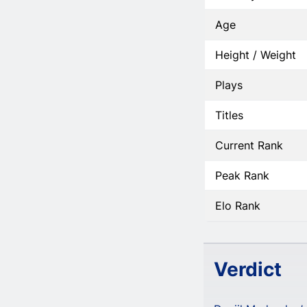
Age
Height / Weight
Plays
Titles
Current Rank
Peak Rank
Elo Rank
Verdict