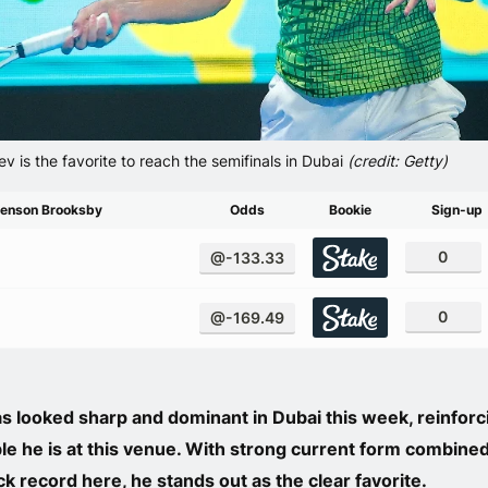
v is the favorite to reach the semifinals in Dubai
(credit: Getty)
Jenson Brooksby
Odds
Bookie
Sign-up
0
@-133.33
0
@-169.49
s looked sharp and dominant in Dubai this week, reinforc
le he is at this venue. With strong current form combine
ck record here, he stands out as the clear favorite.