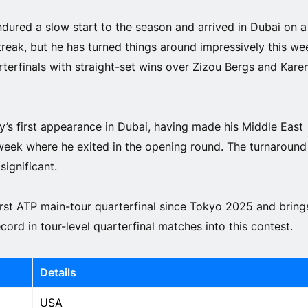
ured a slow start to the season and arrived in Dubai on a
treak, but he has turned things around impressively this we
terfinals with straight-set wins over Zizou Bergs and Kare
’s first appearance in Dubai, having made his Middle East
week where he exited in the opening round. The turnaround 
significant.
first ATP main-tour quarterfinal since Tokyo 2025 and bring
cord in tour-level quarterfinal matches into this contest.
Details
USA