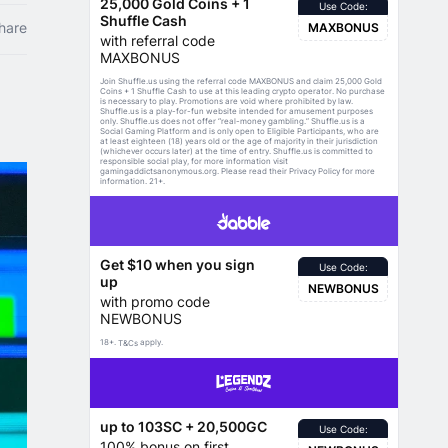
25,000 Gold Coins + 1
Use Code:
Shuffle Cash
hare
MAXBONUS
with referral code
MAXBONUS
Join Shuffle.us using the referral code MAXBONUS and claim 25,000 Gold
Coins + 1 Shuffle Cash to use at this leading crypto operator. No purchase
is necessary to play. Promotions are void where prohibited by law.
Shuffle.us is a play-for-fun website intended for amusement purposes
only. Shuffle.us does not offer “real-money gambling.” Shuffle.us is a
Social Gaming Platform and is only open to Eligible Participants, who are
at least eighteen (18) years old or the age of majority in their jurisdiction
(whichever occurs later) at the time of entry. Shuffle.us is committed to
responsible social play, for more information visit
gamingaddictsanonymous.org. Please read their Privacy Policy for more
information. 21+.
Get $10 when you sign
Use Code:
up
NEWBONUS
with promo code
NEWBONUS
18+.
apply.
T&Cs
up to 103SC + 20,500GC
Use Code:
100% bonus on first