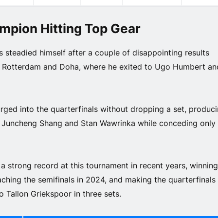
pion Hitting Top Gear
 steadied himself after a couple of disappointing results
in Rotterdam and Doha, where he exited to Ugo Humbert an
rged into the quarterfinals without dropping a set, produc
 Juncheng Shang and Stan Wawrinka while conceding only
.
a strong record at this tournament in recent years, winning
eaching the semifinals in 2024, and making the quarterfinals 
o Tallon Griekspoor in three sets.