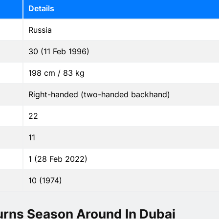
Details
Russia
30 (11 Feb 1996)
198 cm / 83 kg
Right-handed (two-handed backhand)
22
11
1 (28 Feb 2022)
10 (1974)
urns Season Around In Dubai