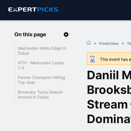
On this page
Predictions
Te
Medvedev Holds Edge In
Dubai
This event has 
HTH - Medvedev Leads
1-0
Daniil 
Former Champion Hitting
Top Gear
Brooksb
Brooksby Turns Season
Around In Dubai
Stream 
Dominat